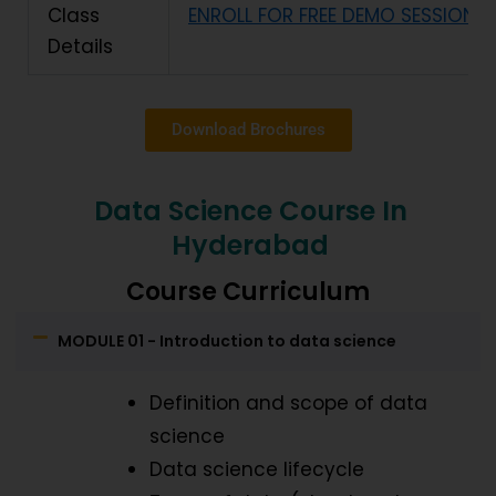
Class
ENROLL FOR FREE DEMO SESSION
Details
Download Brochures
Data Science Course In
Hyderabad
Course Curriculum
MODULE 01 - Introduction to data science
Definition and scope of data
science
Data science lifecycle