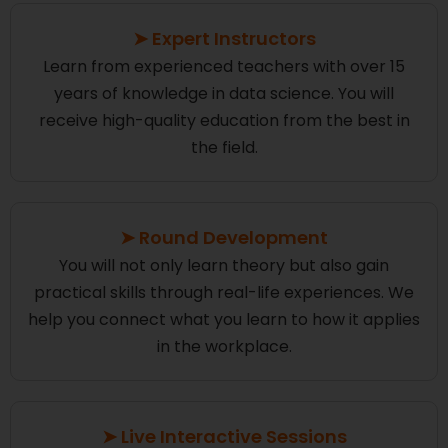
➤ Expert Instructors
Learn from experienced teachers with over 15
years of knowledge in data science. You will
receive high-quality education from the best in
the field.
➤ Round Development
You will not only learn theory but also gain
practical skills through real-life experiences. We
help you connect what you learn to how it applies
in the workplace.
➤ Live Interactive Sessions