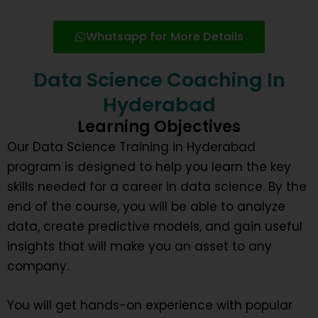
Whatsapp for More Details
Data Science Coaching In
Hyderabad
Learning Objectives
Our Data Science Training in Hyderabad
program is designed to help you learn the key
skills needed for a career in data science. By the
end of the course, you will be able to analyze
data, create predictive models, and gain useful
insights that will make you an asset to any
company.
You will get hands-on experience with popular