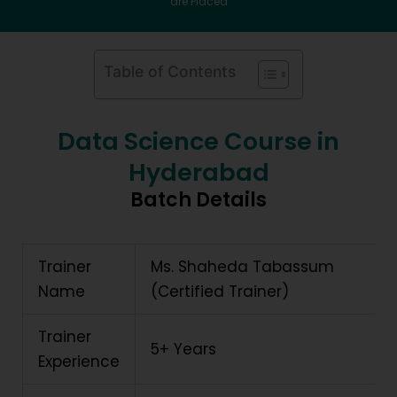
are Placed
Table of Contents
Data Science Course in
Hyderabad
Batch Details
Trainer
Ms. Shaheda Tabassum
Name
(Certified Trainer)
Trainer
5+ Years
Experience