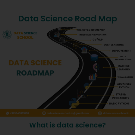
Data Science Road Map
What is data science?