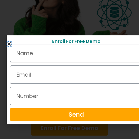
Enroll For Free Demo
Name
Email
Number
Send
Enroll For Free Demo