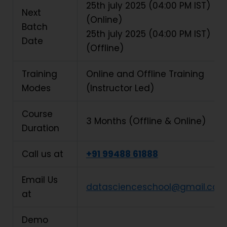
25th july
2025 (04:00 PM IST)
Next
(Online)
Batch
25th july
2025 (04:00 PM IST)
Date
(Offline)
Training
Online and Offline Training
Modes
(Instructor Led)
Course
3 Months (Offline & Online)
Duration
Call us at
+91 99488 61888
Email Us
datascienceschool@gmail.com
at
Demo