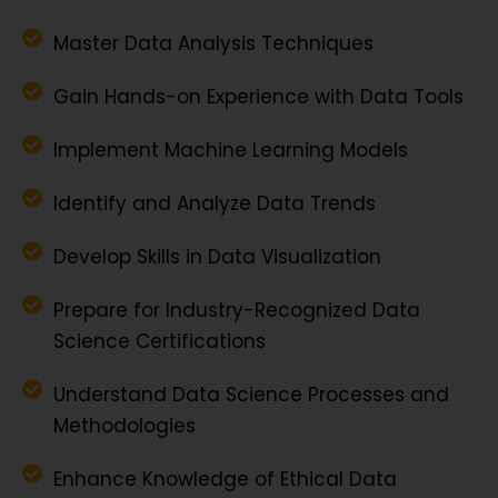
Master Data Analysis Techniques
Gain Hands-on Experience with Data Tools
Implement Machine Learning Models
Identify and Analyze Data Trends
Develop Skills in Data Visualization
Prepare for Industry-Recognized Data
Science Certifications
Understand Data Science Processes and
Methodologies
Enhance Knowledge of Ethical Data