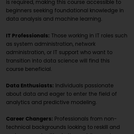
is required, making this course accessible to
beginners seeking foundational knowledge in
data analysis and machine learning.
IT Professionals:
Those working in IT roles such
as system administration, network
administration, or IT support who want to
transition into data science will find this
course beneficial.
Data Enthusiasts:
Individuals passionate
about data and eager to enter the field of
analytics and predictive modeling.
Career Changers:
Professionals from non-
technical backgrounds looking to reskill and