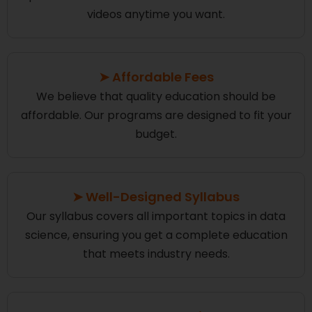
videos anytime you want.
➤ Affordable Fees
We believe that quality education should be
affordable. Our programs are designed to fit your
budget.
➤ Well-Designed Syllabus
Our syllabus covers all important topics in data
science, ensuring you get a complete education
that meets industry needs.