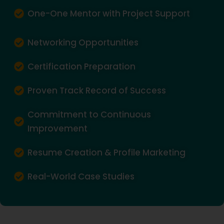
One-One Mentor with Project Support
Networking Opportunities
Certification Preparation
Proven Track Record of Success
Commitment to Continuous
Improvement
Resume Creation & Profile Marketing
Real-World Case Studies