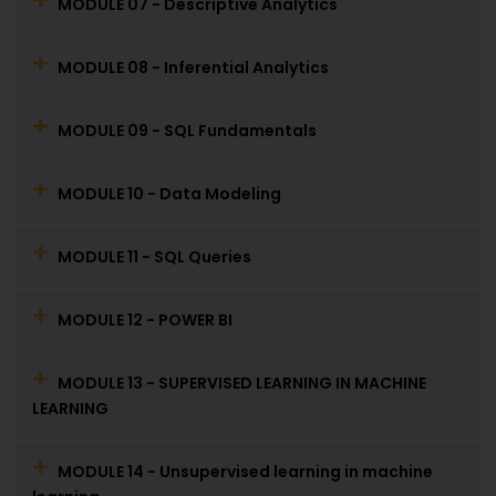
MODULE 07 - Descriptive Analytics
MODULE 08 - Inferential Analytics
MODULE 09 - SQL Fundamentals
MODULE 10 - Data Modeling
MODULE 11 - SQL Queries
MODULE 12 - POWER BI
MODULE 13 - SUPERVISED LEARNING IN MACHINE
LEARNING
MODULE 14 - Unsupervised learning in machine