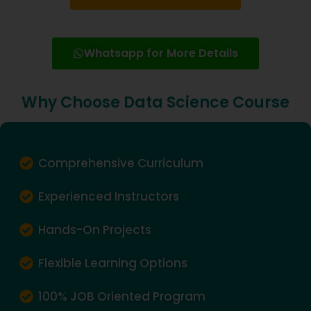
Whatsapp for More Details
Why Choose Data Science Course
Comprehensive Curriculum
Experienced Instructors
Hands-On Projects
Flexible Learning Options
100% JOB Oriented Program