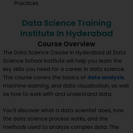
Practices
Data Science Training
Institute In Hyderabad
Course Overview
The Data Science Course in Hyderabad at Data
Science School Institute will help you learn the
key skills you need for a career in data science.
This course covers the basics of
data analysis
,
machine learning, and data visualization, as well
as how to work with and understand data.
You’ll discover what a data scientist does, how
the data science process works, and the
methods used to analyze complex data. The