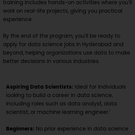
training includes hands-on activities where you’ll
work on real-life projects, giving you practical
experience.
By the end of the program, you’ll be ready to
apply for data science jobs in Hyderabad and
beyond, helping organizations use data to make
better decisions in various industries.
Aspiring Data Scientists:
Ideal for individuals
looking to build a career in data science,
including roles such as data analyst, data
scientist, or machine learning engineer.’
Beginners:
No prior experience in data science