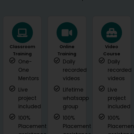
Classroom
Online
Video
Training
Training
Course
One-
Daily
Daily
One
recorded
recorded
Mentors
videos
videos
Live
Lifetime
Live
project
whatsapp
project
included
group
included
100%
100%
100%
Placement
Placement
Placemen