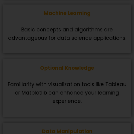
Machine Learning
Basic concepts and algorithms are
advantageous for data science applications.
Optional Knowledge
Familiarity with visualization tools like Tableau
or Matplotlib can enhance your learning
experience.
Data Manipulation