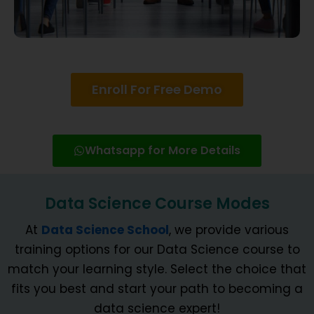
Enroll For Free Demo
Whatsapp for More Details
Data Science Course Modes
At
Data Science School
, we provide various
training options for our Data Science course to
match your learning style. Select the choice that
fits you best and start your path to becoming a
data science expert!