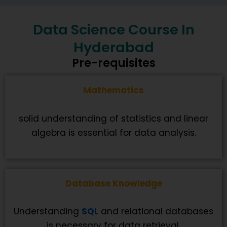
Data Science Course In
Hyderabad
Pre-requisites
Mathematics
solid understanding of statistics and linear
algebra is essential for data analysis.
Database Knowledge
Understanding
SQL
and relational databases
is necessary for data retrieval.