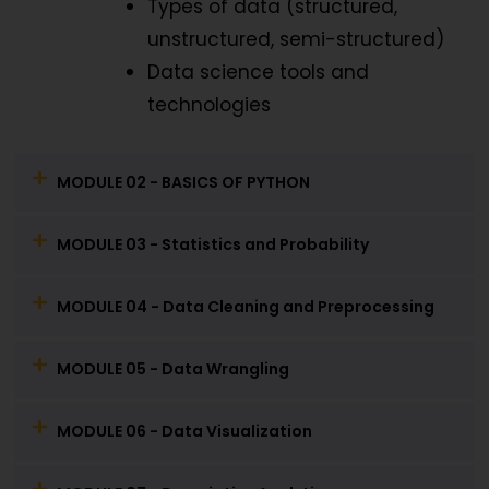
Types of data (structured,
unstructured, semi-structured)
Data science tools and
technologies
MODULE 02 - BASICS OF PYTHON
MODULE 03 - Statistics and Probability
MODULE 04 - Data Cleaning and Preprocessing
MODULE 05 - Data Wrangling
MODULE 06 - Data Visualization