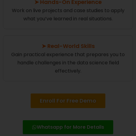
➤ Hands-On Experience
Work on live projects and case studies to apply
what you’ve learned in real situations.
➤ Real-World Skills
Gain practical experience that prepares you to
handle challenges in the data science field
effectively.
Enroll For Free Demo
Whatsapp for More Details