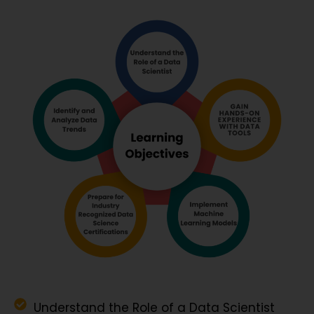
Understand the Role of a Data Scientist