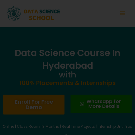
Skip
Main
to
Men
content
Data Science Course In
Hyderabad
with
100% Placements & Internships
Enroll For Free
Whatsapp for
More Details
Demo
Online | Class Room | 3 Months | Real Time Projects | Internship Until You