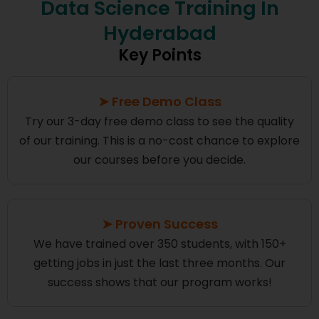
Data Science Training In
Hyderabad
Key Points
➤ Free Demo Class
Try our 3-day free demo class to see the quality
of our training. This is a no-cost chance to explore
our courses before you decide.
➤ Proven Success
We have trained over 350 students, with 150+
getting jobs in just the last three months. Our
success shows that our program works!