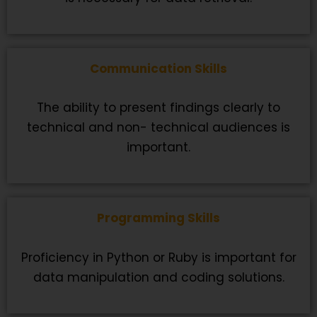
Communication Skills
The ability to present findings clearly to
technical and non- technical audiences is
important.
Programming Skills
Proficiency in Python or Ruby is important for
data manipulation and coding solutions.