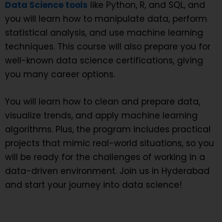
Data Science
tools
like Python, R, and SQL, and
you will learn how to manipulate data, perform
statistical analysis, and use machine learning
techniques. This course will also prepare you for
well-known data science certifications, giving
you many career options.
You will learn how to clean and prepare data,
visualize trends, and apply machine learning
algorithms. Plus, the program includes practical
projects that mimic real-world situations, so you
will be ready for the challenges of working in a
data-driven environment. Join us in Hyderabad
and start your journey into data science!