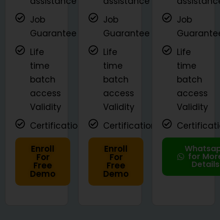
assistance
assistance
assistanc
Job
Job
Job
Guarantee
Guarantee
Guarante
Life
Life
Life
time
time
time
batch
batch
batch
access
access
access
Validity
Validity
Validity
Certifications
Certifications
Certificat
Enroll
Enroll
Whatsa
for Mor
For
For
Details
Free
Free
Demo
Demo