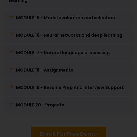
learning
MODULE 15 - Model evaluation and selection
MODULE 16 - Neural networks and deep learning
MODULE 17 - Natural language processing
MODULE 18 - Assignments
MODULE 19 - Resume Prep And Interview Support
MODULE 20 - Projects
Enroll For Free Demo