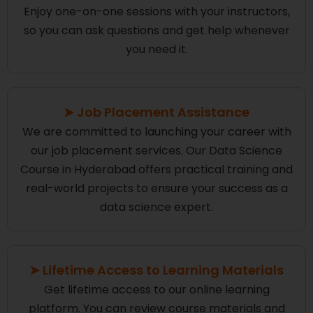
Enjoy one-on-one sessions with your instructors,
so you can ask questions and get help whenever
you need it.
➤ Job Placement Assistance
We are committed to launching your career with
our job placement services. Our Data Science
Course in Hyderabad offers practical training and
real-world projects to ensure your success as a
data science expert.
➤ Lifetime Access to Learning Materials
Get lifetime access to our online learning
platform. You can review course materials and