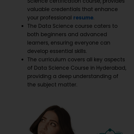
Science certification course, provides
valuable credentials that enhance
your professional
resume
.
The Data Science course caters to
both beginners and advanced
learners, ensuring everyone can
develop essential skills.
The curriculum covers all key aspects
of Data Science Course in Hyderabad,
providing a deep understanding of
the subject matter.