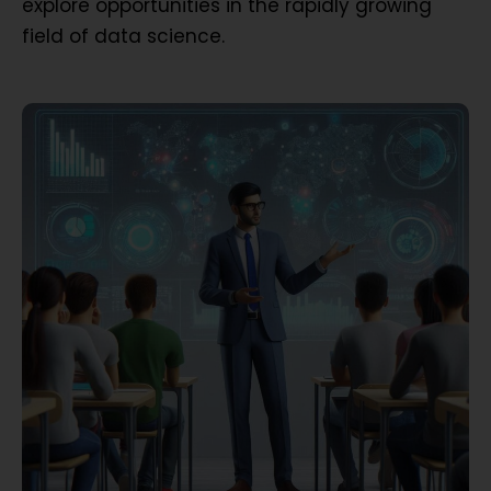
explore opportunities in the rapidly growing
field of data science.