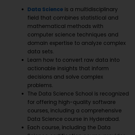
Data Science
is a multidisciplinary
field that combines statistical and
mathematical methods with
computer science techniques and
domain expertise to analyze complex
data sets.
Learn how to convert raw data into
actionable insights that inform
decisions and solve complex
problems.
The Data Science School is recognized
for offering high-quality software
courses, including a comprehensive
Data Science course in Hyderabad.
Each course, including the Data