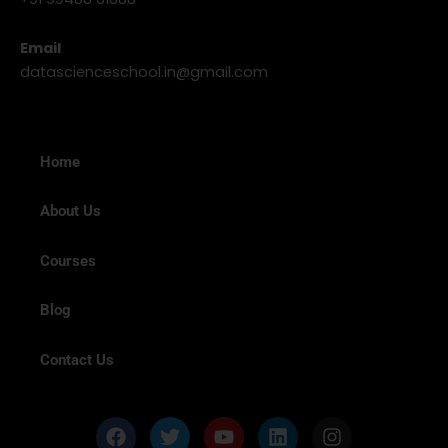
Email
datascienceschool.in@gmail.com
Home
About Us
Courses
Blog
Contact Us
F
T
Y
L
I
a
w
o
i
n