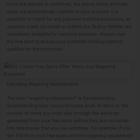
Once the deposit is confirmed, the bonus funds and free
spins are automatically credited to your account. It is
essential to check for any payment method exclusions, as
deposits made via certain e-wallets like Skrill or Neteller are
sometimes ineligible for welcome bonuses. Always read
the fine print to ensure your preferred banking method
qualifies for the promotion.
Decoding Wagering Requirements
The term “wagering requirement” is fundamental to
understanding how casino bonuses work. It refers to the
number of times you must play through the winnings
generated from your free spins before they are converted
into real money that you can withdraw. For example, if you
win £10 from your free spins and the wagering requirement