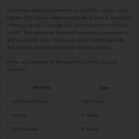
A seamless banking experience is crucial for online casino
players. 555 Casino caters specifically to the UK market by
offering a range of popular and secure payment methods
in GBP. This eliminates the need for currency conversions
and associated fees. Players can make instant deposits
and request withdrawals through trusted options.
Below is a summary of the payment options typically
available:
Method
Type
Visa/MasterCard
Debit Card
PayPal
E-Wallet
Skrill/Neteller
E-Wallet