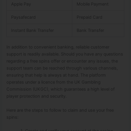
Apple Pay
Mobile Payment
Paysafecard
Prepaid Card
Instant Bank Transfer
Bank Transfer
In addition to convenient banking, reliable customer
support is readily available. Should you have any questions
regarding a free spins offer or encounter any issues, the
support team can be reached through various channels,
ensuring that help is always at hand. The platform
operates under a licence from the UK Gambling
Commission (UKGC), which guarantees a high level of
player protection and security.
Here are the steps to follow to claim and use your free
spins: