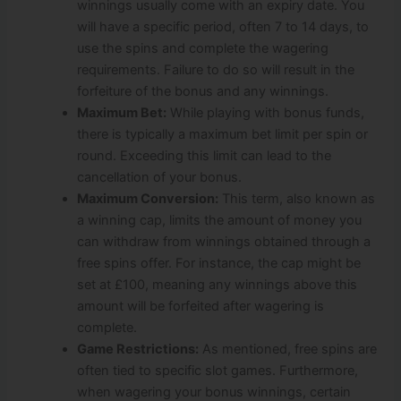
winnings usually come with an expiry date. You
will have a specific period, often 7 to 14 days, to
use the spins and complete the wagering
requirements. Failure to do so will result in the
forfeiture of the bonus and any winnings.
Maximum Bet:
While playing with bonus funds,
there is typically a maximum bet limit per spin or
round. Exceeding this limit can lead to the
cancellation of your bonus.
Maximum Conversion:
This term, also known as
a winning cap, limits the amount of money you
can withdraw from winnings obtained through a
free spins offer. For instance, the cap might be
set at £100, meaning any winnings above this
amount will be forfeited after wagering is
complete.
Game Restrictions:
As mentioned, free spins are
often tied to specific slot games. Furthermore,
when wagering your bonus winnings, certain