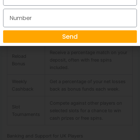
reward regular players and enhance their long-term
Number
engagement with the casino.
Promotion
Description
Send
Type
Receive a percentage match on your
Reload
deposit, often with free spins
Bonus
included.
Weekly
Get a percentage of your net losses
Cashback
back as bonus funds each week.
Compete against other players on
Slot
selected slots for a chance to win
Tournaments
cash prizes or free spins.
Banking and Support for UK Players