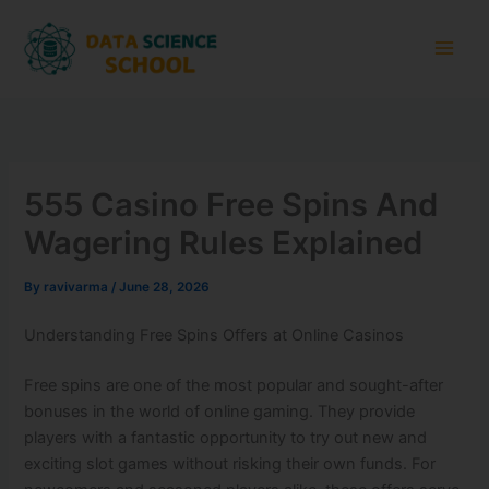
Skip
Main
to
Men
content
555 Casino Free Spins And
Wagering Rules Explained
By
ravivarma
/
June 28, 2026
Understanding Free Spins Offers at Online Casinos
Free spins are one of the most popular and sought-after
bonuses in the world of online gaming. They provide
players with a fantastic opportunity to try out new and
exciting slot games without risking their own funds. For