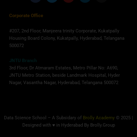
c
i
u
n
s
e
t
t
k
t
Corporate Office
b
t
u
e
a
o
e
b
d
g
o
r
e
i
r
#207, 2nd Floor, Manjeera trinity Corporate, Kukatpally
k
n
a
Housing Board Colony, Kukatpally, Hyderabad, Telangana
m
500072
JNTU Branch
3rd Floor, Dr Atmaram Estates, Metro Pillar No: A690,
JNTU Metro Station, beside Landmark Hospital, Hyder
Nagar, Vasantha Nagar, Hyderabad, Telangana 500072
Data Science School – A Subsidary of
Brolly Academy
© 2025 |
Designed with ♥ in Hyderabad By Brolly.Group