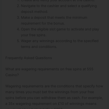
Create and verify your account at the casino.
Navigate to the cashier and select a qualifying
deposit method.
Make a deposit that meets the minimum
requirement for the bonus.
Open the eligible slot game to activate and play
your free spins.
Wager any winnings according to the specified
terms and conditions.
Frequently Asked Questions
What are wagering requirements on free spins at 555
Casino?
Wagering requirements are the conditions that specify how
many times you must bet the winnings from your free
spins before you can withdraw them as cash. For example,
a 35x wagering requirement on £10 of winnings means