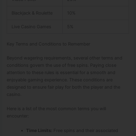
Blackjack & Roulette
10%
Live Casino Games
5%
Key Terms and Conditions to Remember
Beyond wagering requirements, several other terms and
conditions govern the use of free spins. Paying close
attention to these rules is essential for a smooth and
enjoyable gaming experience. These conditions are
designed to ensure fair play for both the player and the
casino.
Here is a list of the most common terms you will
encounter:
Time Limits:
Free spins and their associated