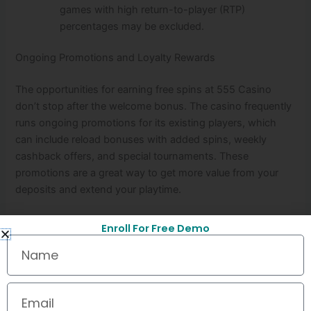
games with high return-to-player (RTP)
percentages may be excluded.
Ongoing Promotions and Loyalty Rewards
The opportunities for earning free spins at 555 Casino
don’t stop after the welcome bonus. The casino frequently
runs ongoing promotions for its existing players, which
can include reload bonuses with added spins, weekly
cashback offers, and special tournaments. These
promotions are a great way to get more value from your
deposits and extend your playtime.
A structured loyalty or VIP program also provides a
Enroll For Free Demo
pathway to exclusive rewards. As you play real-money
Name
games, you accumulate points that help you climb through
different tiers. Higher tiers often unlock better perks, such
as personalised bonuses, faster withdrawals, and, of
Email
course, more free spins. These rewards are tailored to