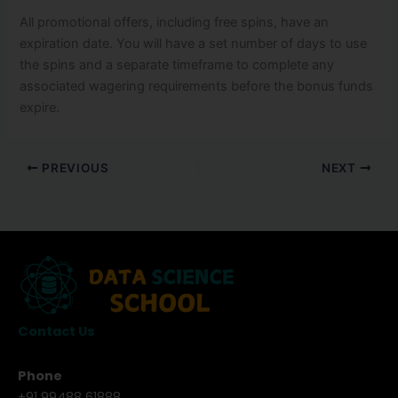
All promotional offers, including free spins, have an
expiration date. You will have a set number of days to use
the spins and a separate timeframe to complete any
associated wagering requirements before the bonus funds
expire.
PREVIOUS
NEXT
Contact Us
Phone
+91 99488 61888