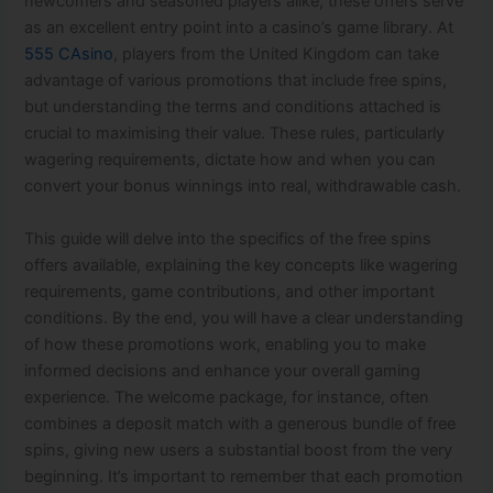
newcomers and seasoned players alike, these offers serve
as an excellent entry point into a casino’s game library. At
555 CAsino
, players from the United Kingdom can take
advantage of various promotions that include free spins,
but understanding the terms and conditions attached is
crucial to maximising their value. These rules, particularly
wagering requirements, dictate how and when you can
convert your bonus winnings into real, withdrawable cash.
This guide will delve into the specifics of the free spins
offers available, explaining the key concepts like wagering
requirements, game contributions, and other important
conditions. By the end, you will have a clear understanding
of how these promotions work, enabling you to make
informed decisions and enhance your overall gaming
experience. The welcome package, for instance, often
combines a deposit match with a generous bundle of free
spins, giving new users a substantial boost from the very
beginning. It’s important to remember that each promotion