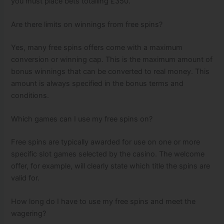
you must place bets totalling £350.
Are there limits on winnings from free spins?
Yes, many free spins offers come with a maximum
conversion or winning cap. This is the maximum amount of
bonus winnings that can be converted to real money. This
amount is always specified in the bonus terms and
conditions.
Which games can I use my free spins on?
Free spins are typically awarded for use on one or more
specific slot games selected by the casino. The welcome
offer, for example, will clearly state which title the spins are
valid for.
How long do I have to use my free spins and meet the
wagering?