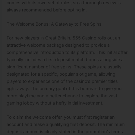
comes with its own set of rules, so a thorough review is
always recommended before opting in.
The Welcome Bonus: A Gateway to Free Spins
For new players in Great Britain, 555 Casino rolls out an
attractive welcome package designed to provide a
comprehensive introduction to its platform. This initial offer
typically includes a first deposit match bonus alongside a
significant number of free spins. These spins are usually
designated for a specific, popular slot game, allowing
players to experience one of the casino’s premier titles
right away. The primary goal of this bonus is to give you
more playtime and a better chance to explore the vast
gaming lobby without a hefty initial investment.
To claim the welcome offer, you must first register an
account and make a qualifying first deposit. The minimum
deposit amount is clearly stated in the promotion’s terms.