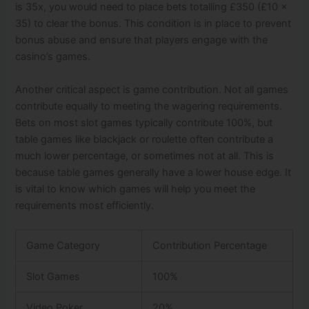
is 35x, you would need to place bets totalling £350 (£10 x
35) to clear the bonus. This condition is in place to prevent
bonus abuse and ensure that players engage with the
casino’s games.
Another critical aspect is game contribution. Not all games
contribute equally to meeting the wagering requirements.
Bets on most slot games typically contribute 100%, but
table games like blackjack or roulette often contribute a
much lower percentage, or sometimes not at all. This is
because table games generally have a lower house edge. It
is vital to know which games will help you meet the
requirements most efficiently.
Game Category
Contribution Percentage
Slot Games
100%
Video Poker
20%