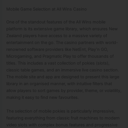
Mobile Game Selection at All Wins Casino
One of the standout features of the All Wins mobile
platform is its extensive game library, which ensures New
Zealand players have access to a massive variety of
entertainment on the go. The casino partners with world-
renowned software providers like NetEnt, Play’n GO,
Microgaming, and Pragmatic Play to offer thousands of
titles. This includes a vast collection of pokies (slots),
classic table games, and an immersive live casino section.
The mobile site and app are designed to present this large
library in an organised manner, with intuitive filters that
allow players to sort games by provider, theme, or volatility,
making it easy to find new favourites.
The selection of mobile pokies is particularly impressive,
featuring everything from classic fruit machines to modern
video slots with complex bonus features and progressive