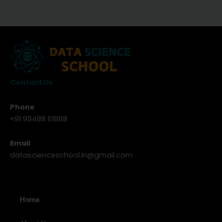
Contact Us
Phone
+91 99488 61888
Email
datascienceschool.in@gmail.com
Home