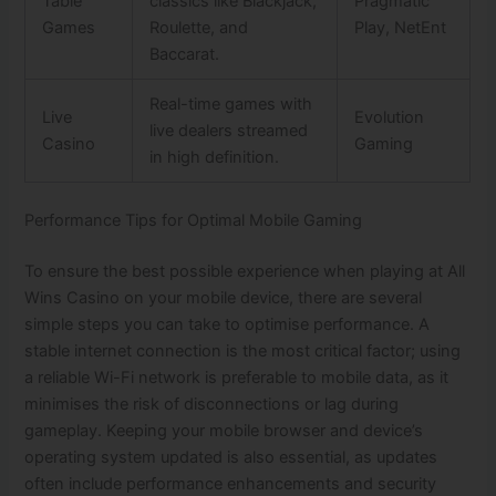
Table
classics like Blackjack,
Pragmatic
Games
Roulette, and
Play, NetEnt
Baccarat.
Real-time games with
Live
Evolution
live dealers streamed
Casino
Gaming
in high definition.
Performance Tips for Optimal Mobile Gaming
To ensure the best possible experience when playing at All
Wins Casino on your mobile device, there are several
simple steps you can take to optimise performance. A
stable internet connection is the most critical factor; using
a reliable Wi-Fi network is preferable to mobile data, as it
minimises the risk of disconnections or lag during
gameplay. Keeping your mobile browser and device’s
operating system updated is also essential, as updates
often include performance enhancements and security