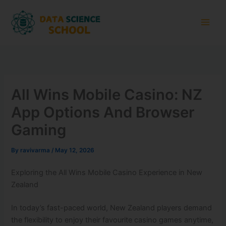
Skip
Main
to
Men
content
All Wins Mobile Casino: NZ
App Options And Browser
Gaming
By
ravivarma
/
May 12, 2026
Exploring the All Wins Mobile Casino Experience in New
Zealand
In today’s fast-paced world, New Zealand players demand
the flexibility to enjoy their favourite casino games anytime,