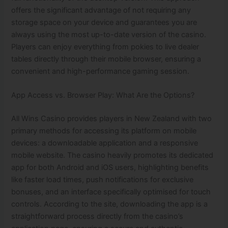
offers the significant advantage of not requiring any
storage space on your device and guarantees you are
always using the most up-to-date version of the casino.
Players can enjoy everything from pokies to live dealer
tables directly through their mobile browser, ensuring a
convenient and high-performance gaming session.
App Access vs. Browser Play: What Are the Options?
All Wins Casino provides players in New Zealand with two
primary methods for accessing its platform on mobile
devices: a downloadable application and a responsive
mobile website. The casino heavily promotes its dedicated
app for both Android and iOS users, highlighting benefits
like faster load times, push notifications for exclusive
bonuses, and an interface specifically optimised for touch
controls. According to the site, downloading the app is a
straightforward process directly from the casino’s