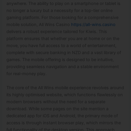
anywhere. The ability to play on a smartphone or tablet is
no longer a luxury but a necessity for a top-tier online
gaming platform. For those looking for a comprehensive
mobile solution, All Wins Casino
https://all-wins.casino
delivers a robust experience tailored for Kiwis. This
platform ensures that whether you are at home or on the
move, you have full access to a world of entertainment,
complete with secure banking in NZD and a vast library of
games. The mobile offering is designed to be intuitive,
providing seamless navigation and a stable environment
for real-money play.
The core of the All Wins mobile experience revolves around
its highly optimised website, which functions flawlessly on
modern browsers without the need for a separate
download. While some pages on the site mention a
dedicated app for iOS and Android, the primary mode of
access is through instant browser play, which mirrors the
full functionality of the desktop version. This approach