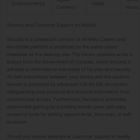
Cryptocurrency
Varies
Currency
Hours
Security and Customer Support on Mobile
Security is a paramount concern at All Wins Casino, and
the mobile platform is protected by the same robust
measures as the desktop site. The casino operates under a
license from the Government of Curacao, which ensures it
adheres to international standards of fair play and security.
All data transmitted between your device and the casino’s
servers is protected by advanced 128-bit SSL encryption,
safeguarding your personal and financial information from
unauthorised access. Furthermore, the casino promotes
responsible gaming by providing mobile users with easy
access to tools for setting deposit limits, time-outs, or self-
exclusion.
Should you require assistance, customer support is readily