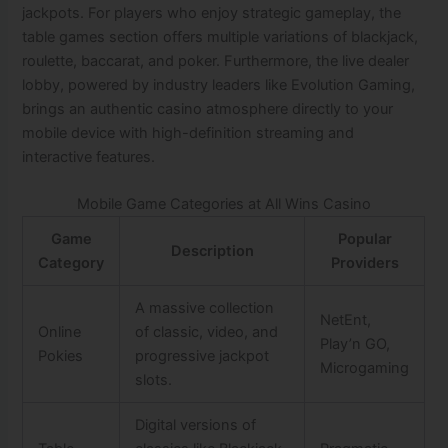
jackpots. For players who enjoy strategic gameplay, the
table games section offers multiple variations of blackjack,
roulette, baccarat, and poker. Furthermore, the live dealer
lobby, powered by industry leaders like Evolution Gaming,
brings an authentic casino atmosphere directly to your
mobile device with high-definition streaming and
interactive features.
Mobile Game Categories at All Wins Casino
Game
Popular
Description
Category
Providers
A massive collection
NetEnt,
Online
of classic, video, and
Play’n GO,
Pokies
progressive jackpot
Microgaming
slots.
Digital versions of