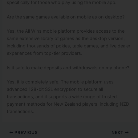
specifically for those who play using the mobile app.
Are the same games available on mobile as on desktop?
Yes, the All Wins mobile platform provides access to the
same extensive library of games as the desktop version,
including thousands of pokies, table games, and live dealer
experiences from top-tier providers.
Is it safe to make deposits and withdrawals on my phone?
Yes, it is completely safe. The mobile platform uses
advanced 128-bit SSL encryption to secure all
transactions, and it supports a wide range of trusted
payment methods for New Zealand players, including NZD
transactions.
PREVIOUS
NEXT