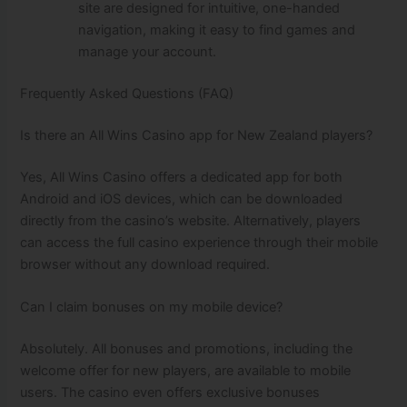
site are designed for intuitive, one-handed
navigation, making it easy to find games and
manage your account.
Frequently Asked Questions (FAQ)
Is there an All Wins Casino app for New Zealand players?
Yes, All Wins Casino offers a dedicated app for both
Android and iOS devices, which can be downloaded
directly from the casino’s website. Alternatively, players
can access the full casino experience through their mobile
browser without any download required.
Can I claim bonuses on my mobile device?
Absolutely. All bonuses and promotions, including the
welcome offer for new players, are available to mobile
users. The casino even offers exclusive bonuses