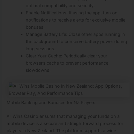
optimal compatibility and security.
Enable Notifications: If using the app, turn on
notifications to receive alerts for exclusive mobile
bonuses.
Manage Battery Life: Close other apps running in
the background to conserve battery power during
long sessions.
Clear Your Cache: Periodically clear your
browser’s cache to prevent performance
slowdowns.
Mobile Banking and Bonuses for NZ Players
All Wins Casino ensures that managing your funds on a
mobile device is a secure and straightforward process for
players in New Zealand. The platform supports a wide