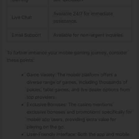
Available 24/7 for immediate
Live Chat
assistance.
Email Support
Available for non-urgent inquiries.
To further enhance your mobile gaming journey, consider
these points:
Game Variety: The mobile platform offers a
diverse range of games, including thousands of
pokies, table games, and live dealer options from
top providers.
Exclusive Bonuses: The casino mentions
exclusive bonuses and promotions specifically for
mobile app users, providing extra value for
playing on the go.
User-Friendly Interface: Both the app and mobile