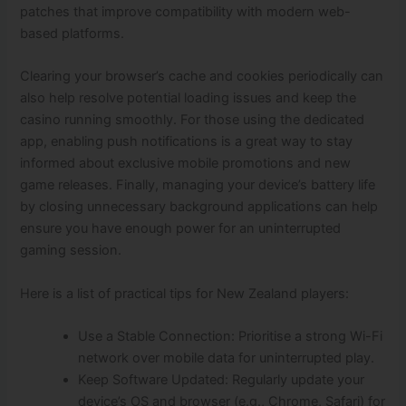
patches that improve compatibility with modern web-
based platforms.
Clearing your browser’s cache and cookies periodically can
also help resolve potential loading issues and keep the
casino running smoothly. For those using the dedicated
app, enabling push notifications is a great way to stay
informed about exclusive mobile promotions and new
game releases. Finally, managing your device’s battery life
by closing unnecessary background applications can help
ensure you have enough power for an uninterrupted
gaming session.
Here is a list of practical tips for New Zealand players:
Use a Stable Connection: Prioritise a strong Wi-Fi
network over mobile data for uninterrupted play.
Keep Software Updated: Regularly update your
device’s OS and browser (e.g., Chrome, Safari) for