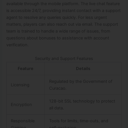
available through the mobile platform. The live chat feature
is accessible 24/7, providing instant contact with a support
agent to resolve any queries quickly. For less urgent
matters, players can also reach out via email. The support
team is trained to handle a wide range of issues, from
questions about bonuses to assistance with account
verification.
Security and Support Features
Feature
Details
Regulated by the Government of
Licensing
Curacao.
128-bit SSL technology to protect
Encryption
all data.
Responsible
Tools for limits, time-outs, and
Gaming
self-exclusion.