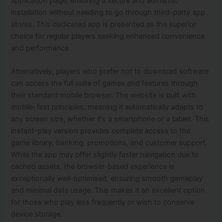
application page, ensuring a secure and authentic
installation without needing to go through third-party app
stores. This dedicated app is presented as the superior
choice for regular players seeking enhanced convenience
and performance.
Alternatively, players who prefer not to download software
can access the full suite of games and features through
their standard mobile browser. The website is built with
mobile-first principles, meaning it automatically adapts to
any screen size, whether it’s a smartphone or a tablet. This
instant-play version provides complete access to the
game library, banking, promotions, and customer support.
While the app may offer slightly faster navigation due to
cached assets, the browser-based experience is
exceptionally well-optimised, ensuring smooth gameplay
and minimal data usage. This makes it an excellent option
for those who play less frequently or wish to conserve
device storage.