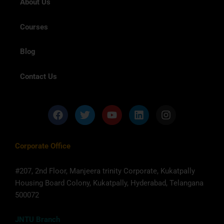
About Us
Courses
Blog
Contact Us
F
T
Y
L
I
a
w
o
i
n
c
i
u
n
s
e
t
t
k
t
Corporate Office
b
t
u
e
a
o
e
b
d
g
o
r
e
i
r
#207, 2nd Floor, Manjeera trinity Corporate, Kukatpally
k
n
a
Housing Board Colony, Kukatpally, Hyderabad, Telangana
m
500072
JNTU Branch