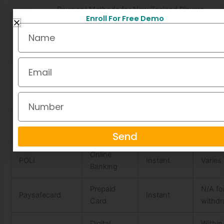
Payment Methods for New Zealand Players
Enroll For Free Demo
Processing
Typi
Name
Method
Type
Time
Withd
(Deposits)
Spe
Email
1-3
Credit/Debit
Visa/Mastercard
Instant
Busine
Card
Number
Days
Within
Skrill/Neteller
E-Wallet
Instant
Hours
Send
Online
POLi
Instant
Varies
Banking
Prepaid
N/A fo
Paysafecard
Instant
Card
withdr
Digital
Within