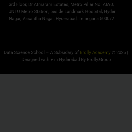
3rd Floor, Dr Atmaram Estates, Metro Pillar No: A690,
JNTU Metro Station, beside Landmark Hospital, Hyder
Nagar, Vasantha Nagar, Hyderabad, Telangana 500072
Data Science School – A Subsidary of
Brolly Academy
© 2025 |
Designed with ♥ in Hyderabad By Brolly.Group