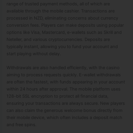
range of trusted payment methods, all of which are
available through the mobile cashier. Transactions are
processed in NZD, eliminating concerns about currency
conversion fees. Players can make deposits using popular
options like Visa, Mastercard, e-wallets such as Skrill and
Neteller, and various cryptocurrencies. Deposits are
typically instant, allowing you to fund your account and
start playing without delay.
Withdrawals are also handled efficiently, with the casino
aiming to process requests quickly. E-wallet withdrawals
are often the fastest, with funds appearing in your account
within 24 hours after approval. The mobile platform uses
128-bit SSL encryption to protect all financial data,
ensuring your transactions are always secure. New players
can also claim the generous welcome bonus directly from
their mobile device, which often includes a deposit match
and free spins.