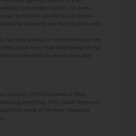
he online gaming industry, it is not
K Gambling Commission (UKGC). For some
us player protection standards and dispute
perational standards and fair play protocols.
ly has daily, weekly, or monthly limits on the
e limits could mean that withdrawing the full
ails on these limits to ensure they align
e collection. With thousands of titles
, featuring everything from classic three-reel
supplied by some of the most respected
es.