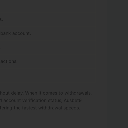
s.
 bank account.
.
sactions.
ithout delay. When it comes to withdrawals,
 account verification status, Ausbet9
fering the fastest withdrawal speeds.