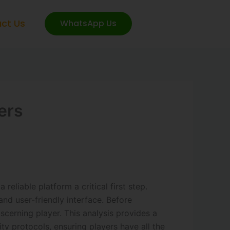
ct Us
WhatsApp Us
ers
reliable platform a critical first step.
and user-friendly interface. Before
scerning player. This analysis provides a
ty protocols, ensuring players have all the