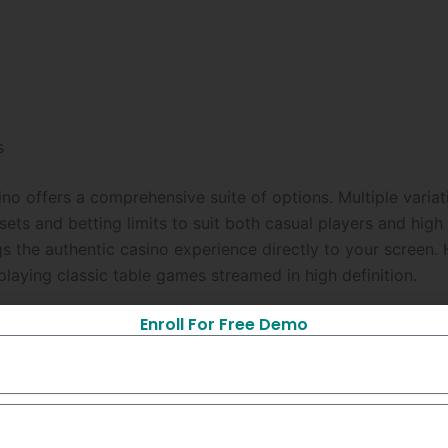
s
no offers a comprehensive suite of options. Multiple variati
 sets and betting limits to suit both casual players and high
gs the authentic casino experience directly to your screen. 
playing classic table games streamed in high definition.
Enroll For Free Demo
Featured Game Categories