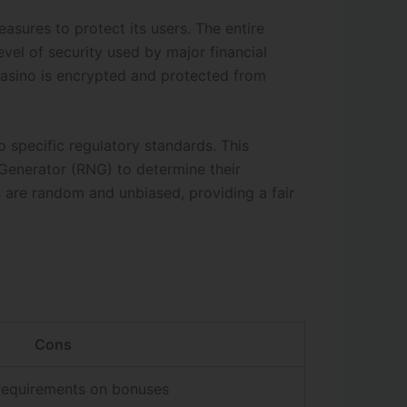
asures to protect its users. The entire
vel of security used by major financial
 casino is encrypted and protected from
 specific regulatory standards. This
Generator (RNG) to determine their
s are random and unbiased, providing a fair
Cons
 requirements on bonuses