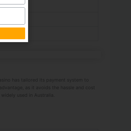
asino has tailored its payment system to
 advantage, as it avoids the hassle and cost
widely used in Australia.