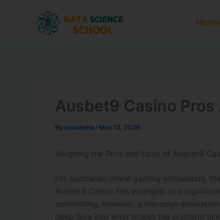
Skip
to
Hom
content
Ausbet9 Casino Pros 
By
ravivarma
/
May 13, 2026
Weighing the Pros and Cons of Ausbet9 Casi
For Australian online gaming enthusiasts, the 
Ausbet9 Casino has emerged as a significant 
committing, however, a thorough evaluation o
deep dive into what makes the platform tick,