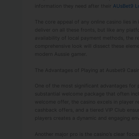
information they need after their
AUsBet9 L
The core appeal of any online casino lies in
deliver on all these fronts, but like any pla
availability of local payment methods, the 
comprehensive look will dissect these eleme
modern Aussie gamer.
The Advantages of Playing at Ausbet9 Casi
One of the most significant advantages for 
substantial welcome package that often inclu
welcome offer, the casino excels in player 
cashback offers, and a tiered VIP Club ensu
players creates a dynamic and engaging envi
Another major pro is the casino’s clear focus