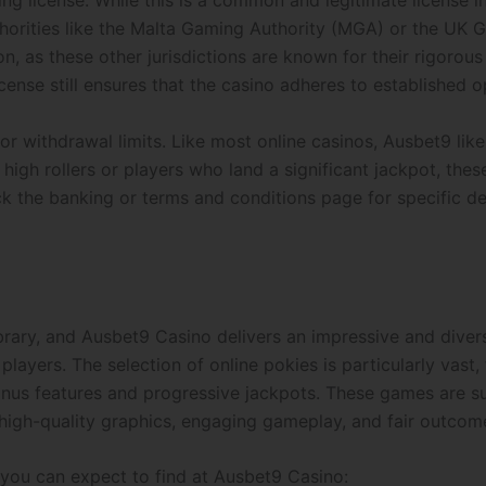
license. While this is a common and legitimate license in t
uthorities like the Malta Gaming Authority (MGA) or the U
ion, as these other jurisdictions are known for their rigoro
ense still ensures that the casino adheres to established o
or withdrawal limits. Like most online casinos, Ausbet9 like
igh rollers or players who land a significant jackpot, thes
ck the banking or terms and conditions page for specific det
ibrary, and Ausbet9 Casino delivers an impressive and divers
 players. The selection of online pokies is particularly vast
bonus features and progressive jackpots. These games are 
g high-quality graphics, engaging gameplay, and fair outcom
 you can expect to find at Ausbet9 Casino: