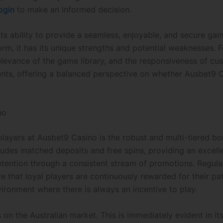
ogin
to make an informed decision.
 its ability to provide a seamless, enjoyable, and secure g
tform, it has its unique strengths and potential weaknesses. 
relevance of the game library, and the responsiveness of c
nts, offering a balanced perspective on whether Ausbet9 C
no
players at Ausbet9 Casino is the robust and multi-tiered b
des matched deposits and free spins, providing an excellent
retention through a consistent stream of promotions. Regul
re that loyal players are continuously rewarded for their 
ronment where there is always an incentive to play.
 on the Australian market. This is immediately evident in it