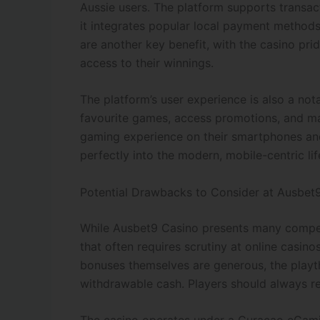
Aussie users. The platform supports transact
it integrates popular local payment methods,
are another key benefit, with the casino pr
access to their winnings.
The platform’s user experience is also a nota
favourite games, access promotions, and man
gaming experience on their smartphones and t
perfectly into the modern, mobile-centric lif
Potential Drawbacks to Consider at Ausbet
While Ausbet9 Casino presents many compell
that often requires scrutiny at online casin
bonuses themselves are generous, the playth
withdrawable cash. Players should always re