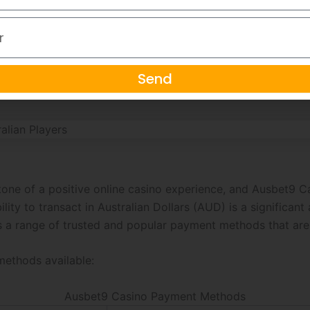
lection of classic, video, and progressive jackpot slots.
the classics like Blackjack, Roulette, and Baccarat.
Send
es with live dealers for an immersive experience.
one of a positive online casino experience, and Ausbet9 C
lity to transact in Australian Dollars (AUD) is a significant
 a range of trusted and popular payment methods that are 
ethods available:
Ausbet9 Casino Payment Methods