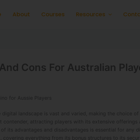
e
About
Courses
Resources
Conta
And Cons For Australian Play
no for Aussie Players
digital landscape is vast and varied, making the choice of a 
contender, attracting players with its extensive offerings 
f its advantages and disadvantages is essential for any di
 covering everything from its bonus structures to its securi