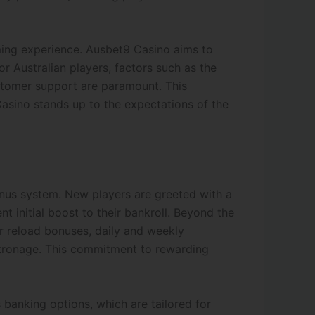
aming experience. Ausbet9 Casino aims to
For Australian players, factors such as the
ustomer support are paramount. This
asino stands up to the expectations of the
onus system. New players are greeted with a
 initial boost to their bankroll. Beyond the
ar reload bonuses, daily and weekly
patronage. This commitment to rewarding
s banking options, which are tailored for