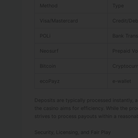
Method
Type
Visa/Mastercard
Credit/Deb
POLi
Bank Trans
Neosurf
Prepaid V
Bitcoin
Cryptocur
ecoPayz
e-wallet
Deposits are typically processed instantly, 
the casino aims for efficiency. While the p
strives to process payouts within a reasona
Security, Licensing, and Fair Play