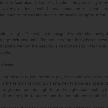
ions in Australian Dollars (AUD), eliminating currency con
 which provides a level of convenience and trust that is cru
iding itself on processing most withdrawals promptly, a fea
ble strength. The website is designed with intuitive navigati
age their accounts. The mobile compatibility is seamless,
ablets without the need for a dedicated app. This flexibili
estyle.
9 Casino
ing reasons to join, potential players should also be awa
os is the terms and conditions attached to bonuses, specific
rough requirements might be on the higher side, making it
ad the fine print to understand the commitment required b