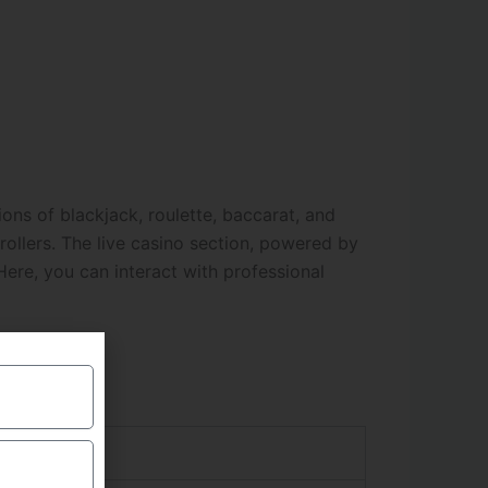
ons of blackjack, roulette, baccarat, and
 rollers. The live casino section, powered by
Here, you can interact with professional