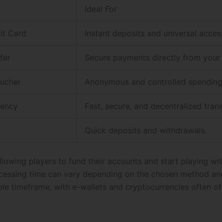
Ideal For
it Card
Instant deposits and universal acces
fer
Secure payments directly from your
oucher
Anonymous and controlled spending
rency
Fast, secure, and decentralized tran
Quick deposits and withdrawals.
allowing players to fund their accounts and start playing w
rocessing time can vary depending on the chosen method and
ble timeframe, with e-wallets and cryptocurrencies often of