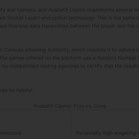
urity and fairness, and Ausbet9 Casino implements several me
e Socket Layer) encryption technology. This is the same le
al and financial data transmitted between the player and the
e Curacao eGaming Authority, which requires it to adhere to
s. The games offered on the platform use a Random Number 
by independent testing agencies to certify that the result
an be helpful:
Ausbet9 Casino: Pros vs. Cons
romotions
Potentially high wagering