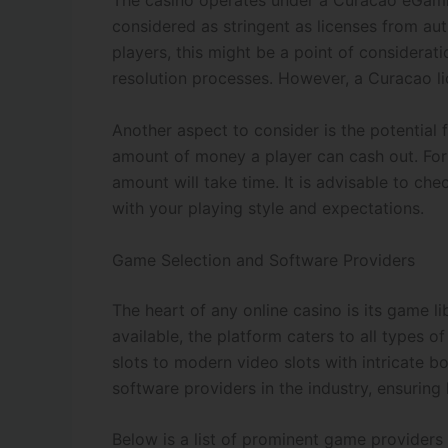
The casino operates under a Curacao eGaming 
considered as stringent as licenses from a
players, this might be a point of considerat
resolution processes. However, a Curacao lic
Another aspect to consider is the potential f
amount of money a player can cash out. For h
amount will take time. It is advisable to che
with your playing style and expectations.
Game Selection and Software Providers
The heart of any online casino is its game l
available, the platform caters to all types of
slots to modern video slots with intricate 
software providers in the industry, ensurin
Below is a list of prominent game providers