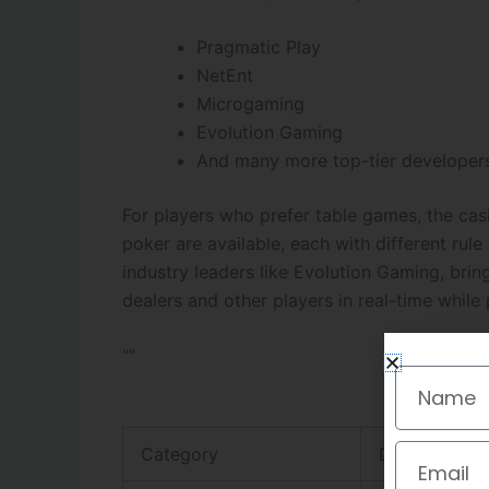
Pragmatic Play
NetEnt
Microgaming
Evolution Gaming
And many more top-tier developer
For players who prefer table games, the casi
poker are available, each with different rule
industry leaders like Evolution Gaming, brin
dealers and other players in real-time while 
“”
Name
Email
Category
Description