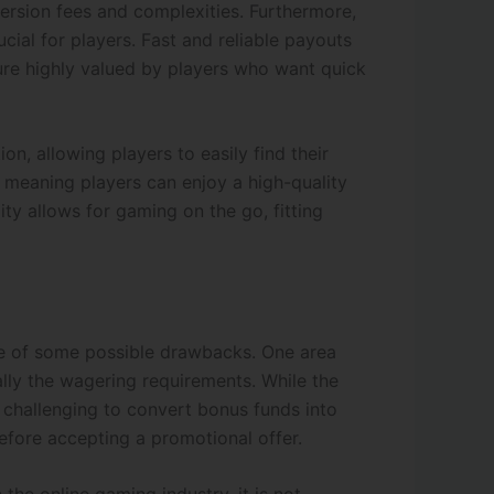
version fees and complexities. Furthermore,
cial for players. Fast and reliable payouts
ture highly valued by players who want quick
on, allowing players to easily find their
 meaning players can enjoy a high-quality
ty allows for gaming on the go, fitting
re of some possible drawbacks. One area
ally the wagering requirements. While the
 challenging to convert bonus funds into
efore accepting a promotional offer.