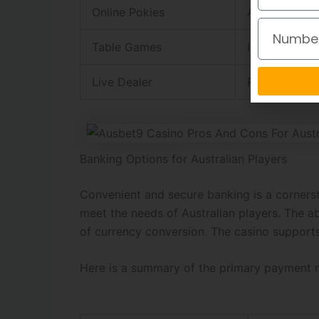
Online Pokies
A massive col
Number
Table Games
Includes all 
Live Dealer
Real-time gam
Banking Options for Australian Players
Convenient and secure banking is a cornerst
meet the needs of Australian players. The abi
of currency conversion. The casino supports
Here is a summary of the primary payment m