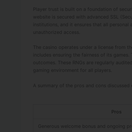
Player trust is built on a foundation of sec
website is secured with advanced SSL (Secur
institutions, and it ensures that all person
unauthorized access.
The casino operates under a license from th
includes ensuring the fairness of its game
outcomes. These RNGs are regularly audited 
gaming environment for all players.
A summary of the pros and cons discussed c
Pros
Generous welcome bonus and ongoing p