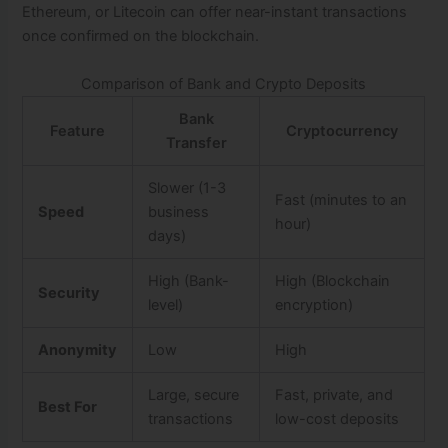
Ethereum, or Litecoin can offer near-instant transactions
once confirmed on the blockchain.
Comparison of Bank and Crypto Deposits
Bank
Feature
Cryptocurrency
Transfer
Slower (1-3
Fast (minutes to an
Speed
business
hour)
days)
High (Bank-
High (Blockchain
Security
level)
encryption)
Anonymity
Low
High
Large, secure
Fast, private, and
Best For
transactions
low-cost deposits