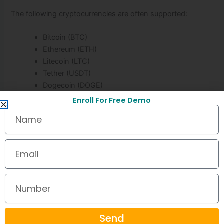
The following cryptocurrencies are often supported:
Bitcoin (BTC)
Ethereum (ETH)
Litecoin (LTC)
Tether (USDT)
Dogecoin (DOGE)
Bitcoin Cash (BCH)
Enroll For Free Demo
Tron (TRX)
Name
Ripple (XRP)
Email
Step-by-Step Guide to Depositing Funds
Number
Making your first deposit at Chanze is a straightforward
process designed to be quick and user-friendly. By
Send
following a few simple steps, you can have your account