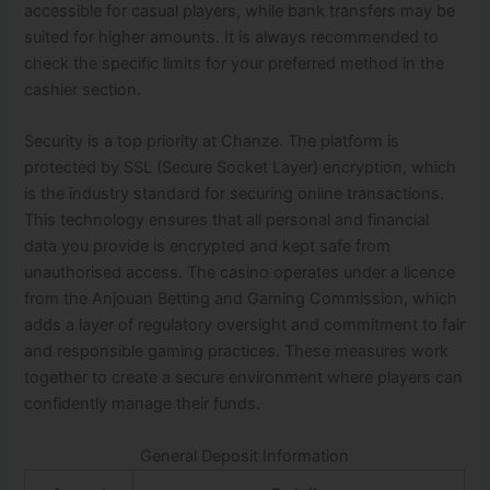
accessible for casual players, while bank transfers may be
suited for higher amounts. It is always recommended to
check the specific limits for your preferred method in the
cashier section.
Security is a top priority at Chanze. The platform is
protected by SSL (Secure Socket Layer) encryption, which
is the industry standard for securing online transactions.
This technology ensures that all personal and financial
data you provide is encrypted and kept safe from
unauthorised access. The casino operates under a licence
from the Anjouan Betting and Gaming Commission, which
adds a layer of regulatory oversight and commitment to fair
and responsible gaming practices. These measures work
together to create a secure environment where players can
confidently manage their funds.
General Deposit Information