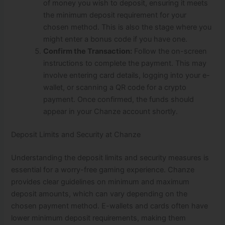
of money you wish to deposit, ensuring it meets
the minimum deposit requirement for your
chosen method. This is also the stage where you
might enter a bonus code if you have one.
Confirm the Transaction:
Follow the on-screen
instructions to complete the payment. This may
involve entering card details, logging into your e-
wallet, or scanning a QR code for a crypto
payment. Once confirmed, the funds should
appear in your Chanze account shortly.
Deposit Limits and Security at Chanze
Understanding the deposit limits and security measures is
essential for a worry-free gaming experience. Chanze
provides clear guidelines on minimum and maximum
deposit amounts, which can vary depending on the
chosen payment method. E-wallets and cards often have
lower minimum deposit requirements, making them