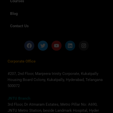
Courses
Blog
Contact Us
F
T
Y
L
I
a
w
o
i
n
c
i
u
n
s
e
t
t
k
t
Corporate Office
b
t
u
e
a
o
e
b
d
g
o
r
e
i
r
#207, 2nd Floor, Manjeera trinity Corporate, Kukatpally
k
n
a
Housing Board Colony, Kukatpally, Hyderabad, Telangana
m
500072
JNTU Branch
3rd Floor, Dr Atmaram Estates, Metro Pillar No: A690,
JNTU Metro Station, beside Landmark Hospital, Hyder