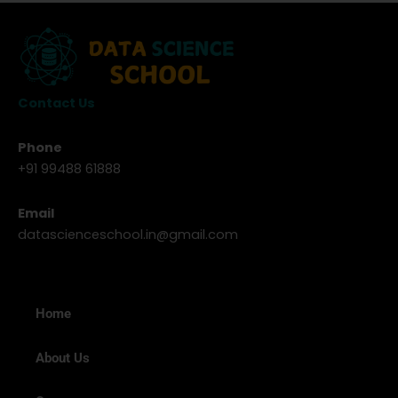
Contact Us
Phone
+91 99488 61888
Email
datascienceschool.in@gmail.com
Home
About Us