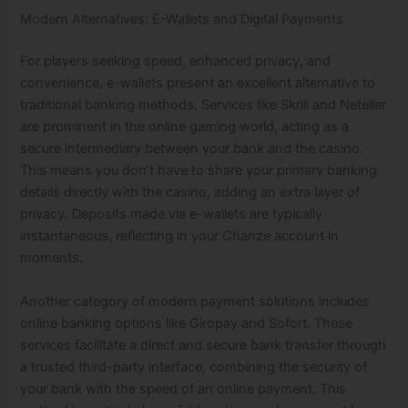
Modern Alternatives: E-Wallets and Digital Payments
For players seeking speed, enhanced privacy, and
convenience, e-wallets present an excellent alternative to
traditional banking methods. Services like Skrill and Neteller
are prominent in the online gaming world, acting as a
secure intermediary between your bank and the casino.
This means you don’t have to share your primary banking
details directly with the casino, adding an extra layer of
privacy. Deposits made via e-wallets are typically
instantaneous, reflecting in your Chanze account in
moments.
Another category of modern payment solutions includes
online banking options like Giropay and Sofort. These
services facilitate a direct and secure bank transfer through
a trusted third-party interface, combining the security of
your bank with the speed of an online payment. This