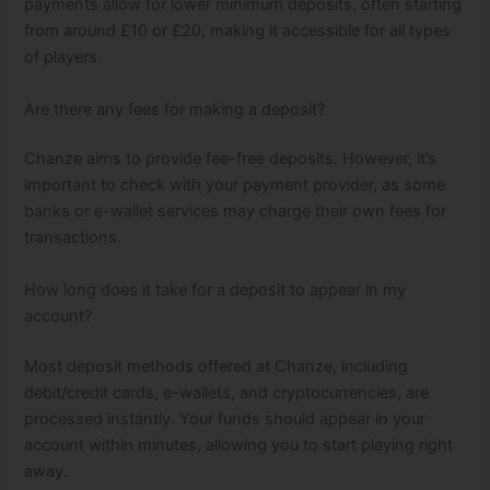
payments allow for lower minimum deposits, often starting
from around £10 or £20, making it accessible for all types
of players.
Are there any fees for making a deposit?
Chanze aims to provide fee-free deposits. However, it’s
important to check with your payment provider, as some
banks or e-wallet services may charge their own fees for
transactions.
How long does it take for a deposit to appear in my
account?
Most deposit methods offered at Chanze, including
debit/credit cards, e-wallets, and cryptocurrencies, are
processed instantly. Your funds should appear in your
account within minutes, allowing you to start playing right
away.