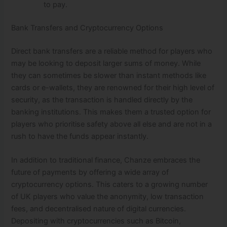
to pay.
Bank Transfers and Cryptocurrency Options
Direct bank transfers are a reliable method for players who
may be looking to deposit larger sums of money. While
they can sometimes be slower than instant methods like
cards or e-wallets, they are renowned for their high level of
security, as the transaction is handled directly by the
banking institutions. This makes them a trusted option for
players who prioritise safety above all else and are not in a
rush to have the funds appear instantly.
In addition to traditional finance, Chanze embraces the
future of payments by offering a wide array of
cryptocurrency options. This caters to a growing number
of UK players who value the anonymity, low transaction
fees, and decentralised nature of digital currencies.
Depositing with cryptocurrencies such as Bitcoin,