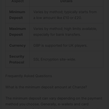
Aspect
Details
Minimum
Varies by method; typically starts from
Deposit
a low amount like £10 or £20.
Maximum
Varies by method; high limits available,
Deposit
especially for bank transfers.
Currency
GBP is supported for UK players.
Security
SSL Encryption site-wide.
Protocol
Frequently Asked Questions
What is the minimum deposit amount at Chanze?
The minimum deposit can vary depending on the payment
method you choose. Generally, e-wallets and card