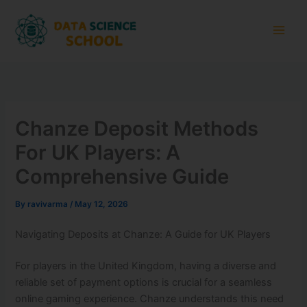
Skip
Main
to
Men
content
Chanze Deposit Methods
For UK Players: A
Comprehensive Guide
By
ravivarma
/
May 12, 2026
Navigating Deposits at Chanze: A Guide for UK Players
For players in the United Kingdom, having a diverse and
reliable set of payment options is crucial for a seamless
online gaming experience. Chanze understands this need