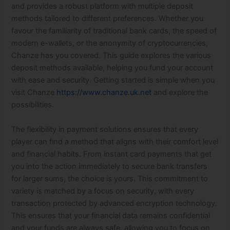
and provides a robust platform with multiple deposit
methods tailored to different preferences. Whether you
favour the familiarity of traditional bank cards, the speed of
modern e-wallets, or the anonymity of cryptocurrencies,
Chanze has you covered. This guide explores the various
deposit methods available, helping you fund your account
with ease and security. Getting started is simple when you
visit Chanze
https://www.chanze.uk.net
and explore the
possibilities.
The flexibility in payment solutions ensures that every
player can find a method that aligns with their comfort level
and financial habits. From instant card payments that get
you into the action immediately to secure bank transfers
for larger sums, the choice is yours. This commitment to
variety is matched by a focus on security, with every
transaction protected by advanced encryption technology.
This ensures that your financial data remains confidential
and your funds are always safe, allowing you to focus on