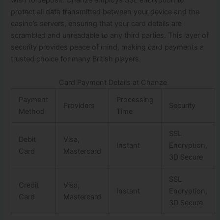
wish to deposit. Chanze employs SSL encryption to
protect all data transmitted between your device and the
casino’s servers, ensuring that your card details are
scrambled and unreadable to any third parties. This layer of
security provides peace of mind, making card payments a
trusted choice for many British players.
Card Payment Details at Chanze
Payment
Processing
Providers
Security
Method
Time
SSL
Debit
Visa,
Instant
Encryption,
Card
Mastercard
3D Secure
SSL
Credit
Visa,
Instant
Encryption,
Card
Mastercard
3D Secure