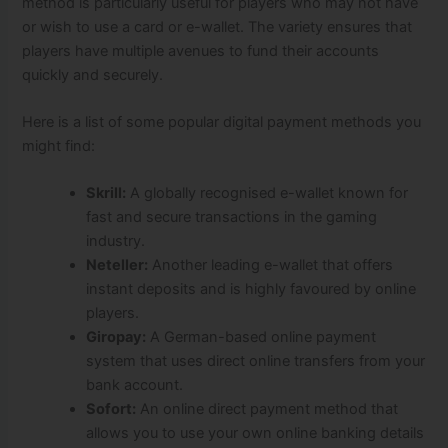
method is particularly useful for players who may not have
or wish to use a card or e-wallet. The variety ensures that
players have multiple avenues to fund their accounts
quickly and securely.
Here is a list of some popular digital payment methods you
might find:
Skrill:
A globally recognised e-wallet known for
fast and secure transactions in the gaming
industry.
Neteller:
Another leading e-wallet that offers
instant deposits and is highly favoured by online
players.
Giropay:
A German-based online payment
system that uses direct online transfers from your
bank account.
Sofort:
An online direct payment method that
allows you to use your own online banking details