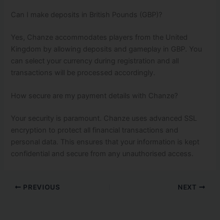
Can I make deposits in British Pounds (GBP)?
Yes, Chanze accommodates players from the United
Kingdom by allowing deposits and gameplay in GBP. You
can select your currency during registration and all
transactions will be processed accordingly.
How secure are my payment details with Chanze?
Your security is paramount. Chanze uses advanced SSL
encryption to protect all financial transactions and
personal data. This ensures that your information is kept
confidential and secure from any unauthorised access.
PREVIOUS
NEXT