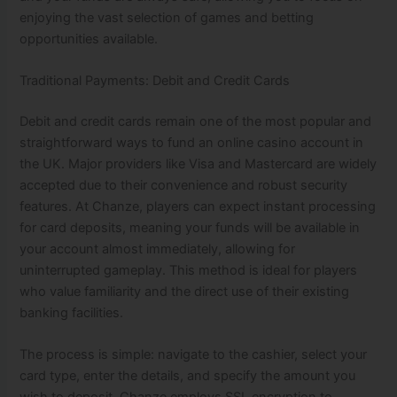
enjoying the vast selection of games and betting
opportunities available.
Traditional Payments: Debit and Credit Cards
Debit and credit cards remain one of the most popular and
straightforward ways to fund an online casino account in
the UK. Major providers like Visa and Mastercard are widely
accepted due to their convenience and robust security
features. At Chanze, players can expect instant processing
for card deposits, meaning your funds will be available in
your account almost immediately, allowing for
uninterrupted gameplay. This method is ideal for players
who value familiarity and the direct use of their existing
banking facilities.
The process is simple: navigate to the cashier, select your
card type, enter the details, and specify the amount you