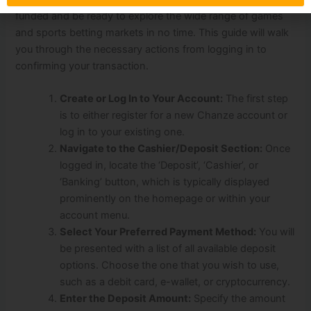
funded and be ready to explore the wide range of games
and sports betting markets in no time. This guide will walk
you through the necessary actions from logging in to
confirming your transaction.
Create or Log In to Your Account:
The first step
is to either register for a new Chanze account or
log in to your existing one.
Navigate to the Cashier/Deposit Section:
Once
logged in, locate the ‘Deposit’, ‘Cashier’, or
‘Banking’ button, which is typically displayed
prominently on the homepage or within your
account menu.
Select Your Preferred Payment Method:
You will
be presented with a list of all available deposit
options. Choose the one that you wish to use,
such as a debit card, e-wallet, or cryptocurrency.
Enter the Deposit Amount:
Specify the amount