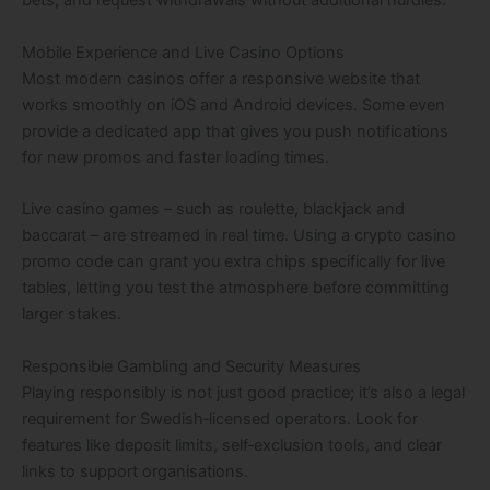
bets, and request withdrawals without additional hurdles.
Mobile Experience and Live Casino Options
Most modern casinos offer a responsive website that
works smoothly on iOS and Android devices. Some even
provide a dedicated app that gives you push notifications
for new promos and faster loading times.
Live casino games – such as roulette, blackjack and
baccarat – are streamed in real time. Using a crypto casino
promo code can grant you extra chips specifically for live
tables, letting you test the atmosphere before committing
larger stakes.
Responsible Gambling and Security Measures
Playing responsibly is not just good practice; it’s also a legal
requirement for Swedish‑licensed operators. Look for
features like deposit limits, self‑exclusion tools, and clear
links to support organisations.