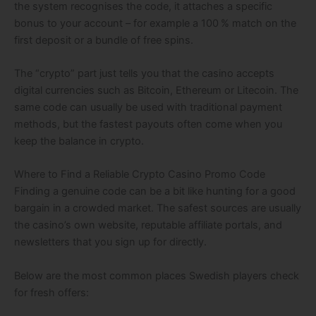
the system recognises the code, it attaches a specific
bonus to your account – for example a 100 % match on the
first deposit or a bundle of free spins.
The “crypto” part just tells you that the casino accepts
digital currencies such as Bitcoin, Ethereum or Litecoin. The
same code can usually be used with traditional payment
methods, but the fastest payouts often come when you
keep the balance in crypto.
Where to Find a Reliable Crypto Casino Promo Code
Finding a genuine code can be a bit like hunting for a good
bargain in a crowded market. The safest sources are usually
the casino’s own website, reputable affiliate portals, and
newsletters that you sign up for directly.
Below are the most common places Swedish players check
for fresh offers: