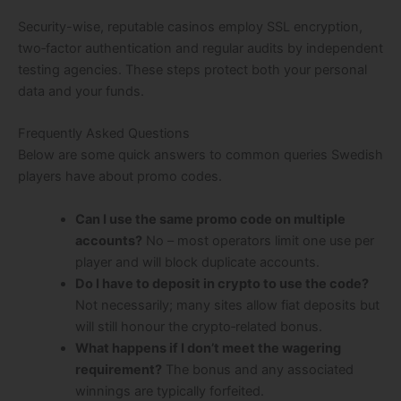
Security-wise, reputable casinos employ SSL encryption,
two‑factor authentication and regular audits by independent
testing agencies. These steps protect both your personal
data and your funds.
Frequently Asked Questions
Below are some quick answers to common queries Swedish
players have about promo codes.
Can I use the same promo code on multiple
accounts?
No – most operators limit one use per
player and will block duplicate accounts.
Do I have to deposit in crypto to use the code?
Not necessarily; many sites allow fiat deposits but
will still honour the crypto‑related bonus.
What happens if I don’t meet the wagering
requirement?
The bonus and any associated
winnings are typically forfeited.