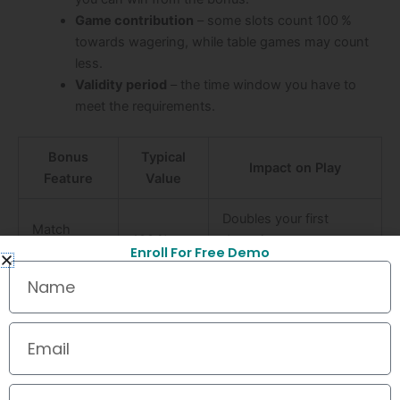
Game contribution
– some slots count 100 %
towards wagering, while table games may count
less.
Validity period
– the time window you have to
meet the requirements.
Bonus
Typical
Impact on Play
Feature
Value
Doubles your first
Match
100 %
deposit up to a set
percentage
Enroll For Free Demo
amount.
Name
Need to bet 30 times
Wagering
30×
the bonus amount
Email
requirement
bonus
before cashout.
Limits winnings from
Number
Maximum