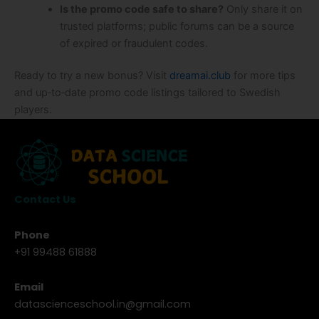
Is the promo code safe to share?
Only share it on
trusted platforms; public forums can be a source
of expired or fraudulent codes.
Ready to try a new bonus? Visit
dreamai.club
for more tips
and up‑to‑date promo code listings tailored to Swedish
players.
Contact Us
Phone
+91 99488 61888
Email
datascienceschool.in@gmail.com