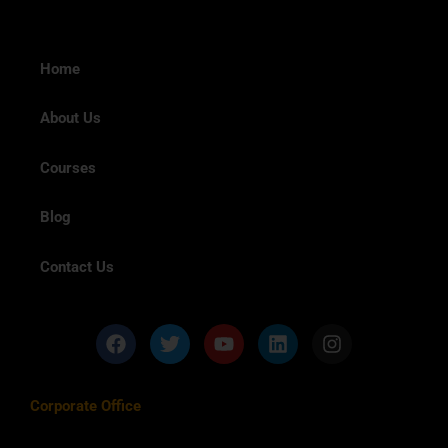
Home
About Us
Courses
Blog
Contact Us
F
T
Y
L
I
a
w
o
i
n
c
i
u
n
s
e
t
t
k
t
Corporate Office
b
t
u
e
a
o
e
b
d
g