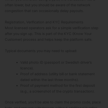
often lower, but you should be aware of the network
congestion that can occasionally delay payouts.
Registration, Verification and KYC Requirements
Most licensed operators ask for a simple verification step
after you sign up. This is part of the KYC (Know Your
Customer) process and helps keep the platform safe.
Typical documents you may need to upload:
Valid photo ID (passport or Swedish driver’s
licence).
Proof of address (utility bill or bank statement
dated within the last three months).
Proof of payment method for the first deposit
(e.g., a screenshot of the crypto transaction).
Once verified, you’ll be able to claim the promo code, place