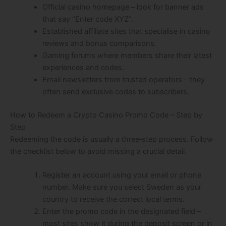
Official casino homepage – look for banner ads
that say “Enter code XYZ”.
Established affiliate sites that specialise in casino
reviews and bonus comparisons.
Gaming forums where members share their latest
experiences and codes.
Email newsletters from trusted operators – they
often send exclusive codes to subscribers.
How to Redeem a Crypto Casino Promo Code – Step by
Step
Redeeming the code is usually a three‑step process. Follow
the checklist below to avoid missing a crucial detail.
Register an account using your email or phone
number. Make sure you select Sweden as your
country to receive the correct local terms.
Enter the promo code in the designated field –
most sites show it during the deposit screen or in