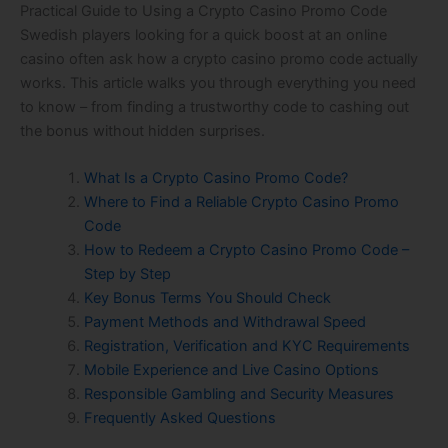
Practical Guide to Using a Crypto Casino Promo Code
Swedish players looking for a quick boost at an online
casino often ask how a crypto casino promo code actually
works. This article walks you through everything you need
to know – from finding a trustworthy code to cashing out
the bonus without hidden surprises.
What Is a Crypto Casino Promo Code?
Where to Find a Reliable Crypto Casino Promo
Code
How to Redeem a Crypto Casino Promo Code –
Step by Step
Key Bonus Terms You Should Check
Payment Methods and Withdrawal Speed
Registration, Verification and KYC Requirements
Mobile Experience and Live Casino Options
Responsible Gambling and Security Measures
Frequently Asked Questions