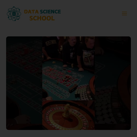
Skip
Main
to
Men
content