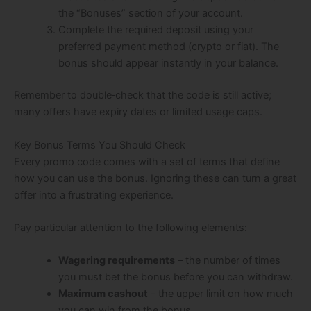
the “Bonuses” section of your account.
Complete the required deposit using your
preferred payment method (crypto or fiat). The
bonus should appear instantly in your balance.
Remember to double‑check that the code is still active;
many offers have expiry dates or limited usage caps.
Key Bonus Terms You Should Check
Every promo code comes with a set of terms that define
how you can use the bonus. Ignoring these can turn a great
offer into a frustrating experience.
Pay particular attention to the following elements:
Wagering requirements
– the number of times
you must bet the bonus before you can withdraw.
Maximum cashout
– the upper limit on how much
you can win from the bonus.