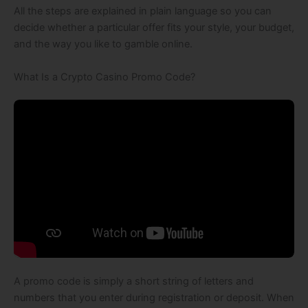
All the steps are explained in plain language so you can
decide whether a particular offer fits your style, your budget,
and the way you like to gamble online.
What Is a Crypto Casino Promo Code?
A promo code is simply a short string of letters and
numbers that you enter during registration or deposit. When