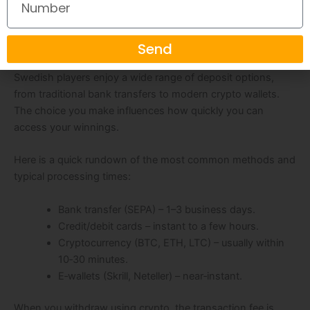
5 000 SEK
the bonus to this
cashout
amount.
Send
Payment Methods and Withdrawal Speed
Swedish players enjoy a wide range of deposit options,
from traditional bank transfers to modern crypto wallets.
The choice you make influences how quickly you can
access your winnings.
Here is a quick rundown of the most common methods and
typical processing times:
Bank transfer (SEPA) – 1–3 business days.
Credit/debit cards – instant to a few hours.
Cryptocurrency (BTC, ETH, LTC) – usually within
10‑30 minutes.
E‑wallets (Skrill, Neteller) – near‑instant.
When you withdraw using crypto, the transaction fee is