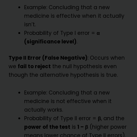
Example: Concluding that a new
medicine is effective when it actually
isn’t.
Probability of Type I error =
α
(significance level)
.
Type II Error (False Negative)
: Occurs when
we
fail to reject
the null hypothesis even
though the alternative hypothesis is true.
Example: Concluding that a new
medicine is not effective when it
actually works.
Probability of Type II error =
β
, and the
power of the test
is
1 – β
(higher power
means lower chance of Type II errors).