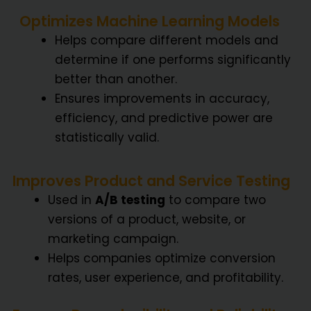
Optimizes Machine Learning Models
Helps compare different models and
determine if one performs significantly
better than another.
Ensures improvements in accuracy,
efficiency, and predictive power are
statistically valid.
Improves Product and Service Testing
Used in
A/B testing
to compare two
versions of a product, website, or
marketing campaign.
Helps companies optimize conversion
rates, user experience, and profitability.