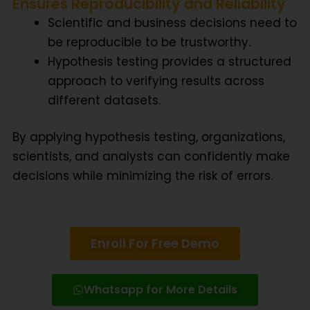
Ensures Reproducibility and Reliability
Scientific and business decisions need to
be reproducible to be trustworthy.
Hypothesis testing provides a structured
approach to verifying results across
different datasets.
By applying hypothesis testing, organizations,
scientists, and analysts can confidently make
decisions while minimizing the risk of errors.
Enroll For Free Demo
Whatsapp for More Details