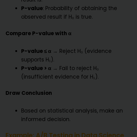
P-value
: Probability of obtaining the
observed result if H₀ is true.
Compare P-value with α
P-value ≤ α
→ Reject H₀ (evidence
supports H₁).
P-value > α
→ Fail to reject H₀
(insufficient evidence for H₁).
Draw Conclusion
Based on statistical analysis, make an
informed decision.
Example: A/B Testing in Data Science