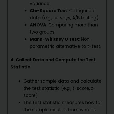
variance.
Chi-Square Test
: Categorical
data (e.g., surveys, A/B testing).
ANOVA
: Comparing more than
two groups.
Mann-Whitney U Test
: Non-
parametric alternative to t-test.
4. Collect Data and Compute the Test
Statistic
Gather sample data and calculate
the test statistic (e.g., t-score, z-
score).
The test statistic measures how far
the sample result is from what is