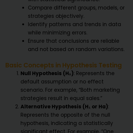
Compare different groups, models, or
strategies objectively.
Identify patterns and trends in data
while minimizing errors.
Ensure that conclusions are reliable
and not based on random variations.
Basic Concepts in Hypothesis Testing
Null Hypothesis (H₀)
: Represents the
default assumption or no effect
scenario. For example, “Both marketing
strategies result in equal sales.”
Alternative Hypothesis (H₁ or Ha)
:
Represents the opposite of the null
hypothesis, indicating a statistically
significant effect. For example, “One