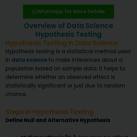
Whatsapp for More Details
Overview of Data Science
Hypothesis Testing
Hypothesis Testing in Data Science
Hypothesis testing is a statistical method used
in
data science
to make inferences about a
population based on sample data. It helps to
determine whether an observed effect is
statistically significant or just due to random
chance.
Steps in Hypothesis Testing
Define Null and Alternative Hypothesis