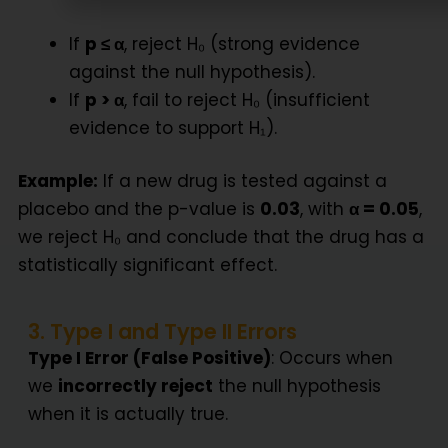
If
p ≤ α
, reject H₀ (strong evidence
against the null hypothesis).
If
p > α
, fail to reject H₀ (insufficient
evidence to support H₁).
Example:
If a new drug is tested against a
placebo and the p-value is
0.03
, with
α = 0.05
,
we reject H₀ and conclude that the drug has a
statistically significant effect.
3. Type I and Type II Errors
Type I Error (False Positive)
: Occurs when
we
incorrectly reject
the null hypothesis
when it is actually true.