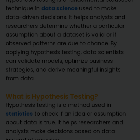
technique in
data science
used to make
data-driven decisions. It helps analysts and
researchers determine whether a particular
assumption about a dataset is valid or if
observed patterns are due to chance. By
applying hypothesis testing, data scientists
can validate models, optimize business
strategies, and derive meaningful insights
from data.
What is Hypothesis Testing?
Hypothesis testing is a method used in
statistics
to check if an idea or assumption
about data is true. It helps researchers and
analysts make decisions based on data