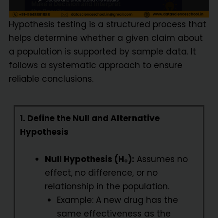
Hypothesis testing is a structured process that
helps determine whether a given claim about
a population is supported by sample data. It
follows a systematic approach to ensure
reliable conclusions.
1. Define the Null and Alternative
Hypothesis
Null Hypothesis (H₀):
Assumes no
effect, no difference, or no
relationship in the population.
Example: A new drug has the
same effectiveness as the