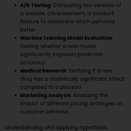
A/B Testing
: Comparing two versions of
a website, advertisement, or product
feature to determine which performs
better.
Machine Learning Model Evaluation
:
Testing whether a new model
significantly improves prediction
accuracy.
Medical Research
: Verifying if a new
drug has a statistically significant effect
compared to a placebo.
Marketing Analysis
: Assessing the
impact of different pricing strategies on
customer behavior.
Understanding and applying hypothesis