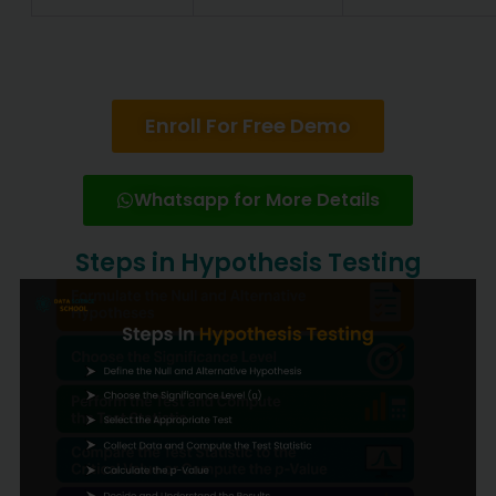
Enroll For Free Demo
Whatsapp for More Details
Steps in Hypothesis Testing