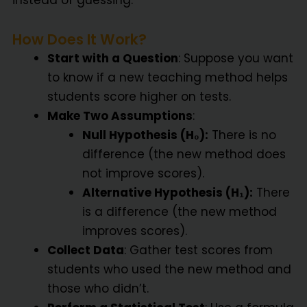
instead of guessing.
How Does It Work?
Start with a Question
: Suppose you want
to know if a new teaching method helps
students score higher on tests.
Make Two Assumptions
:
Null Hypothesis (H₀):
There is no
difference (the new method does
not improve scores).
Alternative Hypothesis (H₁):
There
is a difference (the new method
improves scores).
Collect Data
: Gather test scores from
students who used the new method and
those who didn’t.