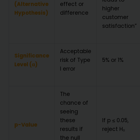
(Alternative
effect or
higher
Hypothesis)
difference
customer
satisfaction”
Acceptable
Significance
risk of Type
5% or 1%
Level (α)
I error
The
chance of
seeing
these
If p ≤ 0.05,
p-Value
results if
reject H₀
the null