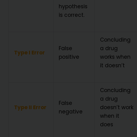
hypothesis
is correct.
Concluding
False
a drug
Type I Error
positive
works when
it doesn’t
Concluding
a drug
False
Type II Error
doesn’t work
negative
when it
does