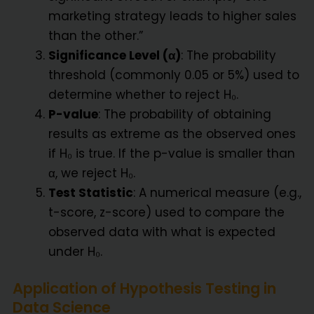
marketing strategy leads to higher sales
than the other.”
Significance Level (α)
: The probability
threshold (commonly 0.05 or 5%) used to
determine whether to reject H₀.
P-value
: The probability of obtaining
results as extreme as the observed ones
if H₀ is true. If the p-value is smaller than
α, we reject H₀.
Test Statistic
: A numerical measure (e.g.,
t-score, z-score) used to compare the
observed data with what is expected
under H₀.
Application of Hypothesis Testing in
Data Science