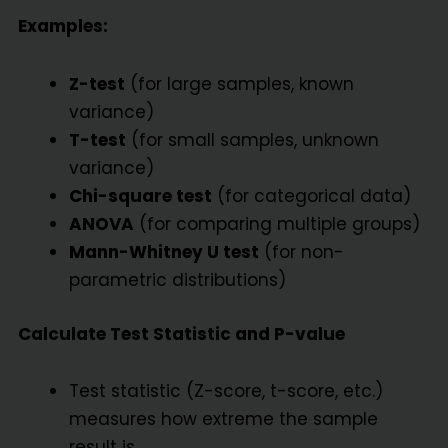
Examples:
Z-test
(for large samples, known
variance)
T-test
(for small samples, unknown
variance)
Chi-square test
(for categorical data)
ANOVA
(for comparing multiple groups)
Mann-Whitney U test
(for non-
parametric distributions)
Calculate Test Statistic and P-value
Test statistic (Z-score, t-score, etc.)
measures how extreme the sample
result is.