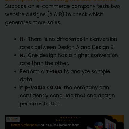
Suppose an e-commerce company tests two
website designs (A & B) to check which
generates more sales.
H₀
: There is no difference in conversion
rates between Design A and Design B.
H₁
: One design has a higher conversion
rate than the other.
Perform a
T-test
to analyze sample
data.
If
p-value < 0.05
, the company can
confidently conclude that one design
performs better.