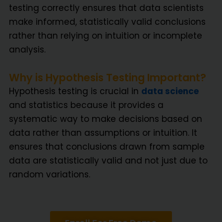
testing correctly ensures that data scientists
make informed, statistically valid conclusions
rather than relying on intuition or incomplete
analysis.
Why is Hypothesis Testing Important?
Hypothesis testing is crucial in
data science
and statistics because it provides a
systematic way to make decisions based on
data rather than assumptions or intuition. It
ensures that conclusions drawn from sample
data are statistically valid and not just due to
random variations.