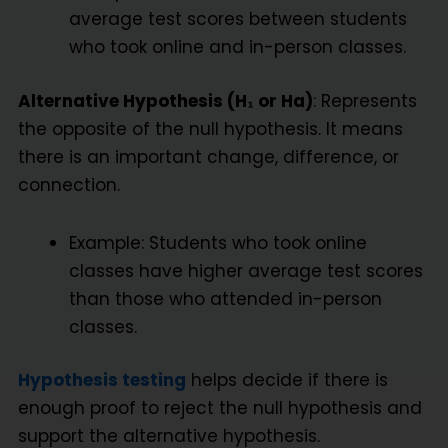
average test scores between students
who took online and in-person classes.
Alternative Hypothesis (H₁ or Ha)
: Represents
the opposite of the null hypothesis. It means
there is an important change, difference, or
connection.
Example: Students who took online
classes have higher average test scores
than those who attended in-person
classes.
Hypothesis testing
helps decide if there is
enough proof to reject the null hypothesis and
support the alternative hypothesis.