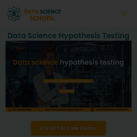
Skip
Main
to
Men
content
Data Science Hypothesis Testing
Enroll For Free Demo