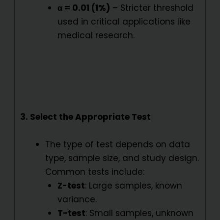
α = 0.01 (1%)
– Stricter threshold
used in critical applications like
medical research.
3. Select the Appropriate Test
The type of test depends on data
type, sample size, and study design.
Common tests include:
Z-test
: Large samples, known
variance.
T-test
: Small samples, unknown