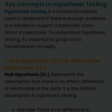
Key Concepts in Hypothesis Testing
Hypothesis testing
is a statistical method
used to determine if there is enough evidence
in a sample to support a particular claim
about a population. To understand hypothesis
testing, it’s essential to grasp some
fundamental concepts.
1. Null Hypothesis (H₀) vs. Alternative
Hypothesis (H₁)
Null Hypothesis (H₀)
: Represents the
assumption that there is no effect, difference,
or relationship in the data. It is the default
assumption in hypothesis testing.
Example: There is no difference in