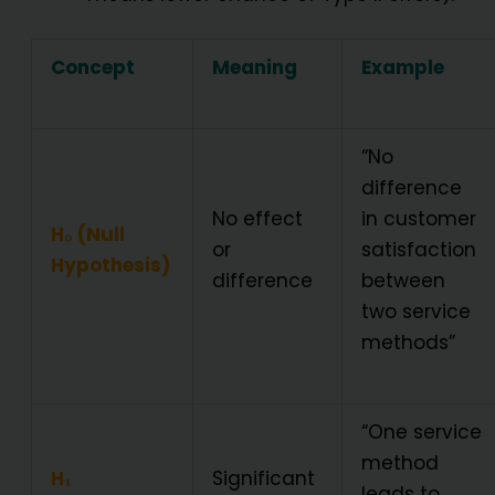
Concept
Meaning
Example
“No
difference
No effect
in customer
H₀ (Null
or
satisfaction
Hypothesis)
difference
between
two service
methods”
“One service
method
H₁
Significant
leads to