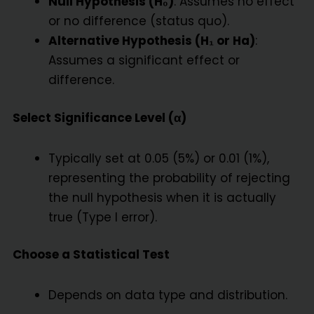
Null Hypothesis (H₀)
: Assumes no effect
or no difference (status quo).
Alternative Hypothesis (H₁ or Ha)
:
Assumes a significant effect or
difference.
Select Significance Level (α)
Typically set at 0.05 (5%) or 0.01 (1%),
representing the probability of rejecting
the null hypothesis when it is actually
true (Type I error).
Choose a Statistical Test
Depends on data type and distribution.