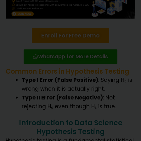
Enroll For Free Demo
Whatsapp for More Details
Common Errors in Hypothesis Testing
Type I Error (False Positive)
: Saying H₀ is
wrong when it is actually right.
Type II Error (False Negative)
: Not
rejecting H₀ even though H₁ is true.
Introduction to Data Science
Hypothesis Testing
Hypothesis testing is a fundamental statistical