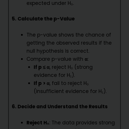
expected under H₀.
5. Calculate the p-Value
The p-value shows the chance of
getting the observed results if the
null hypothesis is correct.
Compare p-value with
α
:
If p ≤ α
, reject H₀ (strong
evidence for H₁).
If p > α
, fail to reject H₀
(insufficient evidence for H₁).
6. Decide and Understand the Results
Reject H₀
: The data provides strong