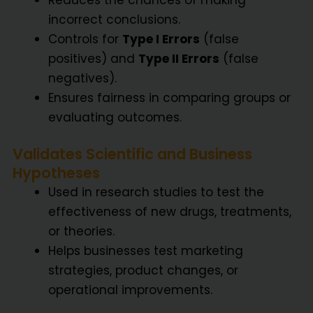
incorrect conclusions.
Controls for
Type I Errors
(false
positives) and
Type II Errors
(false
negatives).
Ensures fairness in comparing groups or
evaluating outcomes.
Validates Scientific and Business
Hypotheses
Used in research studies to test the
effectiveness of new drugs, treatments,
or theories.
Helps businesses test marketing
strategies, product changes, or
operational improvements.