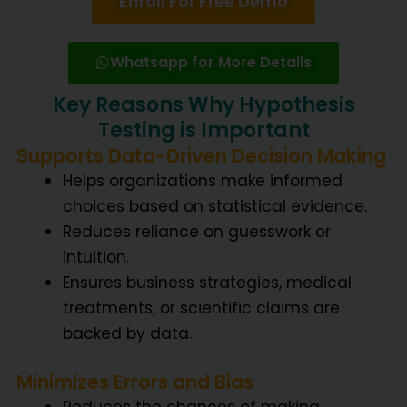
Enroll For Free Demo
Whatsapp for More Details
Key Reasons Why Hypothesis
Testing is Important
Supports Data-Driven Decision Making
Helps organizations make informed
choices based on statistical evidence.
Reduces reliance on guesswork or
intuition.
Ensures business strategies, medical
treatments, or scientific claims are
backed by data.
Minimizes Errors and Bias
Reduces the chances of making