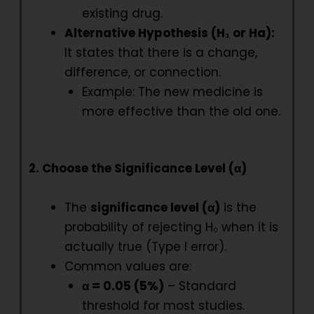
existing drug.
Alternative Hypothesis (H₁ or Ha):
It states that there is a change,
difference, or connection.
Example: The new medicine is
more effective than the old one.
2. Choose the Significance Level (α)
The
significance level (α)
is the
probability of rejecting H₀ when it is
actually true (Type I error).
Common values are:
α = 0.05 (5%)
– Standard
threshold for most studies.