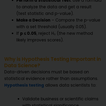
Perform a Statistical Test
: Use a formula
to analyze the data and get a result
(test statistic and p-value).
Make a Decision
– Compare the p-value
with a set threshold (usually 0.05).
If
p ≤ 0.05
, reject H₀ (the new method
likely improves scores).
Why is Hypothesis Testing Important in
Data Science?
Data-driven decisions must be based on
statistical evidence rather than assumptions.
Hypothesis testing
allows data scientists to:
Validate business or scientific claims
with statistical significance.