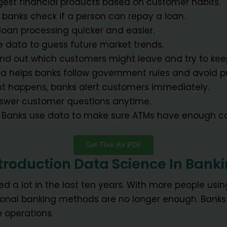
gest financial products based on customer habits.
s banks check if a person can repay a loan.
 loan processing quicker and easier.
e data to guess future market trends.
find out which customers might leave and try to ke
ta helps banks follow government rules and avoid p
nt happens, banks alert customers immediately.
nswer customer questions anytime.
: Banks use data to make sure ATMs have enough c
Get This As PDF
troduction Data Science In Bank
d a lot in the last ten years. With more people usi
itional banking methods are no longer enough. Bank
 operations.