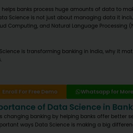
t helps banks process huge amounts of data to mak
ta Science is not just about managing data it includ
Cloud Computing, and Natural Language Processing (N
 Science is transforming banking in India, why it mat
.
Enroll For Free Demo
Whatsapp for More
ortance of Data Science in Ban
s changing banking by helping banks offer better se
portant ways Data Science is making a big differen