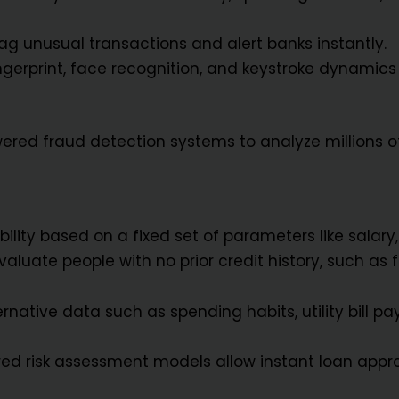
g unusual transactions and alert banks instantly.
ngerprint, face recognition, and keystroke dynamics 
ered fraud detection systems to analyze millions o
ibility based on a fixed set of parameters like salar
aluate people with no prior credit history, such as f
ernative data such as spending habits, utility bill 
ed risk assessment models allow instant loan appro