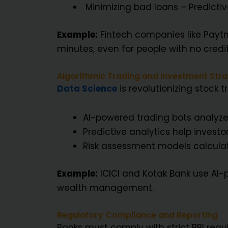
Minimizing bad loans – Predictiv
Example:
Fintech companies like Paytm,
minutes, even for people with no credit
Algorithmic Trading and Investment Stra
Data Science
is revolutionizing stock
AI-powered trading bots analyze 
Predictive analytics help investor
Risk assessment models calculate
Example:
ICICI and Kotak Bank use AI
wealth management.
Regulatory Compliance and Reporting
Banks must comply with strict RBI regul