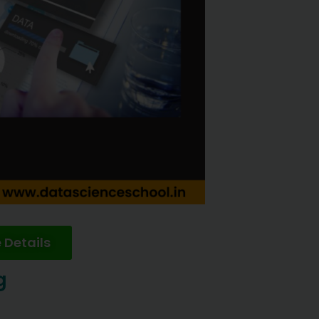
 Details
g