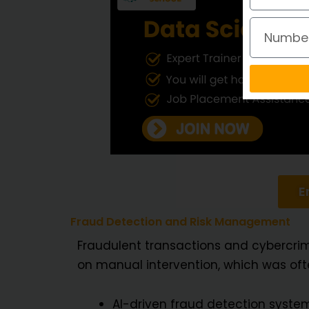
Number
E
Fraud Detection and Risk Management
Fraudulent transactions and cybercri
on manual intervention, which was ofte
AI-driven fraud detection system