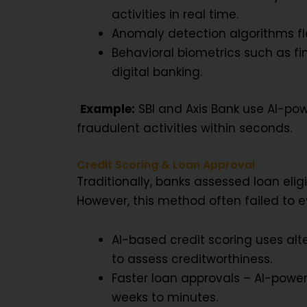
activities in real time.
Anomaly detection algorithms fla
Behavioral biometrics such as fi
digital banking.
Example:
SBI and Axis Bank use AI-pow
fraudulent activities within seconds.
Credit Scoring & Loan Approval
Traditionally, banks assessed loan elig
However, this method often failed to ev
AI-based credit scoring uses alt
to assess creditworthiness.
Faster loan approvals – AI-power
weeks to minutes.