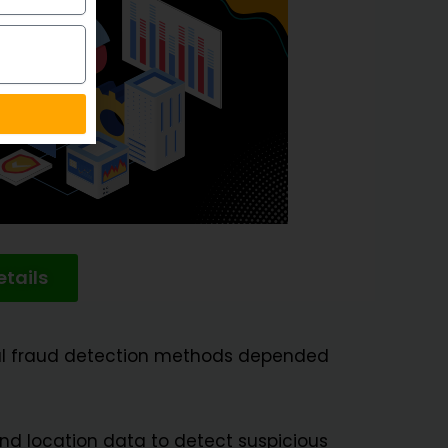
tails
onal fraud detection methods depended
and location data to detect suspicious