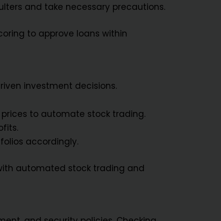
aulters and take necessary precautions.
coring to approve loans within
riven investment decisions.
 prices to automate stock trading.
fits.
folios accordingly.
with automated stock trading and
ment, and security policies. Checking