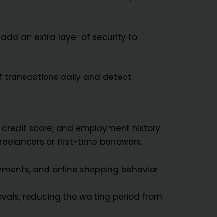
add an extra layer of security to
f transactions daily and detect
y, credit score, and employment history.
reelancers or first-time borrowers.
payments, and online shopping behavior
vals, reducing the waiting period from