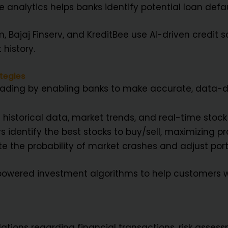
e analytics helps banks identify potential loan def
 Bajaj Finserv, and KreditBee use AI-driven credit s
 history.
tegies
 trading by enabling banks to make accurate, data-d
historical data, market trends, and real-time stock
s identify the best stocks to buy/sell, maximizing pro
 the probability of market crashes and adjust port
-powered investment algorithms to help customers 
ations regarding financial transactions, risk assess