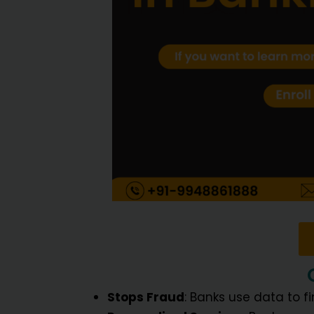
Stops Fraud
: Banks use data to f