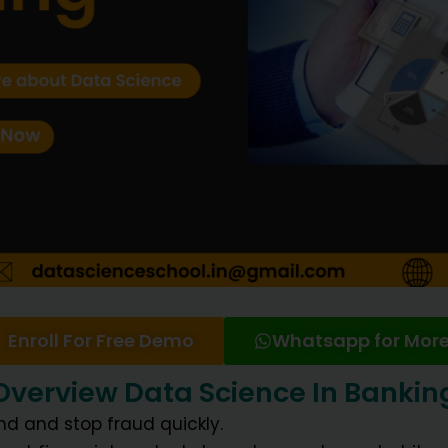
Enroll For Free Demo
Whatsapp for More
Overview Data Science In Bankin
ind and stop fraud quickly.