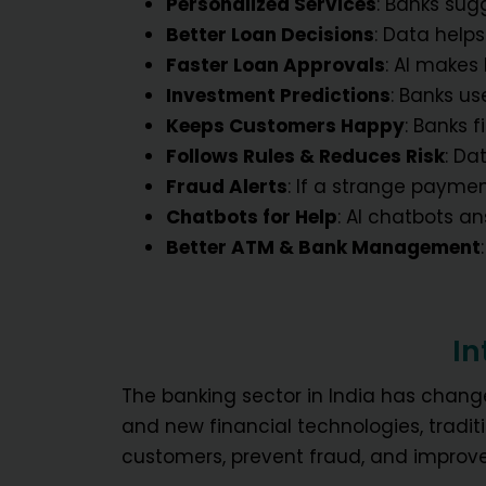
Personalized Services
: Banks sug
Better Loan Decisions
: Data help
Faster Loan Approvals
: AI makes
Investment Predictions
: Banks us
Keeps Customers Happy
: Banks 
Follows Rules & Reduces Risk
: Da
Fraud Alerts
: If a strange payme
Chatbots for Help
: AI chatbots a
Better ATM & Bank Management
In
The banking sector in India has change
and new financial technologies, trad
customers, prevent fraud, and improve