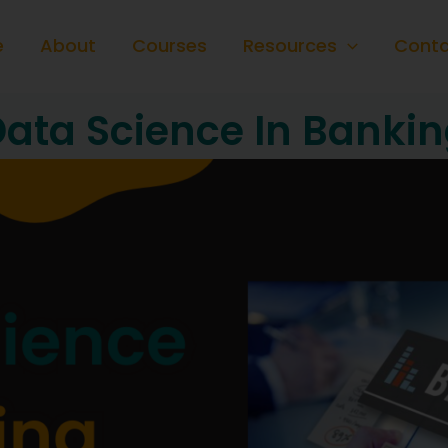
e
About
Courses
Resources
Conta
ata Science In Banki