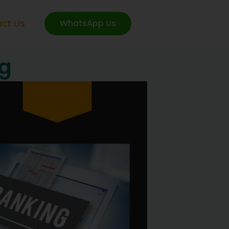
ct Us
WhatsApp Us
ng