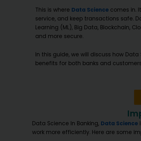
This is where
Data Science
comes in. I
service, and keep transactions safe. Da
Learning (ML), Big Data, Blockchain, 
and more secure.
In this guide, we will discuss how Data
benefits for both banks and customers
Imp
Data Science In Banking,
Data Science
i
work more efficiently. Here are some im