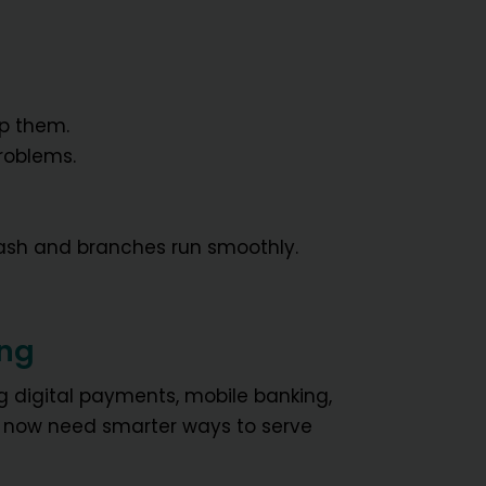
ep them.
roblems.
ash and branches run smoothly.
ing
ng digital payments, mobile banking,
s now need smarter ways to serve