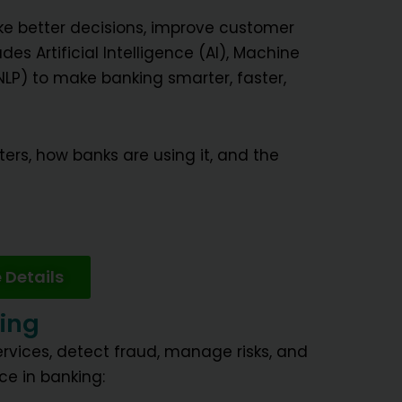
e better decisions, improve customer
es Artificial Intelligence (AI), Machine
LP) to make banking smarter, faster,
ters, how banks are using it, and the
 Details
king
rvices, detect fraud, manage risks, and
ce in banking: