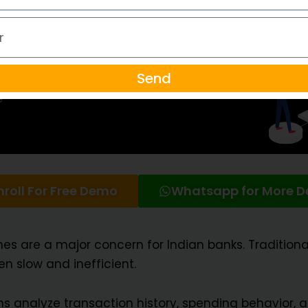
Send
nroll For Free Demo
Whatsapp for More De
mes are a major concern for Indian banks. Traditi
n slow and inefficient.
s analyze transaction history, spending behavior, 