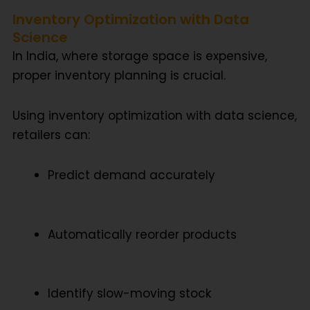
Inventory Optimization with Data
Science
In India, where storage space is expensive,
proper inventory planning is crucial.
Using
inventory optimization with data science
,
retailers can:
Predict demand accurately
Automatically reorder products
Identify slow-moving stock