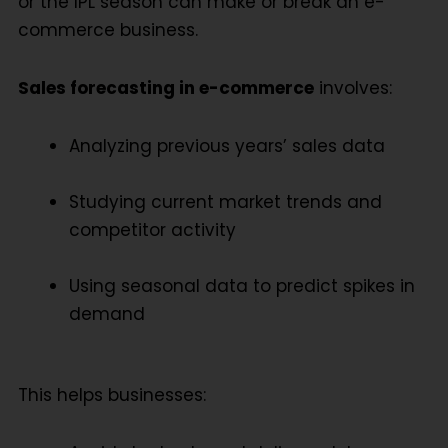
or the IPL season can make or break an e-
commerce business.
Sales forecasting in e-commerce
involves:
Analyzing previous years’ sales data
Studying current market trends and
competitor activity
Using seasonal data to predict spikes in
demand
This helps businesses: