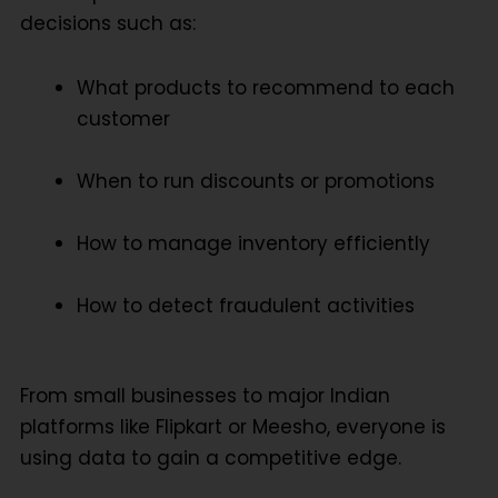
decisions such as:
What products to recommend to each
customer
When to run discounts or promotions
How to manage inventory efficiently
How to detect fraudulent activities
From small businesses to major Indian
platforms like Flipkart or Meesho, everyone is
using data to gain a competitive edge.