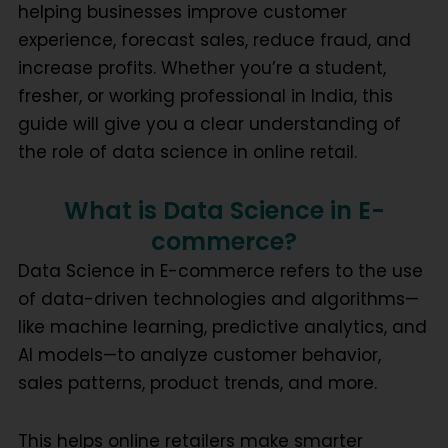
helping businesses improve customer
experience, forecast sales, reduce fraud, and
increase profits. Whether you’re a student,
fresher, or working professional in India, this
guide will give you a clear understanding of
the role of data science in online retail.
What is Data Science in E-
commerce?
Data Science in E-commerce
refers to the use
of data-driven technologies and algorithms—
like
machine learning
,
predictive analytics
, and
AI models
—to analyze customer behavior,
sales patterns, product trends, and more.
This helps online retailers make smarter