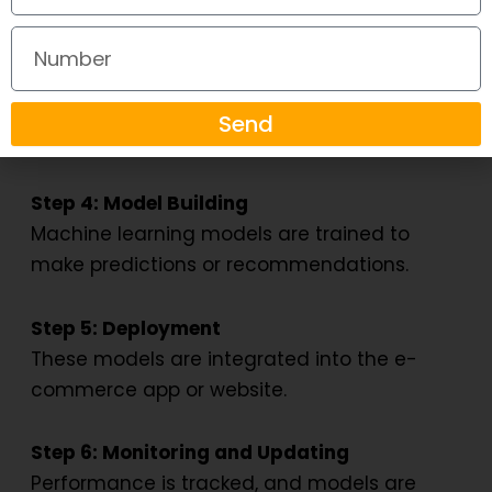
converted into a usable format.
Number
Step 3: Exploratory Data Analysis (EDA)
Data scientists identify trends, correlations,
Send
and patterns.
Step 4: Model Building
Machine learning models are trained to
make predictions or recommendations.
Step 5: Deployment
These models are integrated into the e-
commerce app or website.
Step 6: Monitoring and Updating
Performance is tracked, and models are