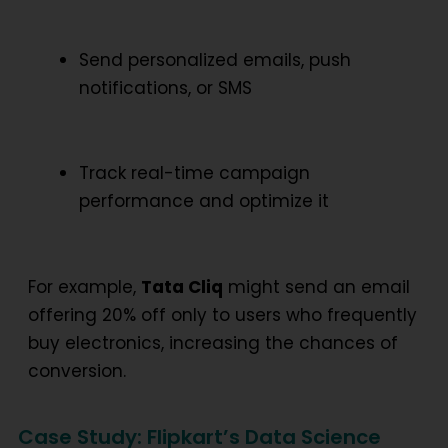
Send personalized emails, push
notifications, or SMS
Track real-time campaign
performance and optimize it
For example,
Tata Cliq
might send an email
offering 20% off only to users who frequently
buy electronics, increasing the chances of
conversion.
Case Study: Flipkart’s Data Science