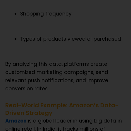
Shopping frequency
Types of products viewed or purchased
By analyzing this data, platforms create
customized marketing campaigns
, send
relevant push notifications, and improve
conversion rates
.
Real-World Example: Amazon’s Data-
Driven Strategy
Amazon
is a global leader in using
big data in
online retail
. In India, it tracks millions of