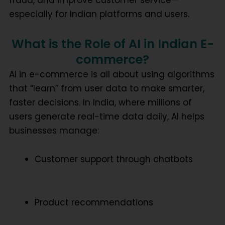
especially for Indian platforms and users.
What is the Role of AI in Indian E-
commerce?
AI in e-commerce is all about using algorithms
that “learn” from user data to make smarter,
faster decisions. In India, where millions of
users generate real-time data daily, AI helps
businesses manage:
Customer support through chatbots
Product recommendations