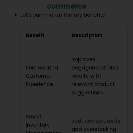
commerce
Let’s summarize the key benefits:
Benefit
Description
Improves
Personalized
engagement and
Customer
loyalty with
Experience
relevant product
suggestions
Smart
Reduces stockouts
Inventory
and overstocking