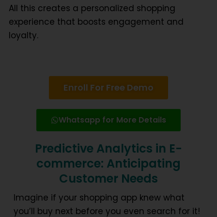
All this creates a
personalized shopping
experience
that boosts engagement and
loyalty.
Enroll For Free Demo
Whatsapp for More Details
Predictive Analytics in E-
commerce: Anticipating
Customer Needs
Imagine if your shopping app knew what
you’ll buy next before you even search for it!