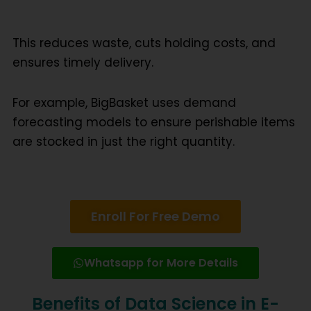
This reduces waste, cuts holding costs, and
ensures timely delivery.
For example, BigBasket uses demand
forecasting models to ensure perishable items
are stocked in just the right quantity.
Enroll For Free Demo
Whatsapp for More Details
Benefits of Data Science in E-