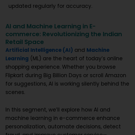
updated regularly for accuracy.
AI and Machine Learning in E-
commerce: Revolutionizing the Indian
Retail Space
Artificial Intelligence (AI)
and
Machine
Learning
(ML) are the heart of today’s online
shopping experience. Whether you browse
Flipkart during Big Billion Days or scroll Amazon
for suggestions, AI is working silently behind the
scenes.
In this segment, we’ll explore how
AI and
machine learning in e-commerce
enhance
personalization, automate decisions, detect
fraud, and improve customer service—