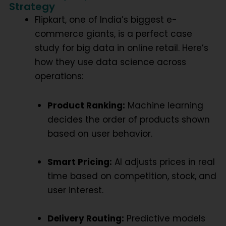
Strategy
Flipkart, one of India’s biggest e-
commerce giants, is a perfect case
study for
big data in online retail
. Here’s
how they use data science across
operations:
Product Ranking:
Machine learning
decides the order of products shown
based on user behavior.
Smart Pricing:
AI adjusts prices in real
time based on competition, stock, and
user interest.
Delivery Routing:
Predictive models