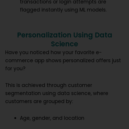
transactions or login attempts are
flagged instantly using ML models.
Personalization Using Data
Science
Have you noticed how your favorite e-
commerce app shows personalized offers just
for you?
This is achieved through
customer
segmentation using data science
, where
customers are grouped by:
Age, gender, and location