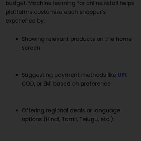
budget.
Machine learning for online retail
helps
platforms customize each shopper’s
experience by:
Showing relevant products on the home
screen
Suggesting payment methods like
UPI
,
COD, or EMI based on preference
Offering regional deals or language
options (Hindi, Tamil, Telugu, etc.)