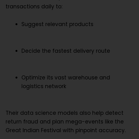
transactions daily to:
Suggest relevant products
Decide the fastest delivery route
Optimize its vast warehouse and
logistics network
Their data science models also help detect
return fraud and plan mega-events like the
Great Indian Festival with pinpoint accuracy.