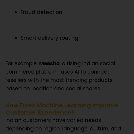
Fraud detection
Smart delivery routing
For example,
Meesho
, a rising Indian social
commerce platform, uses AI to connect
resellers with the most trending products
based on location and social shares.
How Does Machine Learning Improve
Customer Experience?
Indian customers have varied needs
depending on region, language, culture, and