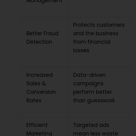
Management
Protects customers
Better Fraud
and the business
Detection
from financial
losses
Increased
Data-driven
Sales &
campaigns
Conversion
perform better
Rates
than guesswork
Efficient
Targeted ads
Marketing
mean less waste