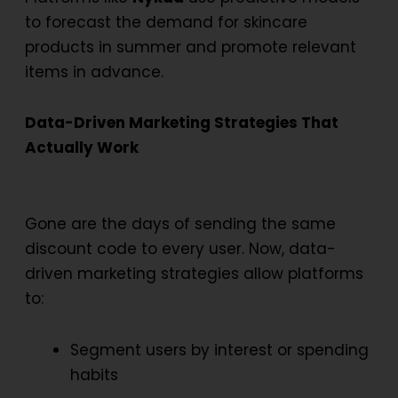
to forecast the demand for skincare
products in summer and promote relevant
items in advance.
Data-Driven Marketing Strategies That
Actually Work
Gone are the days of sending the same
discount code to every user. Now,
data-
driven marketing strategies
allow platforms
to:
Segment users by interest or spending
habits