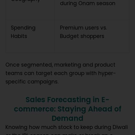
during Onam season
Spending
Premium users vs.
Habits
Budget shoppers
Once segmented, marketing and product
teams can target each group with hyper-
specific campaigns.
Sales Forecasting in E-
commerce: Staying Ahead of
Demand
Knowing how much stock to keep during Diwali