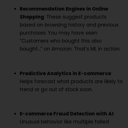
Recommendation Engines in Online
Shopping
: These suggest products
based on browsing history and previous
purchases. You may have seen
“Customers who bought this also
bought…” on Amazon. That’s ML in action.
Predictive Analytics in E-commerce
:
Helps forecast what products are likely to
trend or go out of stock soon.
E-commerce Fraud Detection with AI
:
Unusual behavior like multiple failed