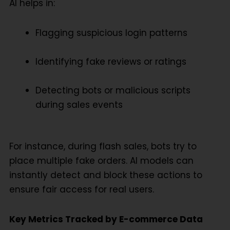
AI helps in:
Flagging suspicious login patterns
Identifying fake reviews or ratings
Detecting bots or malicious scripts
during sales events
For instance, during flash sales, bots try to
place multiple fake orders. AI models can
instantly detect and block these actions to
ensure fair access for real users.
Key Metrics Tracked by E-commerce Data