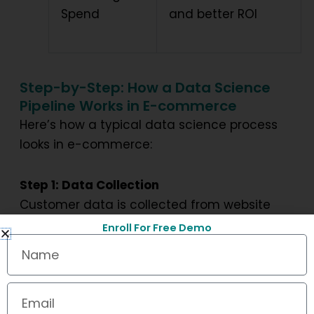
Spend
and better ROI
Step-by-Step: How a Data Science
Pipeline Works in E-commerce
Here’s how a typical data science process
looks in e-commerce:
Step 1: Data Collection
Customer data is collected from website
interactions, app usage, transactions, and
Enroll For Free Demo
Name
social media.
Step 2: Data Cleaning and Processing
Email
Raw data is filtered, structured, and