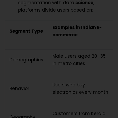
segmentation with data
science
,
platforms divide users based on:
Examples in Indian E-
Segment Type
commerce
Male users aged 20–35
Demographics
in metro cities
Users who buy
Behavior
electronics every month
Customers from Kerala
Geography