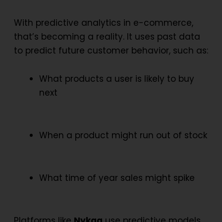
With
predictive analytics in e-commerce
,
that’s becoming a reality. It uses past data
to predict future customer behavior, such as:
What products a user is likely to buy
next
When a product might run out of stock
What time of year sales might spike
Platforms like
Nykaa
use predictive models