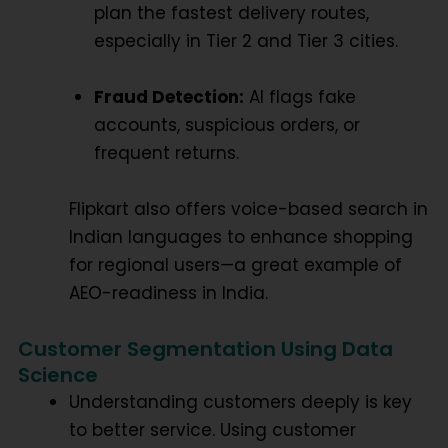
plan the fastest delivery routes,
especially in Tier 2 and Tier 3 cities.
Fraud Detection:
AI flags fake
accounts, suspicious orders, or
frequent returns.
Flipkart also offers voice-based search in
Indian languages to enhance shopping
for regional users—a great example of
AEO-readiness
in India.
Customer Segmentation Using Data
Science
Understanding customers deeply is key
to better service. Using
customer