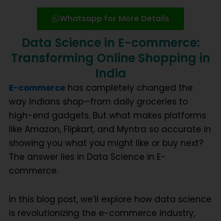
Whatsapp for More Details
Data Science in E-commerce:
Transforming Online Shopping in
India
E-commerce
has completely changed the
way Indians shop—from daily groceries to
high-end gadgets. But what makes platforms
like Amazon, Flipkart, and Myntra so accurate in
showing you what you might like or buy next?
The answer lies in
Data Science in E-
commerce
.
In this blog post, we’ll explore how data science
is revolutionizing the e-commerce industry,