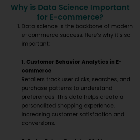
Why is Data Science Important
for E-commerce?
Data science is the backbone of modern
e-commerce success. Here’s why it’s so
important:
1. Customer Behavior Analytics in E-
commerce
Retailers track user clicks, searches, and
purchase patterns to understand
preferences. This data helps create a
personalized shopping experience
,
increasing customer satisfaction and
conversions.