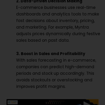
2. Data-Driven Decision Making
E-commerce businesses use real-time
dashboards and analytics tools to make
fast decisions about inventory, pricing,
and marketing. For example, Myntra
adjusts prices dynamically during festive
sales based on past data.
3. Boost in Sales and Profitability
With sales forecasting in e-commerce,
companies can predict high-demand
periods and stock up accordingly. This
avoids stockouts or overstocking and
improves profit margins.