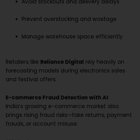
Avoid stockouts and delivery delays
Prevent overstocking and wastage
Manage warehouse space efficiently
Retailers like
Reliance Digital
rely heavily on
forecasting models during electronics sales
and festival offers.
E-commerce Fraud Detection with AI
India’s growing e-commerce market also
brings rising fraud risks—fake returns, payment
frauds, or account misuse.