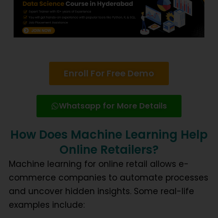
Enroll For Free Demo
Whatsapp for More Details
How Does Machine Learning Help
Online Retailers?
Machine learning for online retail
allows e-
commerce companies to automate processes
and uncover hidden insights. Some real-life
examples include: