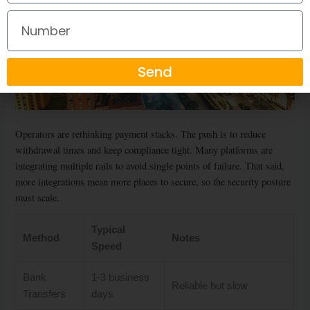
Number
Send
Operators are rethinking payment stacks. The push is to reduce
withdrawal times and keep compliance tight. Many platforms are
integrating multiple rails to avoid single points of failure. That said,
more integrations mean more places to secure, so the security posture
must scale.
Typical
Method
Notes
Speed
Bank
1-3 business
Reliable but slow
Transfers
days