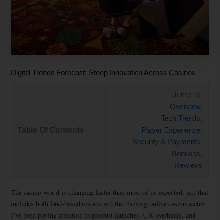
Digital Trends Forecast: Steep Innovation Across Casinos
Jump To:
Overview
,
Tech Trends
,
Table Of Contents
Player Experience
,
Security & Payments
,
Bonuses
,
Rewievs
The casino world is changing faster than most of us expected, and that
includes both land-based resorts and the thriving online casino sector.
I’ve been paying attention to product launches, UX overhauls, and