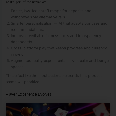
so it’s part of the narrative:
Faster, low-fee on/off ramps for deposits and
withdrawals via alternative rails.
Smarter personalization — AI that adapts bonuses and
recommendations.
Improved verifiable fairness tools and transparency
dashboards.
Cross-platform play that keeps progress and currency
in sync.
Augmented reality experiments in live dealer and lounge
spaces.
These feel like the most actionable trends that product
teams will prioritize.
Player Experience Evolves