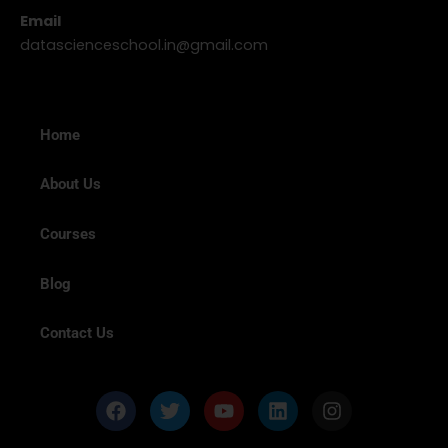
Email
datascienceschool.in@gmail.com
Home
About Us
Courses
Blog
Contact Us
F
T
Y
L
I
a
w
o
i
n
c
i
u
n
s