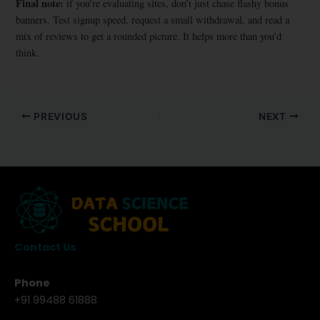
Final note:
if you’re evaluating sites, don’t just chase flashy bonus
banners. Test signup speed, request a small withdrawal, and read a
mix of reviews to get a rounded picture. It helps more than you’d
think.
PREVIOUS
NEXT
Contact Us
Phone
+91 99488 61888