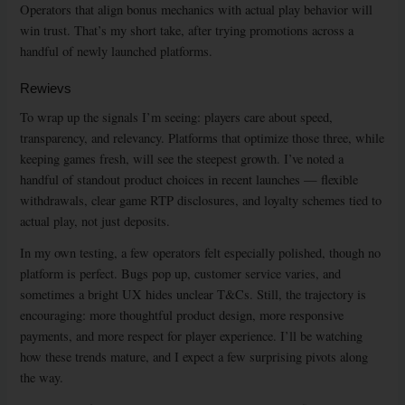
Operators that align bonus mechanics with actual play behavior will
win trust. That’s my short take, after trying promotions across a
handful of newly launched platforms.
Rewievs
To wrap up the signals I’m seeing: players care about speed,
transparency, and relevancy. Platforms that optimize those three, while
keeping games fresh, will see the steepest growth. I’ve noted a
handful of standout product choices in recent launches — flexible
withdrawals, clear game RTP disclosures, and loyalty schemes tied to
actual play, not just deposits.
In my own testing, a few operators felt especially polished, though no
platform is perfect. Bugs pop up, customer service varies, and
sometimes a bright UX hides unclear T&Cs. Still, the trajectory is
encouraging: more thoughtful product design, more responsive
payments, and more respect for player experience. I’ll be watching
how these trends mature, and I expect a few surprising pivots along
the way.