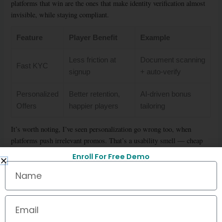
platforms that win are the ones that make identity verification almost
invisible, while staying compliant.
Feature
Player Benefit
Example
Less friction at
Document scanning
Fast KYC
signup
+ auto-verify
Personalized
Better retention,
AI-driven bonus
Offers
happier players
tailoring
It’s worth noting, I’ve seen personalization go wrong too, when
platforms push irrelevant promos. That’s a usability smell — cheap
engagement rather than meaningful value.
Enroll For Free Demo
Name
Security And Payments
Email