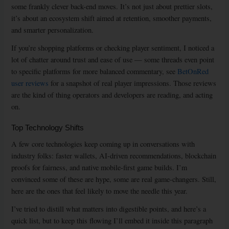
some frankly clever back-end moves. It’s not just about prettier slots,
it’s about an ecosystem shift aimed at retention, smoother payments,
and smarter personalization.
If you’re shopping platforms or checking player sentiment, I noticed a
lot of chatter around trust and ease of use — some threads even point
to specific platforms for more balanced commentary, see
BetOnRed
user reviews
for a snapshot of real player impressions. Those reviews
are the kind of thing operators and developers are reading, and acting
on.
Top Technology Shifts
A few core technologies keep coming up in conversations with
industry folks: faster wallets, AI-driven recommendations, blockchain
proofs for fairness, and native mobile-first game builds. I’m
convinced some of these are hype, some are real game-changers. Still,
here are the ones that feel likely to move the needle this year.
I’ve tried to distill what matters into digestible points, and here’s a
quick list, but to keep this flowing I’ll embed it inside this paragraph