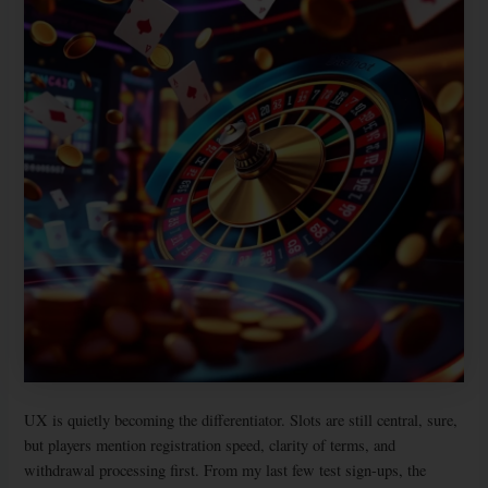
UX is quietly becoming the differentiator. Slots are still central, sure,
but players mention registration speed, clarity of terms, and
withdrawal processing first. From my last few test sign-ups, the