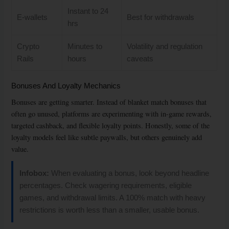
Instant to 24
E-wallets
Best for withdrawals
hrs
Crypto
Minutes to
Volatility and regulation
Rails
hours
caveats
Bonuses And Loyalty Mechanics
Bonuses are getting smarter. Instead of blanket match bonuses that
often go unused, platforms are experimenting with in-game rewards,
targeted cashback, and flexible loyalty points. Honestly, some of the
loyalty models feel like subtle paywalls, but others genuinely add
value.
Infobox:
When evaluating a bonus, look beyond headline
percentages. Check wagering requirements, eligible
games, and withdrawal limits. A 100% match with heavy
restrictions is worth less than a smaller, usable bonus.