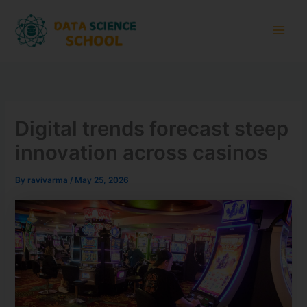
Skip
Main
to
Men
content
Digital trends forecast steep
innovation across casinos
By
ravivarma
/
May 25, 2026