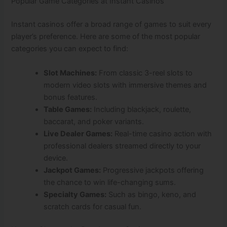
Popular Game Categories at Instant Casinos
Instant casinos offer a broad range of games to suit every
player’s preference. Here are some of the most popular
categories you can expect to find:
Slot Machines:
From classic 3-reel slots to
modern video slots with immersive themes and
bonus features.
Table Games:
Including blackjack, roulette,
baccarat, and poker variants.
Live Dealer Games:
Real-time casino action with
professional dealers streamed directly to your
device.
Jackpot Games:
Progressive jackpots offering
the chance to win life-changing sums.
Specialty Games:
Such as bingo, keno, and
scratch cards for casual fun.