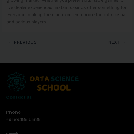
growing market. Whether you prefer slots, table games, or
live dealer experiences, instant casinos offer something for
everyone, making them an excellent choice for both casual
and serious players.
PREVIOUS
NEXT
Contact Us
Phone
+91 99488 61888