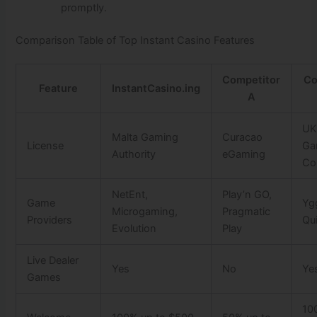
promptly.
Comparison Table of Top Instant Casino Features
Competitor
Co
Feature
InstantCasino.ing
A
U
Malta Gaming
Curacao
License
Ga
Authority
eGaming
Co
NetEnt,
Play’n GO,
Game
Ygg
Microgaming,
Pragmatic
Providers
Qu
Evolution
Play
Live Dealer
Yes
No
Ye
Games
10