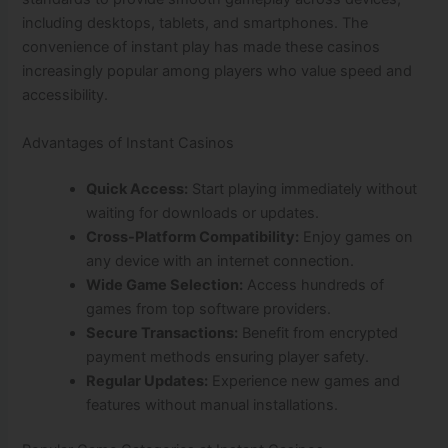
including desktops, tablets, and smartphones. The
convenience of instant play has made these casinos
increasingly popular among players who value speed and
accessibility.
Advantages of Instant Casinos
Quick Access:
Start playing immediately without
waiting for downloads or updates.
Cross-Platform Compatibility:
Enjoy games on
any device with an internet connection.
Wide Game Selection:
Access hundreds of
games from top software providers.
Secure Transactions:
Benefit from encrypted
payment methods ensuring player safety.
Regular Updates:
Experience new games and
features without manual installations.