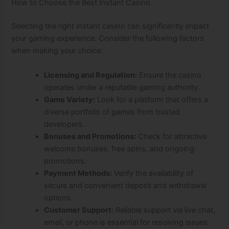
How to Choose the Best Instant Casino
Selecting the right instant casino can significantly impact
your gaming experience. Consider the following factors
when making your choice:
Licensing and Regulation:
Ensure the casino
operates under a reputable gaming authority.
Game Variety:
Look for a platform that offers a
diverse portfolio of games from trusted
developers.
Bonuses and Promotions:
Check for attractive
welcome bonuses, free spins, and ongoing
promotions.
Payment Methods:
Verify the availability of
secure and convenient deposit and withdrawal
options.
Customer Support:
Reliable support via live chat,
email, or phone is essential for resolving issues