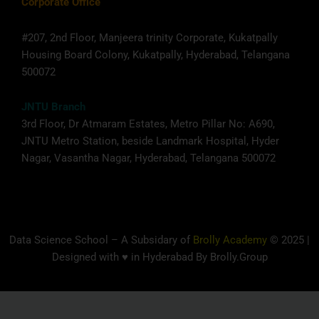
Corporate Office
b
t
u
e
a
o
e
b
d
g
o
r
e
i
r
#207, 2nd Floor, Manjeera trinity Corporate, Kukatpally
k
n
a
Housing Board Colony, Kukatpally, Hyderabad, Telangana
m
500072
JNTU Branch
3rd Floor, Dr Atmaram Estates, Metro Pillar No: A690,
JNTU Metro Station, beside Landmark Hospital, Hyder
Nagar, Vasantha Nagar, Hyderabad, Telangana 500072
Data Science School – A Subsidary of
Brolly Academy
© 2025 |
Designed with ♥ in Hyderabad By Brolly.Group