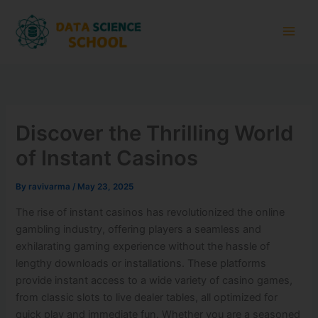
Skip
Main
to
Men
content
Discover the Thrilling World
of Instant Casinos
By
ravivarma
/
May 23, 2025
The rise of instant casinos has revolutionized the online
gambling industry, offering players a seamless and
exhilarating gaming experience without the hassle of
lengthy downloads or installations. These platforms
provide instant access to a wide variety of casino games,
from classic slots to live dealer tables, all optimized for
quick play and immediate fun. Whether you are a seasoned