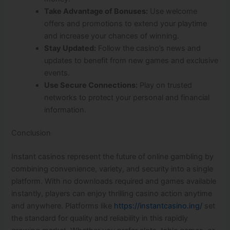
Take Advantage of Bonuses:
Use welcome
offers and promotions to extend your playtime
and increase your chances of winning.
Stay Updated:
Follow the casino’s news and
updates to benefit from new games and exclusive
events.
Use Secure Connections:
Play on trusted
networks to protect your personal and financial
information.
Conclusion
Instant casinos represent the future of online gambling by
combining convenience, variety, and security into a single
platform. With no downloads required and games available
instantly, players can enjoy thrilling casino action anytime
and anywhere. Platforms like
https://instantcasino.ing/
set
the standard for quality and reliability in this rapidly