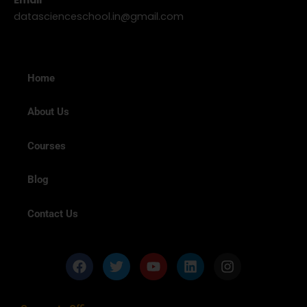
Email
datascienceschool.in@gmail.com
Home
About Us
Courses
Blog
Contact Us
F
T
Y
L
I
a
w
o
i
n
c
i
u
n
s
e
t
t
k
t