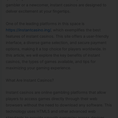
gambler or a newcomer, instant casinos are designed to
deliver excitement at your fingertips.
One of the leading platforms in this space is
https://instantcasino.ing/
, which exemplifies the best
features of instant casinos. This site offers a user-friendly
interface, a diverse game selection, and secure payment
options, making it a top choice for players worldwide. In
this article, we will explore the key benefits of instant
casinos, the types of games available, and tips for
maximizing your gaming experience.
What Are Instant Casinos?
Instant casinos are online gambling platforms that allow
players to access games directly through their web
browsers without the need to download any software. This
technology uses HTML5 and other advanced web
standards to provide smooth gameplay across devices,