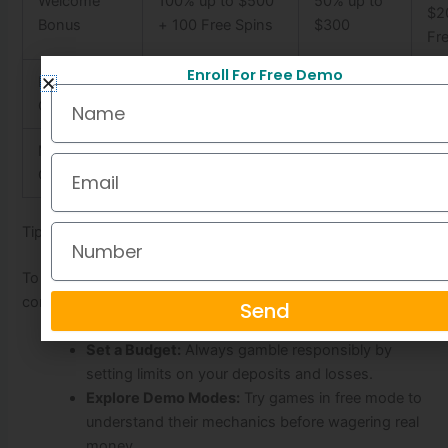
Welcome
100% up to $500
50% up to
$2
Bonus
+ 100 Free Spins
$300
Fr
Enroll For Free Demo
Payment
Visa, MasterCard,
Ma
Name
Visa, Skrill
Options
PayPal, Crypto
Net
Mobile
Email
Excellent
Good
Exc
Compatibility
Number
Tips for Maximizing Your Instant Casino Experience
To get the most out of your instant casino sessions,
consider these expert tips:
Send
Set a Budget:
Always gamble responsibly by
setting limits on your deposits and losses.
Explore Demo Modes:
Try games in free mode to
understand their mechanics before wagering real
money.