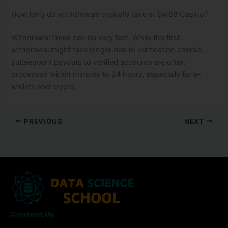
How long do withdrawals typically take at Dw88 Casino?
Withdrawal times can be very fast. While the first
withdrawal might take longer due to verification checks,
subsequent payouts to verified accounts are often
processed within minutes to 24 hours, especially for e-
wallets and crypto.
PREVIOUS
NEXT
Contact Us