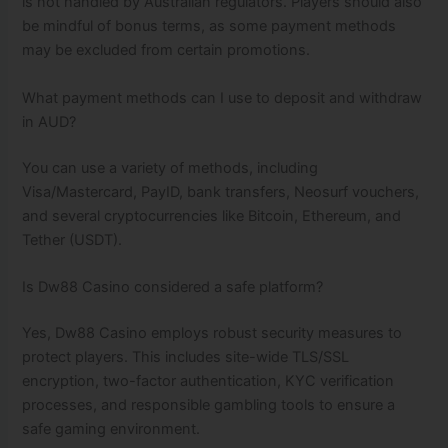
is not handled by Australian regulators. Players should also
be mindful of bonus terms, as some payment methods
may be excluded from certain promotions.
What payment methods can I use to deposit and withdraw
in AUD?
You can use a variety of methods, including
Visa/Mastercard, PayID, bank transfers, Neosurf vouchers,
and several cryptocurrencies like Bitcoin, Ethereum, and
Tether (USDT).
Is Dw88 Casino considered a safe platform?
Yes, Dw88 Casino employs robust security measures to
protect players. This includes site-wide TLS/SSL
encryption, two-factor authentication, KYC verification
processes, and responsible gambling tools to ensure a
safe gaming environment.