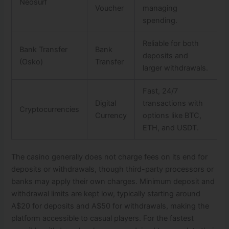
Neosurf
Voucher
managing
spending.
Reliable for both
Bank Transfer
Bank
deposits and
(Osko)
Transfer
larger withdrawals.
Fast, 24/7
Digital
transactions with
Cryptocurrencies
Currency
options like BTC,
ETH, and USDT.
The casino generally does not charge fees on its end for
deposits or withdrawals, though third-party processors or
banks may apply their own charges. Minimum deposit and
withdrawal limits are kept low, typically starting around
A$20 for deposits and A$50 for withdrawals, making the
platform accessible to casual players. For the fastest