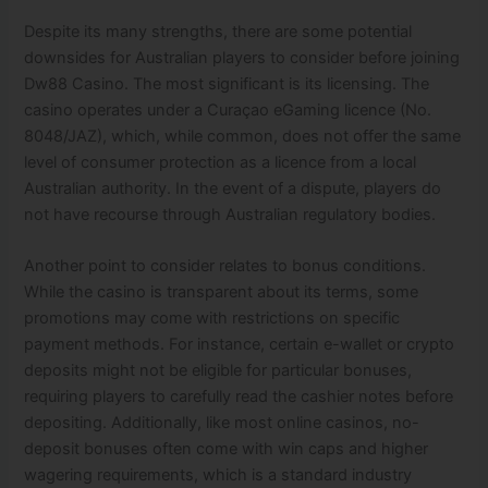
Despite its many strengths, there are some potential
downsides for Australian players to consider before joining
Dw88 Casino. The most significant is its licensing. The
casino operates under a Curaçao eGaming licence (No.
8048/JAZ), which, while common, does not offer the same
level of consumer protection as a licence from a local
Australian authority. In the event of a dispute, players do
not have recourse through Australian regulatory bodies.
Another point to consider relates to bonus conditions.
While the casino is transparent about its terms, some
promotions may come with restrictions on specific
payment methods. For instance, certain e-wallet or crypto
deposits might not be eligible for particular bonuses,
requiring players to carefully read the cashier notes before
depositing. Additionally, like most online casinos, no-
deposit bonuses often come with win caps and higher
wagering requirements, which is a standard industry