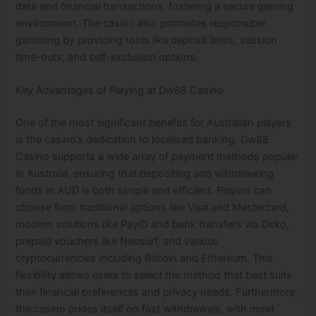
data and financial transactions, fostering a secure gaming
environment. The casino also promotes responsible
gambling by providing tools like deposit limits, session
time-outs, and self-exclusion options.
Key Advantages of Playing at Dw88 Casino
One of the most significant benefits for Australian players
is the casino’s dedication to localised banking. Dw88
Casino supports a wide array of payment methods popular
in Australia, ensuring that depositing and withdrawing
funds in AUD is both simple and efficient. Players can
choose from traditional options like Visa and Mastercard,
modern solutions like PayID and bank transfers via Osko,
prepaid vouchers like Neosurf, and various
cryptocurrencies including Bitcoin and Ethereum. This
flexibility allows users to select the method that best suits
their financial preferences and privacy needs. Furthermore,
the casino prides itself on fast withdrawals, with most