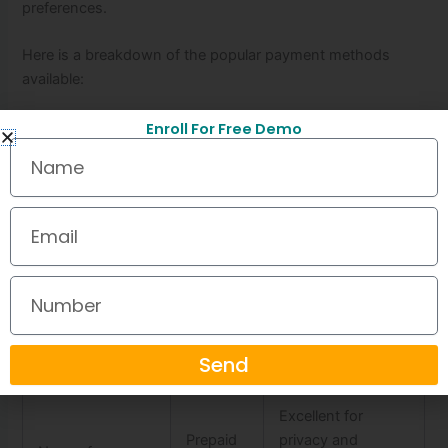
preferences.
Here is a breakdown of the popular payment methods
available:
Enroll For Free Demo
Payment
Name
Type
Key Feature
Method
Widely accepted
Email
Debit
Visa/Mastercard
and familiar to
Card
most users.
Number
Instant account-
Bank
to-account
PayID
Transfer
payments using a
Send
simple alias.
Excellent for
Prepaid
privacy and