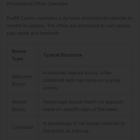
Promotional Offers Overview
Dw88 Casino maintains a dynamic promotional calendar to
reward its players. The offers are structured to suit various
play styles and bankrolls.
Bonus
Typical Structure
Type
A matched deposit bonus, often
Welcome
combined with free spins on popular
Bonus
pokies.
Reload
Percentage-based match on deposits
Bonus
made on specific days of the week.
A percentage of net losses returned to
Cashback
the player as a bonus.