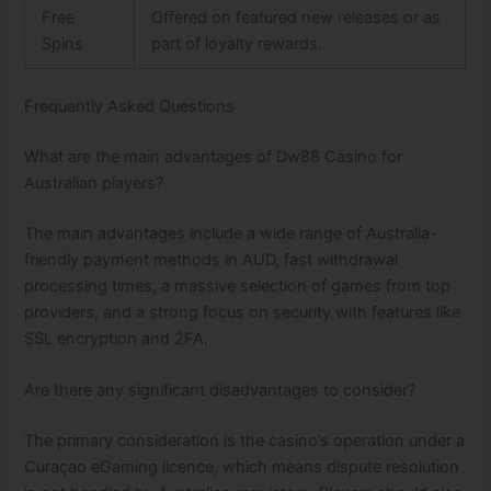
Free
Offered on featured new releases or as
Spins
part of loyalty rewards.
Frequently Asked Questions
What are the main advantages of Dw88 Casino for
Australian players?
The main advantages include a wide range of Australia-
friendly payment methods in AUD, fast withdrawal
processing times, a massive selection of games from top
providers, and a strong focus on security with features like
SSL encryption and 2FA.
Are there any significant disadvantages to consider?
The primary consideration is the casino’s operation under a
Curaçao eGaming licence, which means dispute resolution