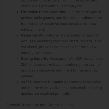
processed quickly, often within the same day,
which is a significant plus for players.
Extensive Game Selection:
A large catalogue of
pokies, table games, and live dealer options from
top-tier software developers ensures endless
entertainment.
Generous Promotions:
A consistent stream of
bonuses, including welcome offers, reloads, and
cashback, provides added value for both new
and regular players.
Strong Security Measures:
With SSL encryption,
2FA, and proactive fraud monitoring, the casino
provides a secure environment for real-money
gaming.
24/7 Customer Support:
Assistance is available
around the clock via live chat and email, ensuring
queries are resolved promptly.
Potential Drawbacks and Considerations