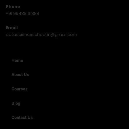
Phone
+91 99488 61888
Email
datascienceschool.in@gmail.com
Home
About Us
Courses
Blog
Contact Us