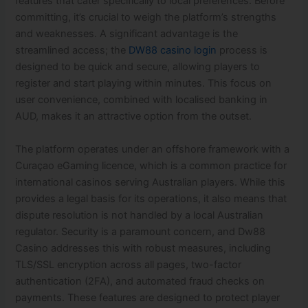
features that cater specifically to local preferences. Before
committing, it’s crucial to weigh the platform’s strengths
and weaknesses. A significant advantage is the
streamlined access; the
DW88 casino login
process is
designed to be quick and secure, allowing players to
register and start playing within minutes. This focus on
user convenience, combined with localised banking in
AUD, makes it an attractive option from the outset.
The platform operates under an offshore framework with a
Curaçao eGaming licence, which is a common practice for
international casinos serving Australian players. While this
provides a legal basis for its operations, it also means that
dispute resolution is not handled by a local Australian
regulator. Security is a paramount concern, and Dw88
Casino addresses this with robust measures, including
TLS/SSL encryption across all pages, two-factor
authentication (2FA), and automated fraud checks on
payments. These features are designed to protect player