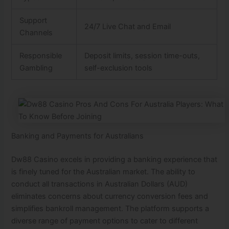
Support
24/7 Live Chat and Email
Channels
Responsible
Deposit limits, session time-outs,
Gambling
self-exclusion tools
Banking and Payments for Australians
Dw88 Casino excels in providing a banking experience that
is finely tuned for the Australian market. The ability to
conduct all transactions in Australian Dollars (AUD)
eliminates concerns about currency conversion fees and
simplifies bankroll management. The platform supports a
diverse range of payment options to cater to different