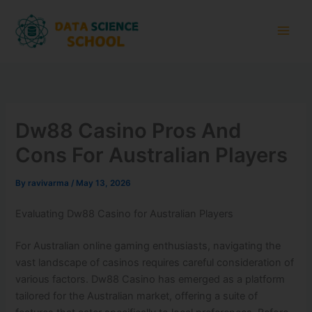
Skip
Main
to
Men
content
Dw88 Casino Pros And
Cons For Australian Players
By
ravivarma
/
May 13, 2026
Evaluating Dw88 Casino for Australian Players
For Australian online gaming enthusiasts, navigating the
vast landscape of casinos requires careful consideration of
various factors. Dw88 Casino has emerged as a platform
tailored for the Australian market, offering a suite of