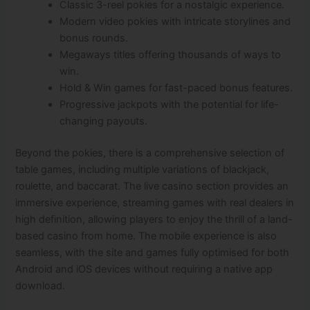
Classic 3-reel pokies for a nostalgic experience.
Modern video pokies with intricate storylines and
bonus rounds.
Megaways titles offering thousands of ways to
win.
Hold & Win games for fast-paced bonus features.
Progressive jackpots with the potential for life-
changing payouts.
Beyond the pokies, there is a comprehensive selection of
table games, including multiple variations of blackjack,
roulette, and baccarat. The live casino section provides an
immersive experience, streaming games with real dealers in
high definition, allowing players to enjoy the thrill of a land-
based casino from home. The mobile experience is also
seamless, with the site and games fully optimised for both
Android and iOS devices without requiring a native app
download.