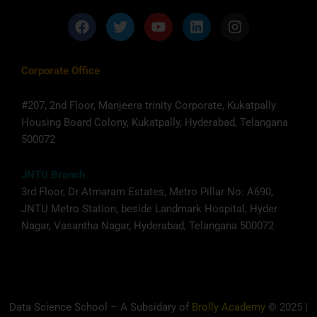
F
T
Y
L
I
a
w
o
i
n
c
i
u
n
s
e
t
t
k
t
Corporate Office
b
t
u
e
a
o
e
b
d
g
o
r
e
i
r
#207, 2nd Floor, Manjeera trinity Corporate, Kukatpally
k
n
a
Housing Board Colony, Kukatpally, Hyderabad, Telangana
m
500072
JNTU Branch
3rd Floor, Dr Atmaram Estates, Metro Pillar No: A690,
JNTU Metro Station, beside Landmark Hospital, Hyder
Nagar, Vasantha Nagar, Hyderabad, Telangana 500072
Data Science School – A Subsidary of
Brolly Academy
© 2025 |