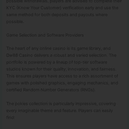
possible withdrawals, players are advised to complete their
KYC (Know Your Customer) verification early and use the
same method for both deposits and payouts where
possible.
Game Selection and Software Providers
The heart of any online casino is its game library, and
Dw88 Casino delivers a robust and varied selection. The
portfolio is powered by a lineup of top-tier software
studios known for their quality, innovation, and fairness.
This ensures players have access to a rich assortment of
games with polished graphics, engaging mechanics, and
certified Random Number Generators (RNGs).
The pokies collection is particularly impressive, covering
every imaginable theme and feature. Players can easily
find: