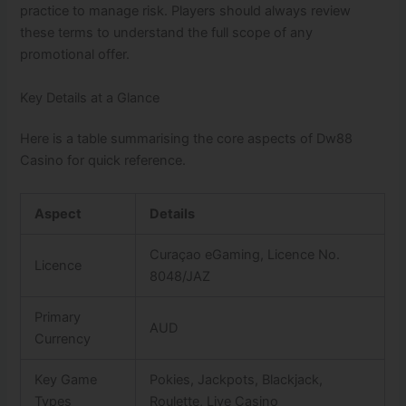
practice to manage risk. Players should always review
these terms to understand the full scope of any
promotional offer.
Key Details at a Glance
Here is a table summarising the core aspects of Dw88
Casino for quick reference.
Aspect
Details
Curaçao eGaming, Licence No.
Licence
8048/JAZ
Primary
AUD
Currency
Key Game
Pokies, Jackpots, Blackjack,
Types
Roulette, Live Casino