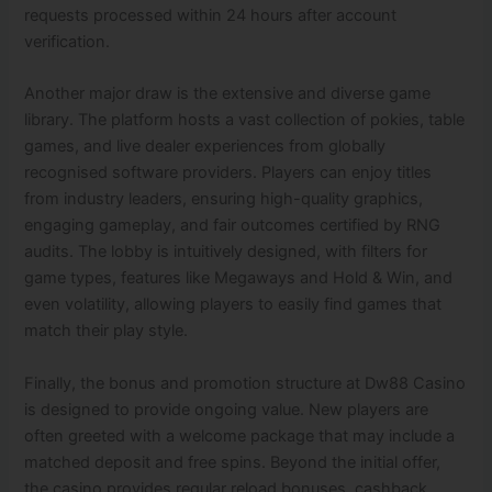
requests processed within 24 hours after account
verification.
Another major draw is the extensive and diverse game
library. The platform hosts a vast collection of pokies, table
games, and live dealer experiences from globally
recognised software providers. Players can enjoy titles
from industry leaders, ensuring high-quality graphics,
engaging gameplay, and fair outcomes certified by RNG
audits. The lobby is intuitively designed, with filters for
game types, features like Megaways and Hold & Win, and
even volatility, allowing players to easily find games that
match their play style.
Finally, the bonus and promotion structure at Dw88 Casino
is designed to provide ongoing value. New players are
often greeted with a welcome package that may include a
matched deposit and free spins. Beyond the initial offer,
the casino provides regular reload bonuses, cashback