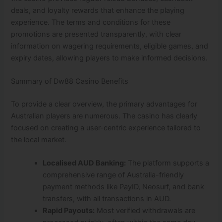
deals, and loyalty rewards that enhance the playing
experience. The terms and conditions for these
promotions are presented transparently, with clear
information on wagering requirements, eligible games, and
expiry dates, allowing players to make informed decisions.
Summary of Dw88 Casino Benefits
To provide a clear overview, the primary advantages for
Australian players are numerous. The casino has clearly
focused on creating a user-centric experience tailored to
the local market.
Localised AUD Banking:
The platform supports a
comprehensive range of Australia-friendly
payment methods like PayID, Neosurf, and bank
transfers, with all transactions in AUD.
Rapid Payouts:
Most verified withdrawals are