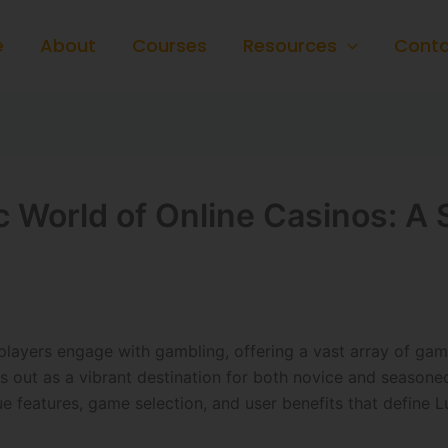
e
About
Courses
Resources
Conta
 World of Online Casinos: A S
players engage with gambling, offering a vast array of ga
s out as a vibrant destination for both novice and season
ue features, game selection, and user benefits that define L