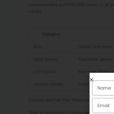
comprehensive portfolio that caters to all pr
variety.
Category
Slots
Classic and video 
Table Games
Traditional games 
Live Casino
Real-time dealer 
Name
Jackpot Games
Progressive jackpo
Security and Fair Play Measures
Email
Trust is paramount in online gambling. Lukk