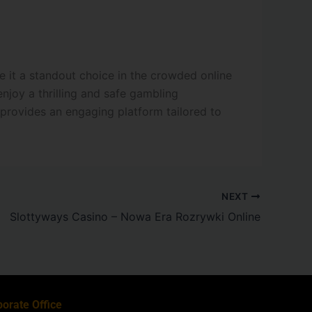
e it a standout choice in the crowded online
njoy a thrilling and safe gambling
 provides an engaging platform tailored to
NEXT
Slottyways Casino – Nowa Era Rozrywki Online
porate Office