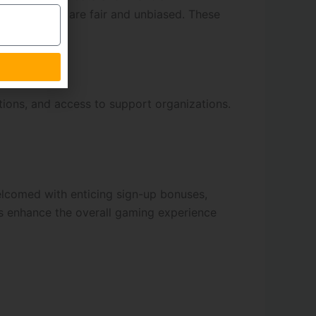
ame outcomes are fair and unbiased. These
tions, and access to support organizations.
elcomed with enticing sign-up bonuses,
es enhance the overall gaming experience