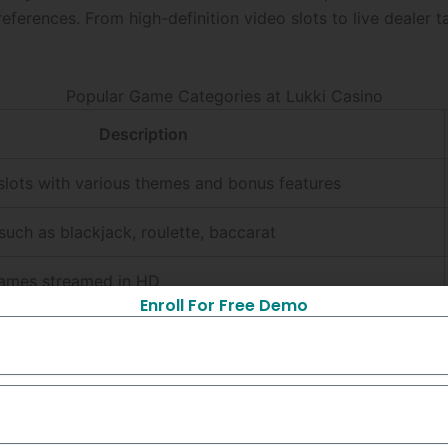
eferences. From high-definition video slots to live dealer t
Popular Game Categories at Lukki Casino
Description
slots with various themes and bonus features
such as blackjack, roulette, baccarat
games streamed in HD
Enroll For Free Demo
ts with life-changing prizes
i Casino employs advanced SSL encryption technology to pr