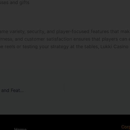
ses and gifts
ame variety, security, and player-focused features that mak
irness, and customer satisfaction ensures that players can e
 reels or testing your strategy at the tables, Lukki Casino
Win Spirit Casino: A Closer Look at Its Credibility and Features
Cor
Home