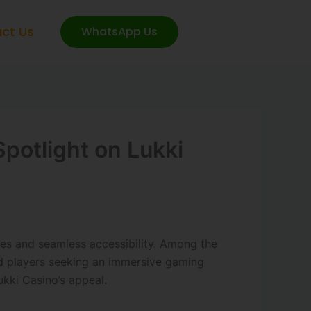
ct Us
WhatsApp Us
potlight on Lukki
mes and seamless accessibility. Among the
ed players seeking an immersive gaming
ukki Casino’s appeal.