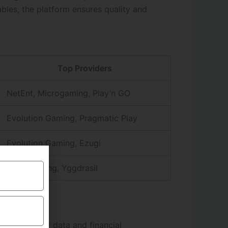
ables, the platform ensures quality and
Top Providers
NetEnt, Microgaming, Play’n GO
Evolution Gaming, Pragmatic Play
Evolution Gaming, Ezugi
Microgaming, Yggdrasil
otect player data and financial