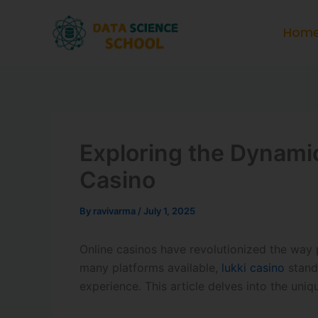
Skip
to
Hom
content
Exploring the Dynamic
Casino
By
ravivarma
/
July 1, 2025
Online casinos have revolutionized the way 
many platforms available,
lukki casino
stand
experience. This article delves into the uniq