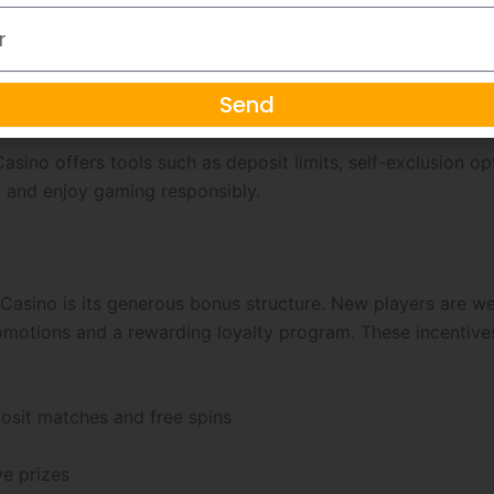
 regularly audited by independent agencies to ensure that g
d when enjoying their favorite games.
Send
sino offers tools such as deposit limits, self-exclusion op
l and enjoy gaming responsibly.
 Casino is its generous bonus structure. New players are w
romotions and a rewarding loyalty program. These incentiv
sit matches and free spins
e prizes