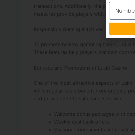
Number
transactions. Additionally, the platform is
measures provide players with peace of min
Responsible Gaming Initiatives
To promote healthy gambling habits, Lukki Ca
These features help players maintain contro
Bonuses and Promotions at Lukki Casino
One of the most attractive aspects of Lukki
while regular users benefit from ongoing p
and provide additional chances to win.
Welcome bonus packages with depo
Weekly cashback offers
Seasonal tournaments with exclusiv