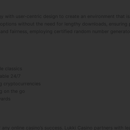
 with user-centric design to create an environment that is
ay options without the need for lengthy downloads, ensuring 
and fairness, employing certified random number generators
e classics
able 24/7
g cryptocurrencies
ng on the go
wards
or any online casino’s success. Lukki Casino partners with l