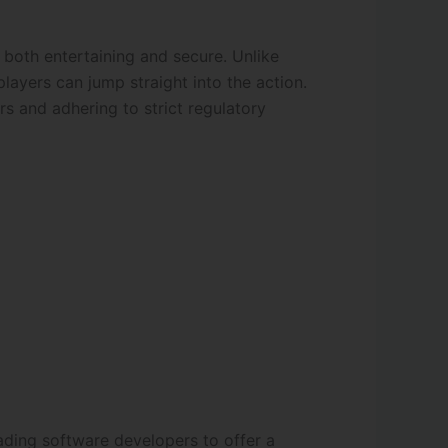
 both entertaining and secure. Unlike
players can jump straight into the action.
 and adhering to strict regulatory
eading software developers to offer a