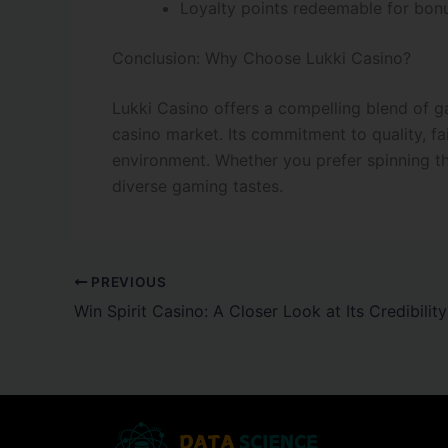
Loyalty points redeemable for bonu
Conclusion: Why Choose Lukki Casino?
Lukki Casino offers a compelling blend of g
casino market. Its commitment to quality, fa
environment. Whether you prefer spinning the
diverse gaming tastes.
PREVIOUS