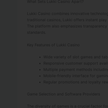
What Sets Lukki Casino Apart?
Lukki Casino combines innovative technology
traditional casinos, Lukki offers instant pl
The platform also emphasizes transparency 
standards.
Key Features of Lukki Casino
Wide variety of slot games and tabl
Responsive customer support avail
Multiple payment methods includin
Mobile-friendly interface for gami
Regular promotions and loyalty re
Game Selection and Software Providers
The diversity of games is a crucial factor f