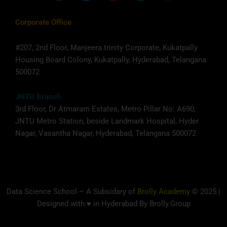
c
i
u
n
s
e
t
t
k
t
Corporate Office
b
t
u
e
a
o
e
b
d
g
o
r
e
i
r
#207, 2nd Floor, Manjeera trinity Corporate, Kukatpally
k
n
a
Housing Board Colony, Kukatpally, Hyderabad, Telangana
m
500072
JNTU Branch
3rd Floor, Dr Atmaram Estates, Metro Pillar No: A690,
JNTU Metro Station, beside Landmark Hospital, Hyder
Nagar, Vasantha Nagar, Hyderabad, Telangana 500072
Data Science School – A Subsidary of
Brolly Academy
© 2025 |
Designed with ♥ in Hyderabad By Brolly.Group