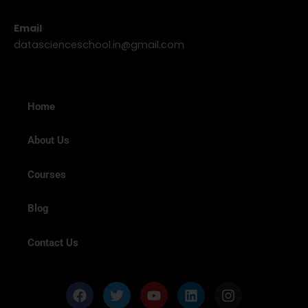
Email
datascienceschool.in@gmail.com
Home
About Us
Courses
Blog
Contact Us
F
T
Y
L
I
a
w
o
i
n