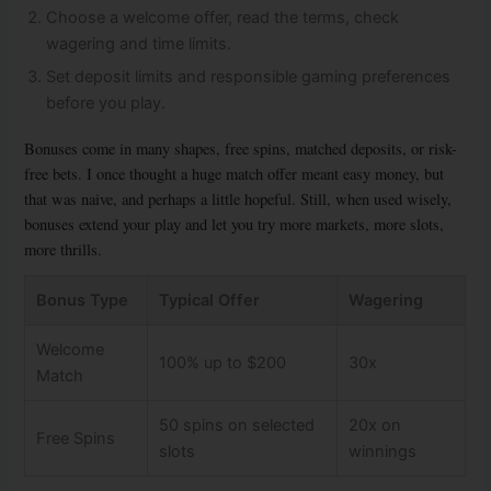
Choose a welcome offer, read the terms, check
wagering and time limits.
Set deposit limits and responsible gaming preferences
before you play.
Bonuses come in many shapes, free spins, matched deposits, or risk-
free bets. I once thought a huge match offer meant easy money, but
that was naive, and perhaps a little hopeful. Still, when used wisely,
bonuses extend your play and let you try more markets, more slots,
more thrills.
Bonus Type
Typical Offer
Wagering
Welcome
100% up to $200
30x
Match
50 spins on selected
20x on
Free Spins
slots
winnings