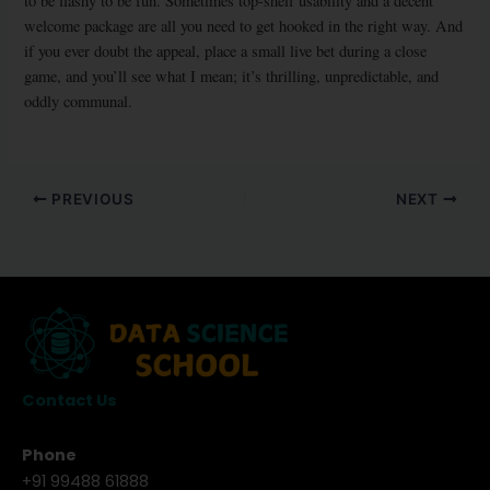
to be flashy to be fun. Sometimes top-shelf usability and a decent
welcome package are all you need to get hooked in the right way. And
if you ever doubt the appeal, place a small live bet during a close
game, and you’ll see what I mean; it’s thrilling, unpredictable, and
oddly communal.
PREVIOUS
NEXT
Contact Us
Phone
+91 99488 61888