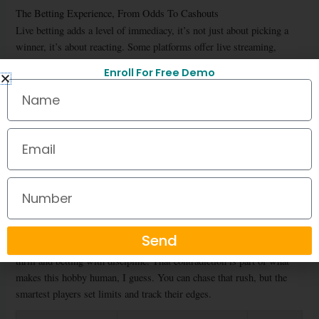
The Betting Experience, From Odds To Cashouts
Live betting adds a level of immediacy, it’s not just about picking a
winner, it’s about reacting. Some platforms offer live streaming,
others just lightning-fast odds updates. Personally, I enjoy a site that
Enroll For Free Demo
pairs a tidy interface with quick markets, because the last thing you
Name
want is lag when a game turns on a dime.
Look for tight in-play lines, quick cashout options, and
Email
transparent fees.
Use small stakes when testing live markets to manage
variance.
Number
Try a mix of pre-match and in-play bets to balance
strategy and fun.
Send
It’s worth mentioning, I often find myself torn between betting for the
thrill and betting with discipline. That contradiction is part of what
makes this hobby human, I guess. You can chase that rush, but the
smartest players set limits and track their edges.