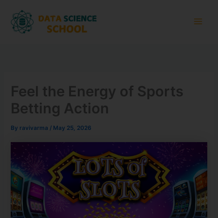
Skip
Main
to
Men
content
Feel the Energy of Sports
Betting Action
By
ravivarma
/
May 25, 2026