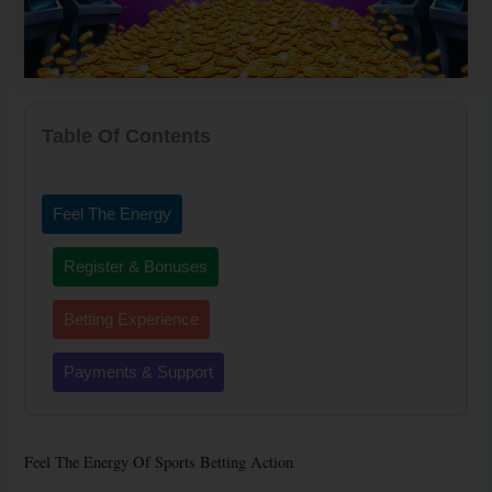
Table Of Contents
Feel The Energy
Register & Bonuses
Betting Experience
Payments & Support
Feel The Energy Of Sports Betting Action