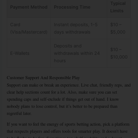
Typical
Payment Method
Processing Time
Limits
Card
Instant deposits, 1-5
$10 –
(Visa/Mastercard)
days withdrawals
$5,000
Deposits and
$10 –
E-Wallets
withdrawals within 24
$10,000
hours
Customer Support And Responsible Play
Support can make or break an experience. Live chat, friendly reps, and
clear help sections count for a lot. Also, make sure you can set
spending caps and self-exclude if things get out of hand. I know
nobody plans to lose control, but it’s better to be prepared than
regretful later.
If you want to feel the energy of sports betting action, pick a platform
that respects players and offers tools for smarter play. It doesn’t have