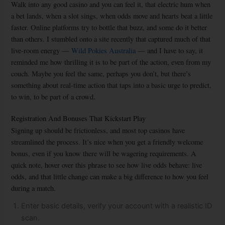
Walk into any good casino and you can feel it, that electric hum when
a bet lands, when a slot sings, when odds move and hearts beat a little
faster. Online platforms try to bottle that buzz, and some do it better
than others. I stumbled onto a site recently that captured much of that
live-room energy —
Wild Pokies Australia
— and I have to say, it
reminded me how thrilling it is to be part of the action, even from my
couch. Maybe you feel the same, perhaps you don’t, but there’s
something about real-time action that taps into a basic urge to predict,
to win, to be part of a crowd.
Registration And Bonuses That Kickstart Play
Signing up should be frictionless, and most top casinos have
streamlined the process. It’s nice when you get a friendly welcome
bonus, even if you know there will be wagering requirements. A
quick note, hover over this phrase to see how live odds behave:
live
odds
, and that little change can make a big difference to how you feel
during a match.
Enter basic details, verify your account with a realistic ID
scan.