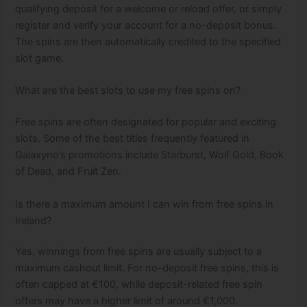
qualifying deposit for a welcome or reload offer, or simply
register and verify your account for a no-deposit bonus.
The spins are then automatically credited to the specified
slot game.
What are the best slots to use my free spins on?
Free spins are often designated for popular and exciting
slots. Some of the best titles frequently featured in
Galaxyno’s promotions include Starburst, Wolf Gold, Book
of Dead, and Fruit Zen.
Is there a maximum amount I can win from free spins in
Ireland?
Yes, winnings from free spins are usually subject to a
maximum cashout limit. For no-deposit free spins, this is
often capped at €100, while deposit-related free spin
offers may have a higher limit of around €1,000.