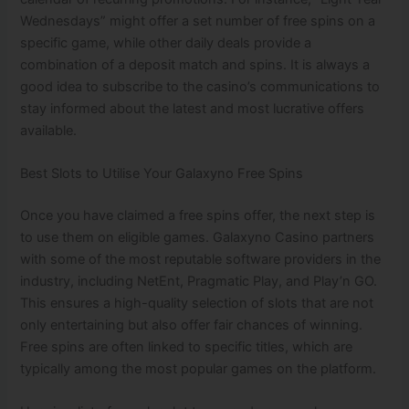
Wednesdays” might offer a set number of free spins on a
specific game, while other daily deals provide a
combination of a deposit match and spins. It is always a
good idea to subscribe to the casino’s communications to
stay informed about the latest and most lucrative offers
available.
Best Slots to Utilise Your Galaxyno Free Spins
Once you have claimed a free spins offer, the next step is
to use them on eligible games. Galaxyno Casino partners
with some of the most reputable software providers in the
industry, including NetEnt, Pragmatic Play, and Play’n GO.
This ensures a high-quality selection of slots that are not
only entertaining but also offer fair chances of winning.
Free spins are often linked to specific titles, which are
typically among the most popular games on the platform.