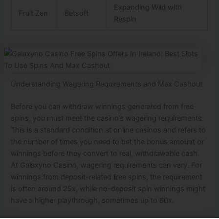
Expanding Wild with
Fruit Zen
Betsoft
Respin
Understanding Wagering Requirements and Max Cashout
Before you can withdraw winnings generated from free
spins, you must meet the casino’s wagering requirements.
This is a standard condition at online casinos and refers to
the number of times you need to bet the bonus amount or
winnings before they convert to real, withdrawable cash.
At Galaxyno Casino, wagering requirements can vary. For
winnings from deposit-related free spins, the requirement
is often around 25x, while no-deposit spin winnings might
have a higher playthrough, sometimes up to 60x.