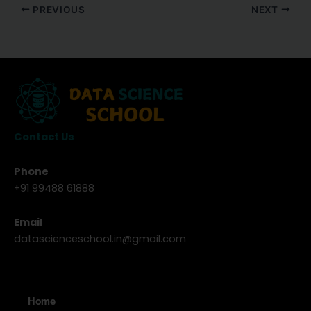
PREVIOUS
NEXT
Contact Us
Phone
+91 99488 61888
Email
datascienceschool.in@gmail.com
Home