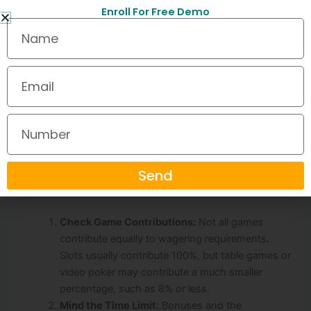
Another critical term to be aware of is the maximum
Enroll For Free Demo
cashout limit. This is the maximum amount of money you
Name
can withdraw from winnings obtained through a bonus.
For no-deposit free spins at Galaxyno, this cap is
frequently set at €100. This means that even if you win a
Email
larger amount after completing the wagering, you will only
be able to withdraw up to the specified limit. For
Number
promotions tied to a deposit, the maximum cashout is
typically much higher, often reaching €1,000.
Send
To successfully navigate these terms, consider the
following points:
Check Game Contributions:
Not all games
contribute equally to wagering requirements.
Slots usually contribute 100%, but table games or
video poker may contribute a much smaller
percentage, such as 8% or less.
Mind the Time Limit:
Bonuses and the