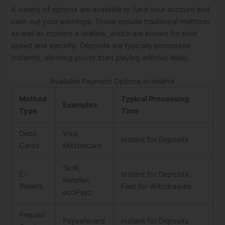
A variety of options are available to fund your account and
cash out your winnings. These include traditional methods
as well as modern e-wallets, which are known for their
speed and security. Deposits are typically processed
instantly, allowing you to start playing without delay.
Available Payment Options in Ireland
Method
Typical Processing
Examples
Type
Time
Debit
Visa,
Instant for Deposits
Cards
Mastercard
Skrill,
E-
Instant for Deposits,
Neteller,
Wallets
Fast for Withdrawals
ecoPayz
Prepaid
Paysafecard
Instant for Deposits