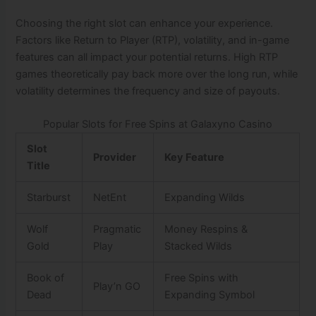
Choosing the right slot can enhance your experience.
Factors like Return to Player (RTP), volatility, and in-game
features can all impact your potential returns. High RTP
games theoretically pay back more over the long run, while
volatility determines the frequency and size of payouts.
Popular Slots for Free Spins at Galaxyno Casino
Slot
Provider
Key Feature
Title
Starburst
NetEnt
Expanding Wilds
Wolf
Pragmatic
Money Respins &
Gold
Play
Stacked Wilds
Book of
Free Spins with
Play’n GO
Dead
Expanding Symbol