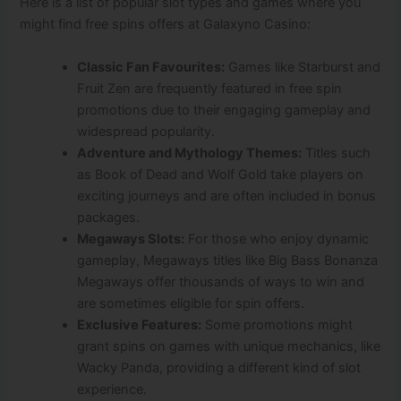
Here is a list of popular slot types and games where you
might find free spins offers at Galaxyno Casino:
Classic Fan Favourites:
Games like Starburst and
Fruit Zen are frequently featured in free spin
promotions due to their engaging gameplay and
widespread popularity.
Adventure and Mythology Themes:
Titles such
as Book of Dead and Wolf Gold take players on
exciting journeys and are often included in bonus
packages.
Megaways Slots:
For those who enjoy dynamic
gameplay, Megaways titles like Big Bass Bonanza
Megaways offer thousands of ways to win and
are sometimes eligible for spin offers.
Exclusive Features:
Some promotions might
grant spins on games with unique mechanics, like
Wacky Panda, providing a different kind of slot
experience.