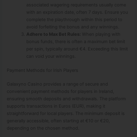
associated wagering requirements usually come
with an expiration date, often 7 days. Ensure you
complete the playthrough within this period to
avoid forfeiting the bonus and any winnings.
Adhere to Max Bet Rules:
When playing with
bonus funds, there is often a maximum bet limit
per spin, typically around €4. Exceeding this limit
can void your winnings.
Payment Methods for Irish Players
Galaxyno Casino provides a range of secure and
convenient payment methods for players in Ireland,
ensuring smooth deposits and withdrawals. The platform
supports transactions in Euros (EUR), making it
straightforward for local players. The minimum deposit is
generally accessible, often starting at €10 or €20,
depending on the chosen method.