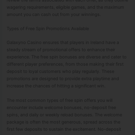
wagering requirements, eligible games, and the maximum
amount you can cash out from your winnings.
Types of Free Spin Promotions Available
Galaxyno Casino ensures that players in Ireland have a
steady stream of promotional offers to enhance their
experience. The free spin bonuses are diverse and cater to
different player preferences, from those making their first
deposit to loyal customers who play regularly. These
promotions are designed to provide extra playtime and
increase the chances of hitting a significant win.
The most common types of free spin offers you will
encounter include welcome bonuses, no-deposit free
spins, and daily or weekly reload bonuses. The welcome
package is often the most generous, spread across the
first few deposits to sustain the excitement. No-deposit