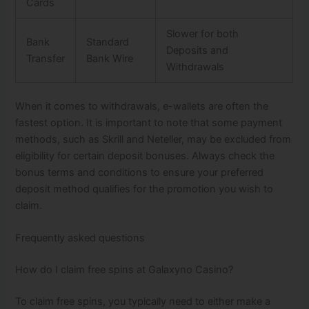
Cards
Slower for both
Bank
Standard
Deposits and
Transfer
Bank Wire
Withdrawals
When it comes to withdrawals, e-wallets are often the
fastest option. It is important to note that some payment
methods, such as Skrill and Neteller, may be excluded from
eligibility for certain deposit bonuses. Always check the
bonus terms and conditions to ensure your preferred
deposit method qualifies for the promotion you wish to
claim.
Frequently asked questions
How do I claim free spins at Galaxyno Casino?
To claim free spins, you typically need to either make a