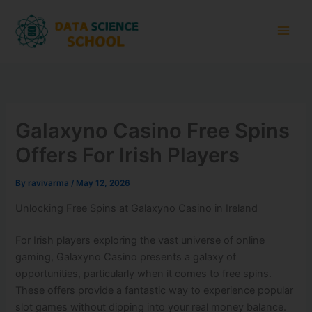
Skip
Main
to
Men
content
Galaxyno Casino Free Spins
Offers For Irish Players
By
ravivarma
/
May 12, 2026
Unlocking Free Spins at Galaxyno Casino in Ireland
For Irish players exploring the vast universe of online
gaming, Galaxyno Casino presents a galaxy of
opportunities, particularly when it comes to free spins.
These offers provide a fantastic way to experience popular
slot games without dipping into your real money balance.