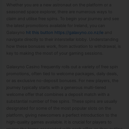
Whether you are a new astronaut on the platform or a
seasoned space explorer, there are numerous ways to
claim and utilise free spins. To begin your journey and see
the latest promotions available for Ireland, you can
Galaxyno
hit this button https://galaxyno.co.nz/ie
and
navigate directly to their interstellar lobby. Understanding
how these bonuses work, from activation to withdrawal, is
key to making the most of your gaming sessions.
Galaxyno Casino frequently rolls out a variety of free spin
promotions, often tied to welcome packages, daily deals,
or as exclusive no-deposit bonuses. For new players, the
journey typically starts with a generous multi-tiered
welcome offer that combines a deposit match with a
substantial number of free spins. These spins are usually
designated for some of the most popular slots on the
platform, giving newcomers a perfect introduction to the
high-quality games available. It is crucial for players to
review the terms associated with each offer, as they outline