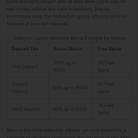
spins are highly sought after as they allow you to play for
real money without any initial investment. Regular
promotions keep the momentum going, offering spins on
featured or new slot releases.
Galaxyno Casino Welcome Bonus Example for Ireland
Deposit Tier
Bonus Match
Free Spins
100% up to
50 Free
First Deposit
€500
Spins
Second
60 Free
50% up to €500
Deposit
Spins
70 Free
Third Deposit
50% up to €500
Spins
Beyond the initial welcome, players can look forward to a
calendar of recurring promotions. For instance, “Light Year