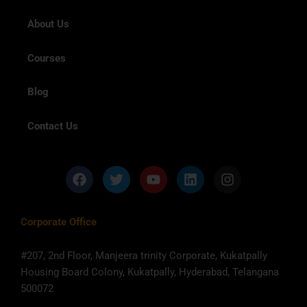
About Us
Courses
Blog
Contact Us
F
T
Y
L
I
a
w
o
i
n
c
i
u
n
s
e
t
t
k
t
Corporate Office
b
t
u
e
a
o
e
b
d
g
o
r
e
i
r
#207, 2nd Floor, Manjeera trinity Corporate, Kukatpally
k
n
a
Housing Board Colony, Kukatpally, Hyderabad, Telangana
m
500072