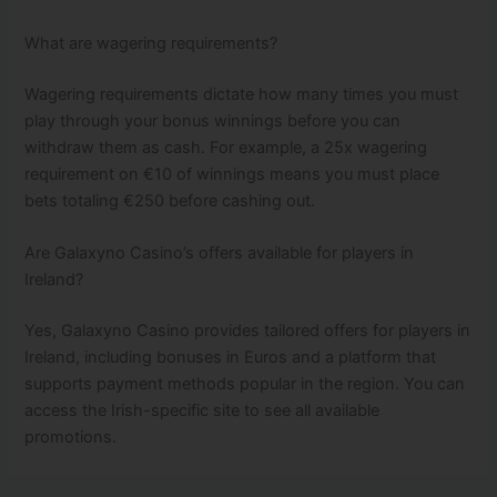
What are wagering requirements?
Wagering requirements dictate how many times you must
play through your bonus winnings before you can
withdraw them as cash. For example, a 25x wagering
requirement on €10 of winnings means you must place
bets totaling €250 before cashing out.
Are Galaxyno Casino’s offers available for players in
Ireland?
Yes, Galaxyno Casino provides tailored offers for players in
Ireland, including bonuses in Euros and a platform that
supports payment methods popular in the region. You can
access the Irish-specific site to see all available
promotions.