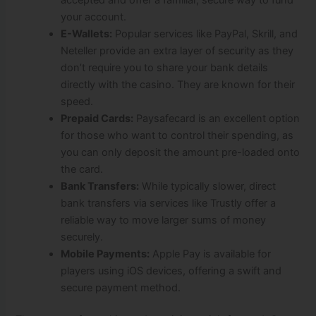
your account.
E-Wallets:
Popular services like PayPal, Skrill, and
Neteller provide an extra layer of security as they
don’t require you to share your bank details
directly with the casino. They are known for their
speed.
Prepaid Cards:
Paysafecard is an excellent option
for those who want to control their spending, as
you can only deposit the amount pre-loaded onto
the card.
Bank Transfers:
While typically slower, direct
bank transfers via services like Trustly offer a
reliable way to move larger sums of money
securely.
Mobile Payments:
Apple Pay is available for
players using iOS devices, offering a swift and
secure payment method.