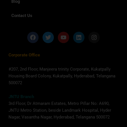
Blog
Contact Us
F
T
Y
L
I
a
w
o
i
n
c
i
u
n
s
e
t
t
k
t
Corporate Office
b
t
u
e
a
o
e
b
d
g
o
r
e
i
r
#207, 2nd Floor, Manjeera trinity Corporate, Kukatpally
k
n
a
Housing Board Colony, Kukatpally, Hyderabad, Telangana
m
500072
JNTU Branch
3rd Floor, Dr Atmaram Estates, Metro Pillar No: A690,
JNTU Metro Station, beside Landmark Hospital, Hyder
Nagar, Vasantha Nagar, Hyderabad, Telangana 500072