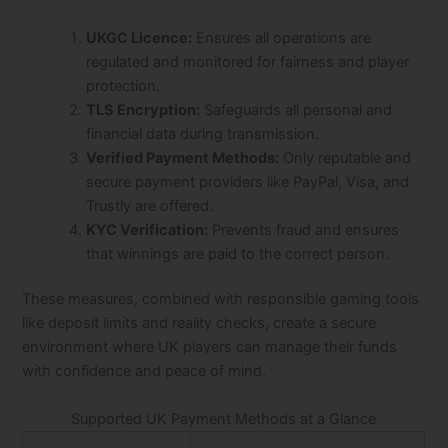
UKGC Licence:
Ensures all operations are
regulated and monitored for fairness and player
protection.
TLS Encryption:
Safeguards all personal and
financial data during transmission.
Verified Payment Methods:
Only reputable and
secure payment providers like PayPal, Visa, and
Trustly are offered.
KYC Verification:
Prevents fraud and ensures
that winnings are paid to the correct person.
These measures, combined with responsible gaming tools
like deposit limits and reality checks, create a secure
environment where UK players can manage their funds
with confidence and peace of mind.
Supported UK Payment Methods at a Glance