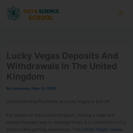
Skip
Main
to
Men
content
Lucky Vegas Deposits And
Withdrawals In The United
Kingdom
By
ravivarma
/
May 13, 2026
Understanding Payments at Lucky Vegas in the UK
For players in the United Kingdom, having a clear and
straightforward way to manage funds is a cornerstone of a
great online gaming experience. The
LUCky Vegas casino