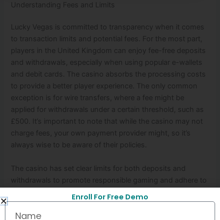
Understanding Fees and Limits
Lucky Vegas is committed to transparency when it comes
to transaction limits and potential fees. For the most part,
players in the United Kingdom can enjoy fee-free deposits
and withdrawals, especially when using popular e-wallets
and debit cards. The casino absorbs the processing costs
to provide a better player experience. The only common
exception is for wire transfers, where a fee might be
applied for withdrawals under a certain threshold, such as
£500. It’s important to note that while the casino may not
charge fees, your own payment provider might, so it’s
always wise to be aware of their policies.
The casino has set clear limits for both deposits and
withdrawals to promote responsible gaming and adhere to
financial regulations. The minimum deposit is £10 across
Enroll For Free Demo
most methods. Withdrawal limits are also in place. Per the
Name
terms, the maximum withdrawal amount per single