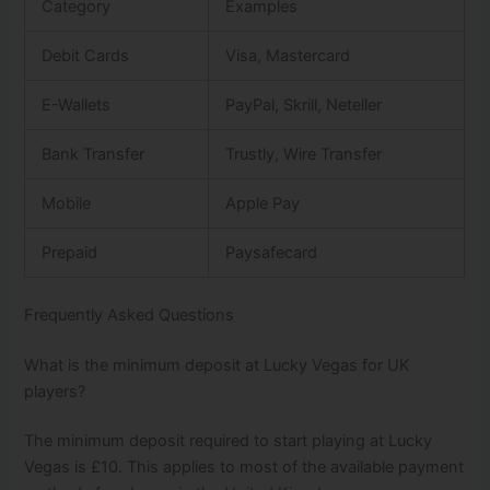
Category
Examples
Debit Cards
Visa, Mastercard
E-Wallets
PayPal, Skrill, Neteller
Bank Transfer
Trustly, Wire Transfer
Mobile
Apple Pay
Prepaid
Paysafecard
Frequently Asked Questions
What is the minimum deposit at Lucky Vegas for UK
players?
The minimum deposit required to start playing at Lucky
Vegas is £10. This applies to most of the available payment