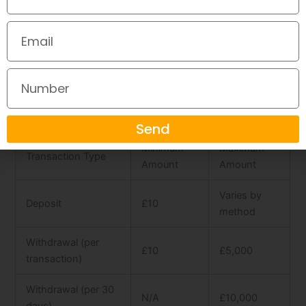
transaction is £5,000, and the monthly withdrawal limit is
£10,000. These limits are generally sufficient for most
Email
players, but high rollers or those who land a significant win
should be aware of them. For wins larger than £5,000, the
Number
payout may be processed in monthly instalments and
could take longer to verify.
Summary of Transaction Limits (GBP)
Send
Minimum
Maximum
Transaction Type
Amount
Amount
Varies by
Deposit
£10
method
Withdrawal (per
£10
£5,000
transaction)
Withdrawal (per 30
N/A
£10,000