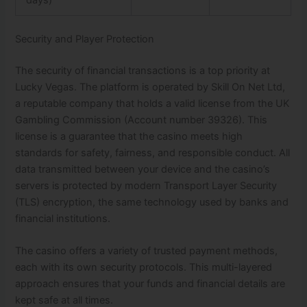
days)
Security and Player Protection
The security of financial transactions is a top priority at
Lucky Vegas. The platform is operated by Skill On Net Ltd,
a reputable company that holds a valid license from the UK
Gambling Commission (Account number 39326). This
license is a guarantee that the casino meets high
standards for safety, fairness, and responsible conduct. All
data transmitted between your device and the casino’s
servers is protected by modern Transport Layer Security
(TLS) encryption, the same technology used by banks and
financial institutions.
The casino offers a variety of trusted payment methods,
each with its own security protocols. This multi-layered
approach ensures that your funds and financial details are
kept safe at all times.