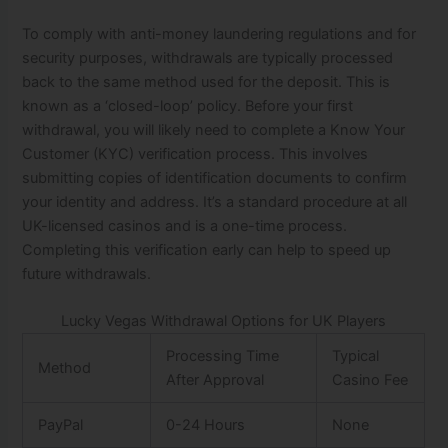
To comply with anti-money laundering regulations and for
security purposes, withdrawals are typically processed
back to the same method used for the deposit. This is
known as a ‘closed-loop’ policy. Before your first
withdrawal, you will likely need to complete a Know Your
Customer (KYC) verification process. This involves
submitting copies of identification documents to confirm
your identity and address. It’s a standard procedure at all
UK-licensed casinos and is a one-time process.
Completing this verification early can help to speed up
future withdrawals.
Lucky Vegas Withdrawal Options for UK Players
Processing Time
Typical
Method
After Approval
Casino Fee
PayPal
0-24 Hours
None