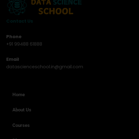
Contact Us
Phone
+91 99488 61888
Email
datascienceschool.in@gmail.com
Home
About Us
Courses