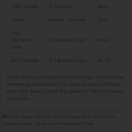
Skrill / Neteller
0-24 Hours
None
Trustly
Instant – 24 Hours
None
Visa /
Mastercard
1-3 Business Days
None
Debit
Bank Transfer
2-5 Business Days
None*
*Note: While Lucky Vegas does not charge a fee for most
withdrawals, wire transfers for amounts under £500 may
incur a fee. Always check the cashier for the most current
information.