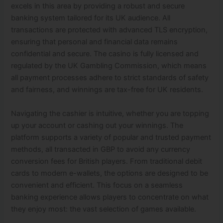
excels in this area by providing a robust and secure
banking system tailored for its UK audience. All
transactions are protected with advanced TLS encryption,
ensuring that personal and financial data remains
confidential and secure. The casino is fully licensed and
regulated by the UK Gambling Commission, which means
all payment processes adhere to strict standards of safety
and fairness, and winnings are tax-free for UK residents.
Navigating the cashier is intuitive, whether you are topping
up your account or cashing out your winnings. The
platform supports a variety of popular and trusted payment
methods, all transacted in GBP to avoid any currency
conversion fees for British players. From traditional debit
cards to modern e-wallets, the options are designed to be
convenient and efficient. This focus on a seamless
banking experience allows players to concentrate on what
they enjoy most: the vast selection of games available.