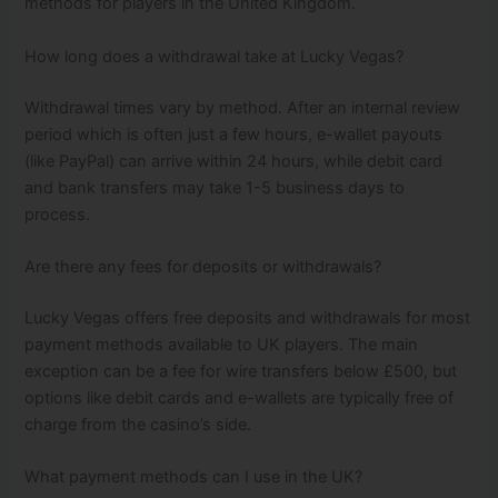
methods for players in the United Kingdom.
How long does a withdrawal take at Lucky Vegas?
Withdrawal times vary by method. After an internal review
period which is often just a few hours, e-wallet payouts
(like PayPal) can arrive within 24 hours, while debit card
and bank transfers may take 1-5 business days to
process.
Are there any fees for deposits or withdrawals?
Lucky Vegas offers free deposits and withdrawals for most
payment methods available to UK players. The main
exception can be a fee for wire transfers below £500, but
options like debit cards and e-wallets are typically free of
charge from the casino’s side.
What payment methods can I use in the UK?