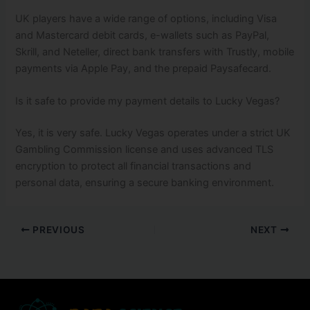
UK players have a wide range of options, including Visa
and Mastercard debit cards, e-wallets such as PayPal,
Skrill, and Neteller, direct bank transfers with Trustly, mobile
payments via Apple Pay, and the prepaid Paysafecard.
Is it safe to provide my payment details to Lucky Vegas?
Yes, it is very safe. Lucky Vegas operates under a strict UK
Gambling Commission license and uses advanced TLS
encryption to protect all financial transactions and
personal data, ensuring a secure banking environment.
PREVIOUS
NEXT