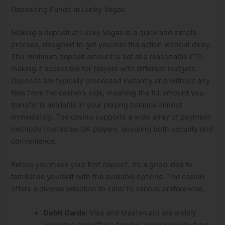
Depositing Funds at Lucky Vegas
Making a deposit at Lucky Vegas is a quick and simple
process, designed to get you into the action without delay.
The minimum deposit amount is set at a reasonable £10,
making it accessible for players with different budgets.
Deposits are typically processed instantly and without any
fees from the casino’s side, meaning the full amount you
transfer is available in your playing balance almost
immediately. The casino supports a wide array of payment
methods trusted by UK players, ensuring both security and
convenience.
Before you make your first deposit, it’s a good idea to
familiarise yourself with the available options. The casino
offers a diverse selection to cater to various preferences.
Debit Cards:
Visa and Mastercard are widely
accepted and offer a familiar, secure way to fund