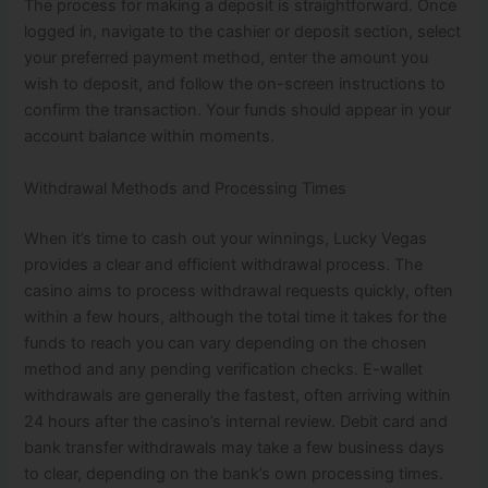
The process for making a deposit is straightforward. Once
logged in, navigate to the cashier or deposit section, select
your preferred payment method, enter the amount you
wish to deposit, and follow the on-screen instructions to
confirm the transaction. Your funds should appear in your
account balance within moments.
Withdrawal Methods and Processing Times
When it’s time to cash out your winnings, Lucky Vegas
provides a clear and efficient withdrawal process. The
casino aims to process withdrawal requests quickly, often
within a few hours, although the total time it takes for the
funds to reach you can vary depending on the chosen
method and any pending verification checks. E-wallet
withdrawals are generally the fastest, often arriving within
24 hours after the casino’s internal review. Debit card and
bank transfer withdrawals may take a few business days
to clear, depending on the bank’s own processing times.