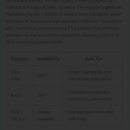
immediate queries. For less urgent matters, players can
contact the support team via email. The support agents are
trained to handle a variety of issues, from questions about
bonuses to assistance with payment methods. The casino
also features a comprehensive FAQ section that provides
answers to many common questions, allowing players to
find solutions independently.
Channel
Availability
Best For
Live
Urgent questions and
24/7
Chat
immediate assistance
Detailed inquiries and
Email
24/7
document submission
FAQ
Always
General questions and
Section
available
self-help