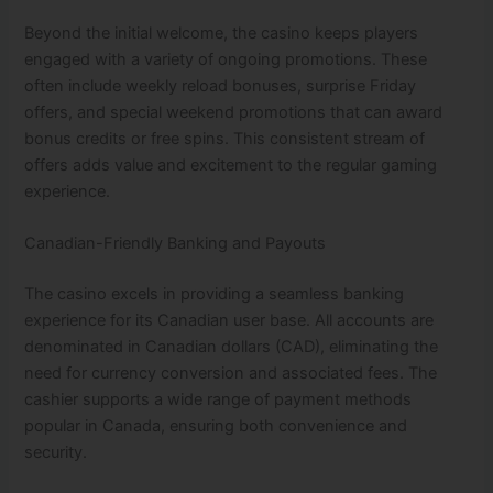
Beyond the initial welcome, the casino keeps players
engaged with a variety of ongoing promotions. These
often include weekly reload bonuses, surprise Friday
offers, and special weekend promotions that can award
bonus credits or free spins. This consistent stream of
offers adds value and excitement to the regular gaming
experience.
Canadian-Friendly Banking and Payouts
The casino excels in providing a seamless banking
experience for its Canadian user base. All accounts are
denominated in Canadian dollars (CAD), eliminating the
need for currency conversion and associated fees. The
cashier supports a wide range of payment methods
popular in Canada, ensuring both convenience and
security.