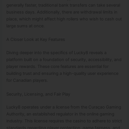
generally faster, traditional bank transfers can take several
business days. Additionally, there are withdrawal limits in
place, which might affect high rollers who wish to cash out
large sums at once.
A Closer Look at Key Features
Diving deeper into the specifics of Lucky8 reveals a
platform built on a foundation of security, accessibility, and
player rewards. These core features are essential for
building trust and ensuring a high-quality user experience
for Canadian players.
Security, Licensing, and Fair Play
Lucky8 operates under a license from the Curaçao Gaming
Authority, an established regulator in the online gaming
industry. This license requires the casino to adhere to strict
standards regarding player protection, game fairness, and