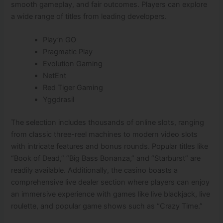
smooth gameplay, and fair outcomes. Players can explore
a wide range of titles from leading developers.
Play’n GO
Pragmatic Play
Evolution Gaming
NetEnt
Red Tiger Gaming
Yggdrasil
The selection includes thousands of online slots, ranging
from classic three-reel machines to modern video slots
with intricate features and bonus rounds. Popular titles like
“Book of Dead,” “Big Bass Bonanza,” and “Starburst” are
readily available. Additionally, the casino boasts a
comprehensive live dealer section where players can enjoy
an immersive experience with games like live blackjack, live
roulette, and popular game shows such as “Crazy Time.”