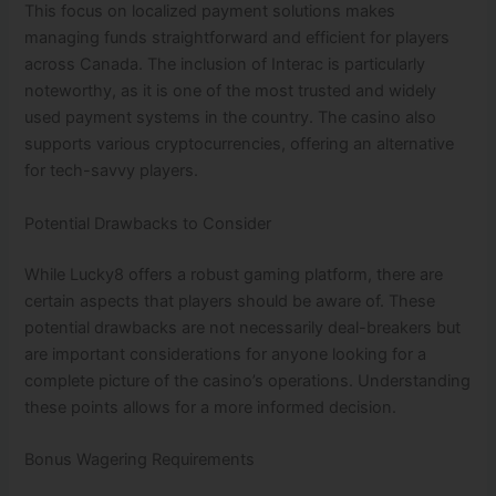
This focus on localized payment solutions makes
managing funds straightforward and efficient for players
across Canada. The inclusion of Interac is particularly
noteworthy, as it is one of the most trusted and widely
used payment systems in the country. The casino also
supports various cryptocurrencies, offering an alternative
for tech-savvy players.
Potential Drawbacks to Consider
While Lucky8 offers a robust gaming platform, there are
certain aspects that players should be aware of. These
potential drawbacks are not necessarily deal-breakers but
are important considerations for anyone looking for a
complete picture of the casino’s operations. Understanding
these points allows for a more informed decision.
Bonus Wagering Requirements