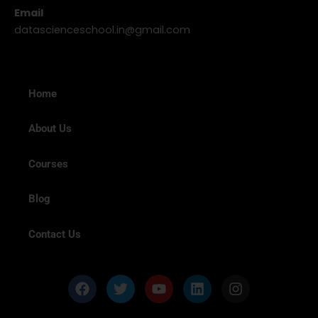
Email
datascienceschool.in@gmail.com
Home
About Us
Courses
Blog
Contact Us
F
T
Y
L
I
a
w
o
i
n
c
i
u
n
s