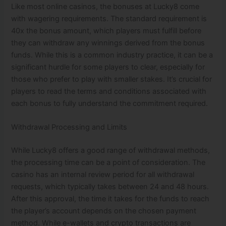
Like most online casinos, the bonuses at Lucky8 come
with wagering requirements. The standard requirement is
40x the bonus amount, which players must fulfill before
they can withdraw any winnings derived from the bonus
funds. While this is a common industry practice, it can be a
significant hurdle for some players to clear, especially for
those who prefer to play with smaller stakes. It’s crucial for
players to read the terms and conditions associated with
each bonus to fully understand the commitment required.
Withdrawal Processing and Limits
While Lucky8 offers a good range of withdrawal methods,
the processing time can be a point of consideration. The
casino has an internal review period for all withdrawal
requests, which typically takes between 24 and 48 hours.
After this approval, the time it takes for the funds to reach
the player’s account depends on the chosen payment
method. While e-wallets and crypto transactions are