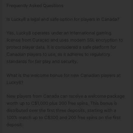
Frequently Asked Questions
Is Lucky8 a legal and safe option for players in Canada?
Yes, Lucky8 operates under an international gaming
license from Curaçao and uses modern SSL encryption to
protect player data. It is considered a safe platform for
Canadian players to use, as it adheres to regulatory
standards for fair play and security.
What is the welcome bonus for new Canadian players at
Lucky8?
New players from Canada can receive a welcome package
worth up to C$1,000 plus 200 free spins. This bonus is
distributed over the first three deposits, starting with a
100% match up to C$300 and 200 free spins on the first
deposit.