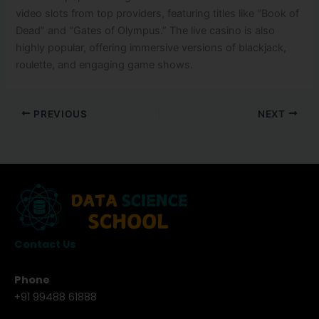
video slots from top providers, featuring titles like “Book of
Dead” and “Gates of Olympus.” The live casino is also
highly popular, offering immersive versions of blackjack,
roulette, and engaging game shows.
PREVIOUS
NEXT
Contact Us
Phone
+91 99488 61888