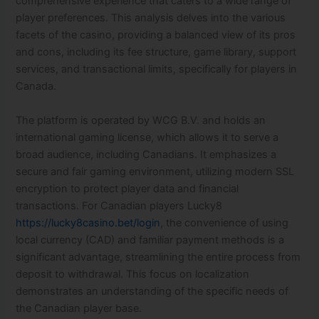
comprehensive experience that caters to a wide range of
player preferences. This analysis delves into the various
facets of the casino, providing a balanced view of its pros
and cons, including its fee structure, game library, support
services, and transactional limits, specifically for players in
Canada.
The platform is operated by WCG B.V. and holds an
international gaming license, which allows it to serve a
broad audience, including Canadians. It emphasizes a
secure and fair gaming environment, utilizing modern SSL
encryption to protect player data and financial
transactions. For Canadian players Lucky8
https://lucky8casino.bet/login
, the convenience of using
local currency (CAD) and familiar payment methods is a
significant advantage, streamlining the entire process from
deposit to withdrawal. This focus on localization
demonstrates an understanding of the specific needs of
the Canadian player base.