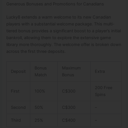
Generous Bonuses and Promotions for Canadians
Lucky8 extends a warm welcome to its new Canadian
players with a substantial welcome package. This multi-
tiered bonus provides a significant boost to a player’s initial
bankroll, allowing them to explore the extensive game
library more thoroughly. The welcome offer is broken down
across the first three deposits.
Bonus
Maximum
Deposit
Extra
Match
Bonus
200 Free
First
100%
C$300
Spins
Second
50%
C$300
–
Third
25%
C$400
–