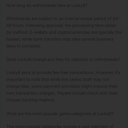
How long do withdrawals take at Lucky8?
Withdrawals are subject to an internal review period of 24-
48 hours. Following approval, the processing time varies
by method. E-wallets and cryptocurrencies are typically the
fastest, while bank transfers may take several business
days to complete.
Does Lucky8 charge any fees for deposits or withdrawals?
Lucky8 aims to provide fee-free transactions. However, it’s
important to note that while the casino itself may not
charge fees, some payment providers might impose their
own transaction charges. Players should check with their
chosen banking method.
What are the most popular game categories at Lucky8?
The most popular categories include a vast selection of