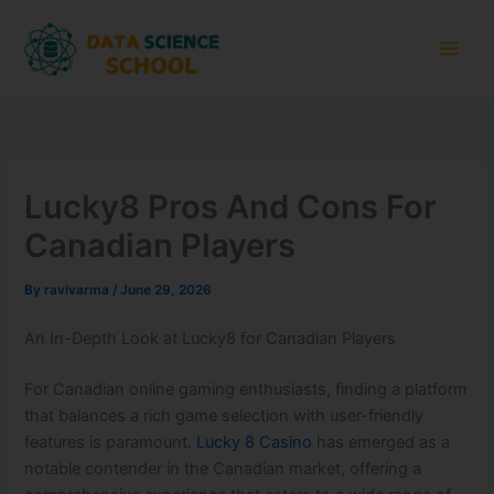
Skip
Main
to
Men
content
Lucky8 Pros And Cons For
Canadian Players
By
ravivarma
/
June 29, 2026
An In-Depth Look at Lucky8 for Canadian Players
For Canadian online gaming enthusiasts, finding a platform
that balances a rich game selection with user-friendly
features is paramount.
Lucky 8 Casino
has emerged as a
notable contender in the Canadian market, offering a