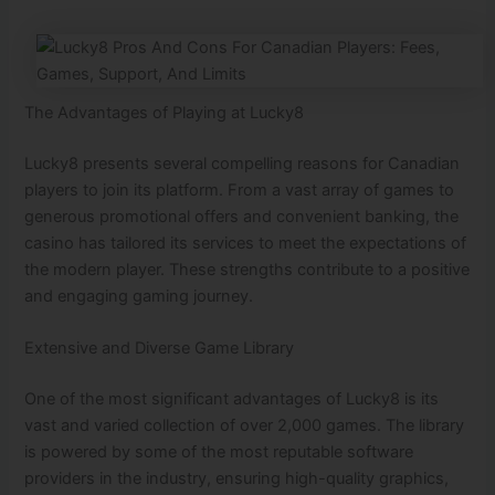
The Advantages of Playing at Lucky8
Lucky8 presents several compelling reasons for Canadian
players to join its platform. From a vast array of games to
generous promotional offers and convenient banking, the
casino has tailored its services to meet the expectations of
the modern player. These strengths contribute to a positive
and engaging gaming journey.
Extensive and Diverse Game Library
One of the most significant advantages of Lucky8 is its
vast and varied collection of over 2,000 games. The library
is powered by some of the most reputable software
providers in the industry, ensuring high-quality graphics,