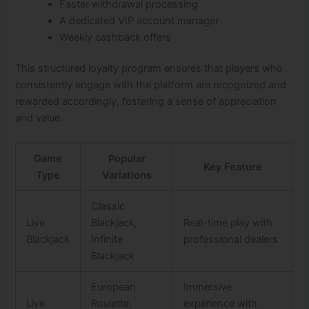
Faster withdrawal processing
A dedicated VIP account manager
Weekly cashback offers
This structured loyalty program ensures that players who
consistently engage with the platform are recognized and
rewarded accordingly, fostering a sense of appreciation
and value.
Game
Popular
Key Feature
Type
Variations
Classic
Live
Blackjack,
Real-time play with
Blackjack
Infinite
professional dealers
Blackjack
European
Immersive
Live
Roulette,
experience with