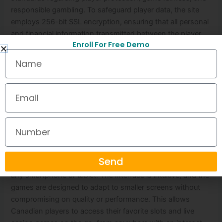
responsible gambling. To safeguard player data, the site
employs 256-bit SSL encryption, ensuring that all personal
and financial information transmitted between the player
Enroll For Free Demo
and the casino is secure. The games offered are from
Name
reputable providers who use certified Random Number
Generators (RNGs) to guarantee fair and unbiased
outcomes.
Email
Mobile Gaming Experience
Number
The casino does not offer a dedicated mobile app, but its
website is fully optimized for mobile devices. The mobile-
first design ensures that players can enjoy a seamless
Send
gaming experience directly through their web browser on
any smartphone or tablet. The interface is intuitive, and the
games are designed to adapt to smaller screens without
compromising on quality or performance. This allows
Canadian players to access their favorite slots and live