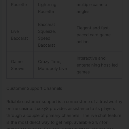
Roulette
Lightning
multiple camera
Roulette
angles
Baccarat
Elegant and fast-
Live
Squeeze,
paced card game
Baccarat
Speed
action
Baccarat
Interactive and
Game
Crazy Time,
entertaining host-led
Shows
Monopoly Live
games
Customer Support Channels
Reliable customer support is a cornerstone of a trustworthy
online casino. Lucky8 provides assistance to its players
through a couple of primary channels. The live chat feature
is the most direct way to get help, available 24/7 for