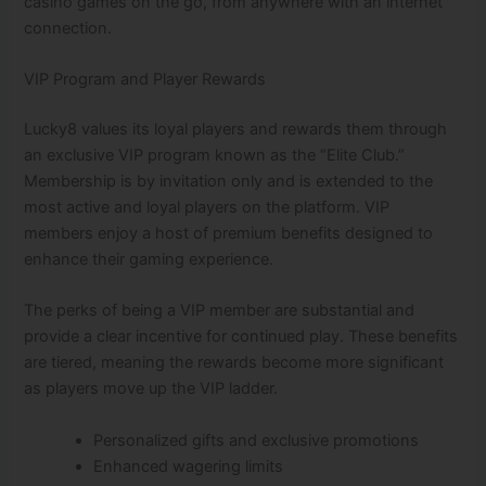
casino games on the go, from anywhere with an internet
connection.
VIP Program and Player Rewards
Lucky8 values its loyal players and rewards them through
an exclusive VIP program known as the “Elite Club.”
Membership is by invitation only and is extended to the
most active and loyal players on the platform. VIP
members enjoy a host of premium benefits designed to
enhance their gaming experience.
The perks of being a VIP member are substantial and
provide a clear incentive for continued play. These benefits
are tiered, meaning the rewards become more significant
as players move up the VIP ladder.
Personalized gifts and exclusive promotions
Enhanced wagering limits