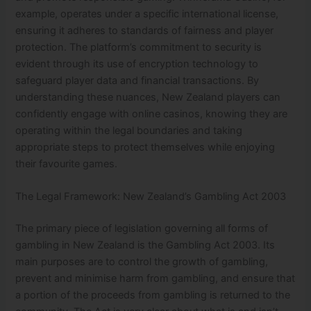
example, operates under a specific international license,
ensuring it adheres to standards of fairness and player
protection. The platform’s commitment to security is
evident through its use of encryption technology to
safeguard player data and financial transactions. By
understanding these nuances, New Zealand players can
confidently engage with online casinos, knowing they are
operating within the legal boundaries and taking
appropriate steps to protect themselves while enjoying
their favourite games.
The Legal Framework: New Zealand’s Gambling Act 2003
The primary piece of legislation governing all forms of
gambling in New Zealand is the Gambling Act 2003. Its
main purposes are to control the growth of gambling,
prevent and minimise harm from gambling, and ensure that
a portion of the proceeds from gambling is returned to the