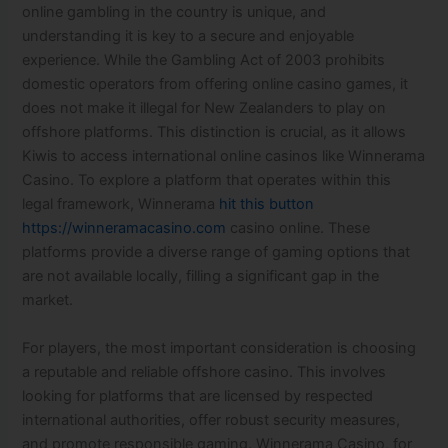
online gambling in the country is unique, and
understanding it is key to a secure and enjoyable
experience. While the Gambling Act of 2003 prohibits
domestic operators from offering online casino games, it
does not make it illegal for New Zealanders to play on
offshore platforms. This distinction is crucial, as it allows
Kiwis to access international online casinos like Winnerama
Casino. To explore a platform that operates within this
legal framework, Winnerama
hit this button
https://winneramacasino.com
casino online. These
platforms provide a diverse range of gaming options that
are not available locally, filling a significant gap in the
market.
For players, the most important consideration is choosing
a reputable and reliable offshore casino. This involves
looking for platforms that are licensed by respected
international authorities, offer robust security measures,
and promote responsible gaming. Winnerama Casino, for