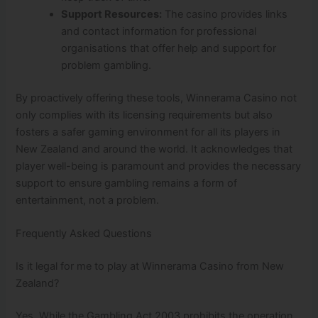
Support Resources:
The casino provides links
and contact information for professional
organisations that offer help and support for
problem gambling.
By proactively offering these tools, Winnerama Casino not
only complies with its licensing requirements but also
fosters a safer gaming environment for all its players in
New Zealand and around the world. It acknowledges that
player well-being is paramount and provides the necessary
support to ensure gambling remains a form of
entertainment, not a problem.
Frequently Asked Questions
Is it legal for me to play at Winnerama Casino from New
Zealand?
Yes. While the Gambling Act 2003 prohibits the operation