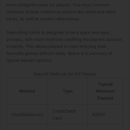
more straightforward for players. The most common
methods include traditional options like credit and debit
cards, as well as modern alternatives.
Depositing funds is designed to be a quick and easy
process, with most methods crediting the player’s account
instantly. This allows players to start enjoying their
favourite games without delay. Below is a summary of
typical deposit options.
Deposit Methods for NZ Players
Typical
Method
Type
Minimum
Deposit
Credit/Debit
Visa/Mastercard
NZ$10
Card