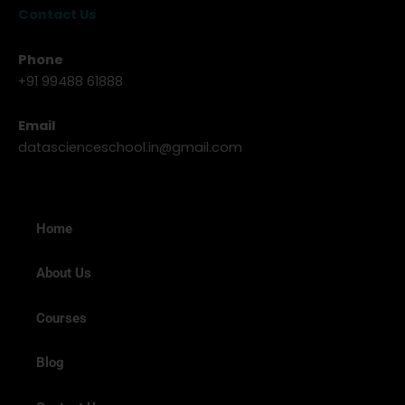
Contact Us
Phone
+91 99488 61888
Email
datascienceschool.in@gmail.com
Home
About Us
Courses
Blog