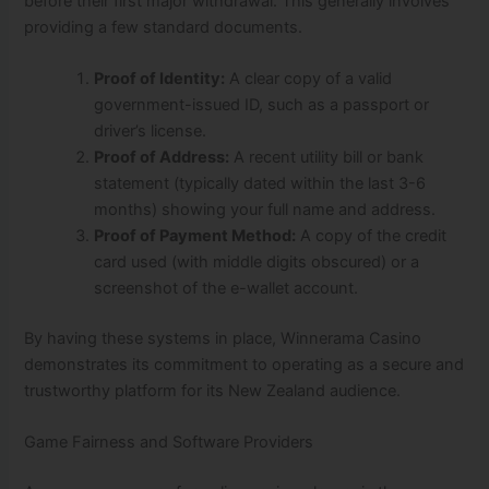
before their first major withdrawal. This generally involves
providing a few standard documents.
Proof of Identity:
A clear copy of a valid
government-issued ID, such as a passport or
driver’s license.
Proof of Address:
A recent utility bill or bank
statement (typically dated within the last 3-6
months) showing your full name and address.
Proof of Payment Method:
A copy of the credit
card used (with middle digits obscured) or a
screenshot of the e-wallet account.
By having these systems in place, Winnerama Casino
demonstrates its commitment to operating as a secure and
trustworthy platform for its New Zealand audience.
Game Fairness and Software Providers