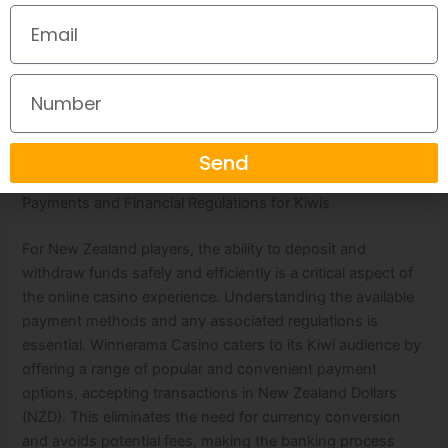
As the Reels Turn,
Email
Slots with
Rival
Golden Gorilla, A
interactive
Day at the Derby
storylines
Number
Send
Payments and Financial Regulations for Kiwis
For New Zealand players, the ability to deposit and
withdraw funds safely and efficiently is a critical aspect of
the online casino experience. Understanding the available
payment methods and any associated regulations is
essential. Winnerama Casino caters to its Kiwi audience by
offering a range of popular and convenient payment
options, accepting transactions in New Zealand Dollars
(NZD). This eliminates the need for currency conversion
and avoids potential fees, making the banking process