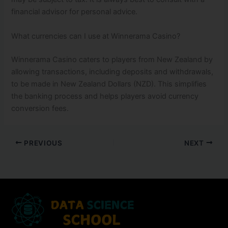
financial advisor for personal advice.
What currencies can I use at Winnerama Casino?
Winnerama Casino caters to players from New Zealand by
allowing transactions, including deposits and withdrawals,
to be made in New Zealand Dollars (NZD). This simplifies
the banking process and helps players avoid currency
conversion fees.
PREVIOUS
NEXT