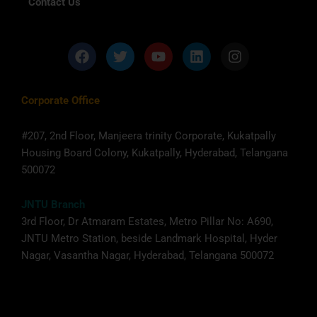
Contact Us
F
T
Y
L
I
a
w
o
i
n
c
i
u
n
s
e
t
t
k
t
Corporate Office
b
t
u
e
a
o
e
b
d
g
o
r
e
i
r
#207, 2nd Floor, Manjeera trinity Corporate, Kukatpally
k
n
a
Housing Board Colony, Kukatpally, Hyderabad, Telangana
m
500072
JNTU Branch
3rd Floor, Dr Atmaram Estates, Metro Pillar No: A690,
JNTU Metro Station, beside Landmark Hospital, Hyder
Nagar, Vasantha Nagar, Hyderabad, Telangana 500072