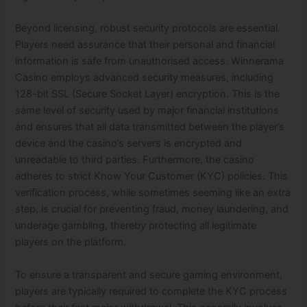
Beyond licensing, robust security protocols are essential.
Players need assurance that their personal and financial
information is safe from unauthorised access. Winnerama
Casino employs advanced security measures, including
128-bit SSL (Secure Socket Layer) encryption. This is the
same level of security used by major financial institutions
and ensures that all data transmitted between the player’s
device and the casino’s servers is encrypted and
unreadable to third parties. Furthermore, the casino
adheres to strict Know Your Customer (KYC) policies. This
verification process, while sometimes seeming like an extra
step, is crucial for preventing fraud, money laundering, and
underage gambling, thereby protecting all legitimate
players on the platform.
To ensure a transparent and secure gaming environment,
players are typically required to complete the KYC process