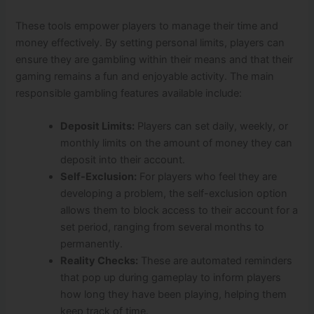
These tools empower players to manage their time and
money effectively. By setting personal limits, players can
ensure they are gambling within their means and that their
gaming remains a fun and enjoyable activity. The main
responsible gambling features available include:
Deposit Limits:
Players can set daily, weekly, or
monthly limits on the amount of money they can
deposit into their account.
Self-Exclusion:
For players who feel they are
developing a problem, the self-exclusion option
allows them to block access to their account for a
set period, ranging from several months to
permanently.
Reality Checks:
These are automated reminders
that pop up during gameplay to inform players
how long they have been playing, helping them
keep track of time.