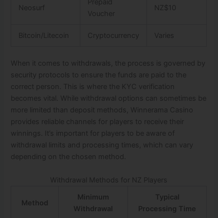
Prepaid
Neosurf
NZ$10
Voucher
Bitcoin/Litecoin
Cryptocurrency
Varies
When it comes to withdrawals, the process is governed by
security protocols to ensure the funds are paid to the
correct person. This is where the KYC verification
becomes vital. While withdrawal options can sometimes be
more limited than deposit methods, Winnerama Casino
provides reliable channels for players to receive their
winnings. It’s important for players to be aware of
withdrawal limits and processing times, which can vary
depending on the chosen method.
Withdrawal Methods for NZ Players
Minimum
Typical
Method
Withdrawal
Processing Time