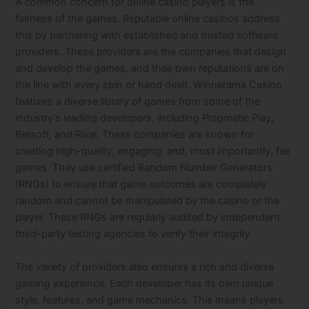
A common concern for online casino players is the
fairness of the games. Reputable online casinos address
this by partnering with established and trusted software
providers. These providers are the companies that design
and develop the games, and their own reputations are on
the line with every spin or hand dealt. Winnerama Casino
features a diverse library of games from some of the
industry’s leading developers, including Pragmatic Play,
Betsoft, and Rival. These companies are known for
creating high-quality, engaging, and, most importantly, fair
games. They use certified Random Number Generators
(RNGs) to ensure that game outcomes are completely
random and cannot be manipulated by the casino or the
player. These RNGs are regularly audited by independent
third-party testing agencies to verify their integrity.
The variety of providers also ensures a rich and diverse
gaming experience. Each developer has its own unique
style, features, and game mechanics. This means players