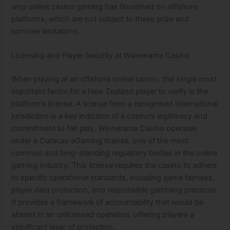
why online casino gaming has flourished on offshore
platforms, which are not subject to these prize and
turnover limitations.
Licensing and Player Security at Winnerama Casino
When playing at an offshore online casino, the single most
important factor for a New Zealand player to verify is the
platform’s license. A license from a recognised international
jurisdiction is a key indicator of a casino’s legitimacy and
commitment to fair play. Winnerama Casino operates
under a Curacao eGaming license, one of the most
common and long-standing regulatory bodies in the online
gaming industry. This license requires the casino to adhere
to specific operational standards, including game fairness,
player data protection, and responsible gambling practices.
It provides a framework of accountability that would be
absent in an unlicensed operation, offering players a
significant layer of protection.