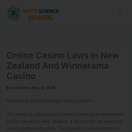
Skip
Main
to
Men
content
Online Casino Laws In New
Zealand And Winnerama
Casino
By
ravivarma
/
May 12, 2026
Navigating Online Gaming in New Zealand
The world of online casinos offers immense entertainment,
but for players in New Zealand, it also brings up questions
about legality and safety. The regulatory environment for