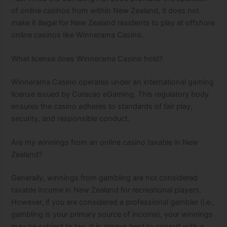
of online casinos from within New Zealand, it does not
make it illegal for New Zealand residents to play at offshore
online casinos like Winnerama Casino.
What license does Winnerama Casino hold?
Winnerama Casino operates under an international gaming
license issued by Curacao eGaming. This regulatory body
ensures the casino adheres to standards of fair play,
security, and responsible conduct.
Are my winnings from an online casino taxable in New
Zealand?
Generally, winnings from gambling are not considered
taxable income in New Zealand for recreational players.
However, if you are considered a professional gambler (i.e.,
gambling is your primary source of income), your winnings
may be subject to tax. It is always best to consult with a