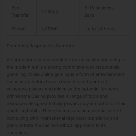
Bank
5-15 business
NZ$500
Transfer
days
Bitcoin
NZ$100
Up to 24 hours
Promoting Responsible Gambling
A cornerstone of any reputable online casino operating in
the modern era is a strong commitment to responsible
gambling. While online gaming is a form of entertainment,
licensed operators have a duty of care to protect
vulnerable players and minimise the potential for harm.
Winnerama Casino provides a range of tools and
resources designed to help players stay in control of their
gambling habits. These features are an essential part of
complying with international regulatory standards and
demonstrate the casino’s ethical approach to its
operations.