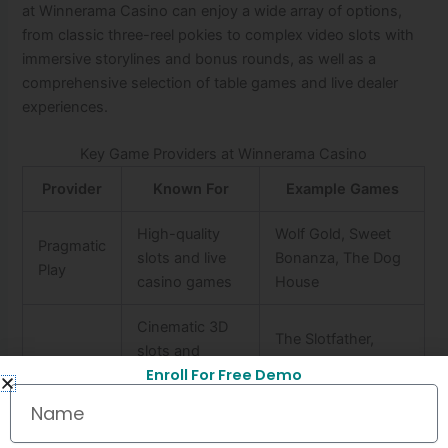
at Winnerama Casino can enjoy a wide array of options,
from classic three-reel pokies to complex video slots with
immersive storylines and bonus rounds, as well as a
comprehensive selection of table games and live dealer
experiences.
Key Game Providers at Winnerama Casino
Provider
Known For
Example Games
High-quality
Wolf Gold, Sweet
Pragmatic
slots and live
Bonanza, The Dog
Play
casino games
House
Cinematic 3D
The Slotfather,
slots and
Betsoft
Reels of Wealth,
Enroll For Free Demo
engaging
Good Girl Bad Girl
Name
graphics
Innovative i-