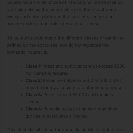
players have a wide choice of international online casinos,
but it also places the responsibility on them to choose
wisely and select platforms that are safe, secure, and
operate under a reputable international license.
It’s helpful to understand the different classes of gambling
defined by the Act to see how tightly regulated the
domestic industry is.
Class 1:
Prizes and turnover cannot exceed $500.
No license is required.
Class 2:
Prizes are between $500 and $5,000. It
must be run by a society for authorised purposes.
Class 3:
Prizes exceed $5,000 and require a
license.
Class 4:
Primarily relates to gaming machines
(pokies) and requires a license.
This strict classification for domestic activities underscores