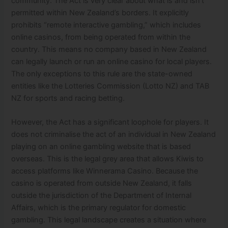
community. The Act is very clear about what is and isn’t
permitted within New Zealand’s borders. It explicitly
prohibits “remote interactive gambling,” which includes
online casinos, from being operated from within the
country. This means no company based in New Zealand
can legally launch or run an online casino for local players.
The only exceptions to this rule are the state-owned
entities like the Lotteries Commission (Lotto NZ) and TAB
NZ for sports and racing betting.
However, the Act has a significant loophole for players. It
does not criminalise the act of an individual in New Zealand
playing on an online gambling website that is based
overseas. This is the legal grey area that allows Kiwis to
access platforms like Winnerama Casino. Because the
casino is operated from outside New Zealand, it falls
outside the jurisdiction of the Department of Internal
Affairs, which is the primary regulator for domestic
gambling. This legal landscape creates a situation where