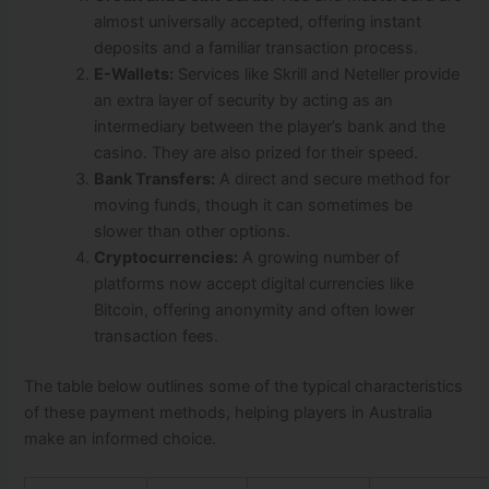
almost universally accepted, offering instant
deposits and a familiar transaction process.
E-Wallets:
Services like Skrill and Neteller provide
an extra layer of security by acting as an
intermediary between the player’s bank and the
casino. They are also prized for their speed.
Bank Transfers:
A direct and secure method for
moving funds, though it can sometimes be
slower than other options.
Cryptocurrencies:
A growing number of
platforms now accept digital currencies like
Bitcoin, offering anonymity and often lower
transaction fees.
The table below outlines some of the typical characteristics
of these payment methods, helping players in Australia
make an informed choice.