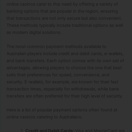
online casinos cater to this need by offering a variety of
banking options that are popular in the region, ensuring
that transactions are not only secure but also convenient.
These methods typically include traditional options as well
as modern digital solutions.
The most common payment methods available to
Australian players include credit and debit cards, e-wallets,
and bank transfers. Each option comes with its own set of
advantages, allowing players to choose the one that best
suits their preferences for speed, convenience, and
security. E-wallets, for example, are known for their fast
transaction times, especially for withdrawals, while bank
transfers are often preferred for their high level of security.
Here is a list of popular payment options often found at
online casinos catering to Australians:
Credit and Debit Cards:
Visa and MasterCard are