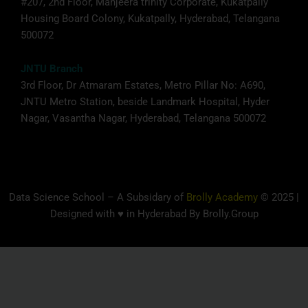
o
r
e
i
r
#207, 2nd Floor, Manjeera trinity Corporate, Kukatpally
k
n
a
Housing Board Colony, Kukatpally, Hyderabad, Telangana
m
500072
JNTU Branch
3rd Floor, Dr Atmaram Estates, Metro Pillar No: A690,
JNTU Metro Station, beside Landmark Hospital, Hyder
Nagar, Vasantha Nagar, Hyderabad, Telangana 500072
Data Science School – A Subsidary of
Brolly Academy
© 2025 |
Designed with ♥ in Hyderabad By Brolly.Group