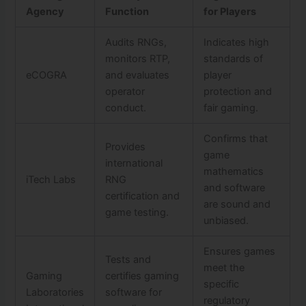
Agency
Function
for Players
Audits RNGs,
Indicates high
monitors RTP,
standards of
eCOGRA
and evaluates
player
operator
protection and
conduct.
fair gaming.
Confirms that
Provides
game
international
mathematics
iTech Labs
RNG
and software
certification and
are sound and
game testing.
unbiased.
Ensures games
Tests and
meet the
Gaming
certifies gaming
specific
Laboratories
software for
regulatory