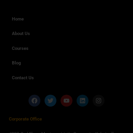
Home
About Us
Courses
Blog
Contact Us
F
T
Y
L
I
a
w
o
i
n
c
i
u
n
s
e
t
t
k
t
Corporate Office
b
t
u
e
a
o
e
b
d
g