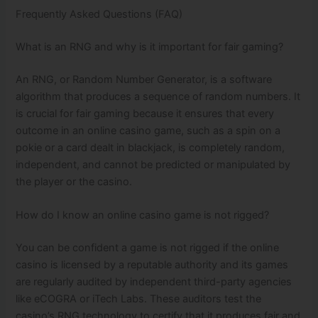
Frequently Asked Questions (FAQ)
What is an RNG and why is it important for fair gaming?
An RNG, or Random Number Generator, is a software
algorithm that produces a sequence of random numbers. It
is crucial for fair gaming because it ensures that every
outcome in an online casino game, such as a spin on a
pokie or a card dealt in blackjack, is completely random,
independent, and cannot be predicted or manipulated by
the player or the casino.
How do I know an online casino game is not rigged?
You can be confident a game is not rigged if the online
casino is licensed by a reputable authority and its games
are regularly audited by independent third-party agencies
like eCOGRA or iTech Labs. These auditors test the
casino’s RNG technology to certify that it produces fair and