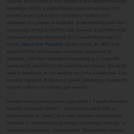
outside. At the heart of this system is the Random Number
Generator (RNG), a sophisticated piece of software that
ensures every outcome is completely random and
unbiased. For players in Australia, understanding how this
technology works is the first step towards a confident and
enjoyable gaming experience, and if you’d like to see it in
action,
take a look PlayMojo
casino online. An RNG is an
algorithm that continuously produces sequences of
numbers, with each number corresponding to a specific
game result, whether it’s the symbols on a pokie, the cards
dealt in blackjack, or the landing spot of a roulette ball. This
process happens at lightning speed, generating thousands
or even millions of numbers per second.
Modern online casinos use a type called a Pseudo-Random
Number Generator (PRNG). This system starts with an
initial number, or “seed,” and uses complex mathematical
formulas to generate a long stream of numbers that are, for
all practical purposes, unpredictable. The patterns created