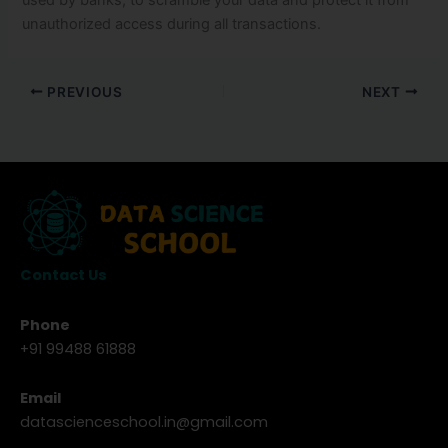
unauthorized access during all transactions.
PREVIOUS
NEXT
Contact Us
Phone
+91 99488 61888
Email
datascienceschool.in@gmail.com