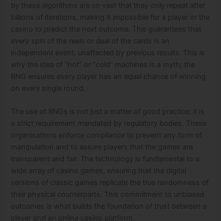
by these algorithms are so vast that they only repeat after
billions of iterations, making it impossible for a player or the
casino to predict the next outcome. This guarantees that
every spin of the reels or deal of the cards is an
independent event, unaffected by previous results. This is
why the idea of “hot” or “cold” machines is a myth; the
RNG ensures every player has an equal chance of winning
on every single round.
The use of RNGs is not just a matter of good practice; it is
a strict requirement mandated by regulatory bodies. These
organisations enforce compliance to prevent any form of
manipulation and to assure players that the games are
transparent and fair. The technology is fundamental to a
wide array of casino games, ensuring that the digital
versions of classic games replicate the true randomness of
their physical counterparts. This commitment to unbiased
outcomes is what builds the foundation of trust between a
player and an online casino platform.