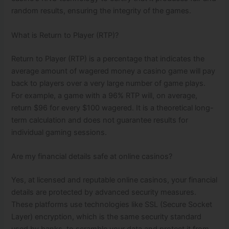
random results, ensuring the integrity of the games.
What is Return to Player (RTP)?
Return to Player (RTP) is a percentage that indicates the
average amount of wagered money a casino game will pay
back to players over a very large number of game plays.
For example, a game with a 96% RTP will, on average,
return $96 for every $100 wagered. It is a theoretical long-
term calculation and does not guarantee results for
individual gaming sessions.
Are my financial details safe at online casinos?
Yes, at licensed and reputable online casinos, your financial
details are protected by advanced security measures.
These platforms use technologies like SSL (Secure Socket
Layer) encryption, which is the same security standard
used by banks, to scramble your data and protect it from