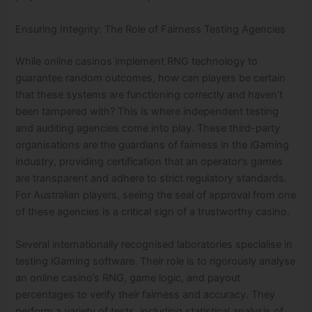
Ensuring Integrity: The Role of Fairness Testing Agencies
While online casinos implement RNG technology to
guarantee random outcomes, how can players be certain
that these systems are functioning correctly and haven’t
been tampered with? This is where independent testing
and auditing agencies come into play. These third-party
organisations are the guardians of fairness in the iGaming
industry, providing certification that an operator’s games
are transparent and adhere to strict regulatory standards.
For Australian players, seeing the seal of approval from one
of these agencies is a critical sign of a trustworthy casino.
Several internationally recognised laboratories specialise in
testing iGaming software. Their role is to rigorously analyse
an online casino’s RNG, game logic, and payout
percentages to verify their fairness and accuracy. They
perform a variety of tests, including statistical analysis of