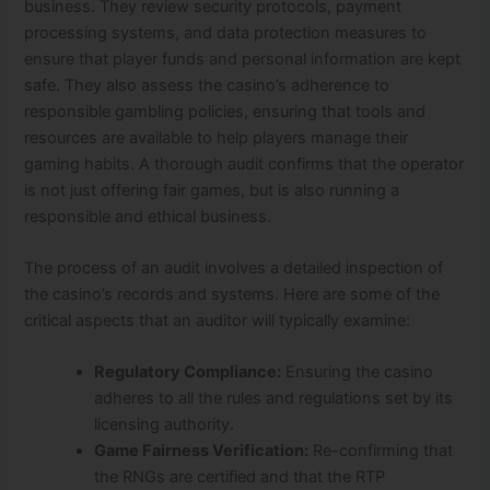
business. They review security protocols, payment
processing systems, and data protection measures to
ensure that player funds and personal information are kept
safe. They also assess the casino’s adherence to
responsible gambling policies, ensuring that tools and
resources are available to help players manage their
gaming habits. A thorough audit confirms that the operator
is not just offering fair games, but is also running a
responsible and ethical business.
The process of an audit involves a detailed inspection of
the casino’s records and systems. Here are some of the
critical aspects that an auditor will typically examine:
Regulatory Compliance:
Ensuring the casino
adheres to all the rules and regulations set by its
licensing authority.
Game Fairness Verification:
Re-confirming that
the RNGs are certified and that the RTP