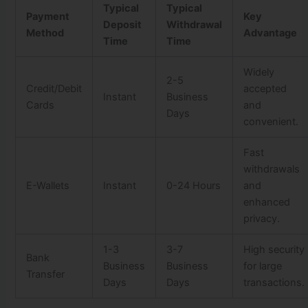
Typical
Typical
Payment
Key
Deposit
Withdrawal
Method
Advantage
Time
Time
Widely
2-5
Credit/Debit
accepted
Instant
Business
Cards
and
Days
convenient.
Fast
withdrawals
E-Wallets
Instant
0-24 Hours
and
enhanced
privacy.
1-3
3-7
High security
Bank
Business
Business
for large
Transfer
Days
Days
transactions.