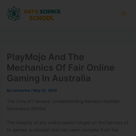
Skip
Main
to
Men
content
PlayMojo And The
Mechanics Of Fair Online
Gaming In Australia
By
ravivarma
/
May 22, 2026
The Core of Fairness: Understanding Random Number
Generators (RNGs)
The integrity of any online casino hinges on the fairness of
its games, a concept that can seem complex from the