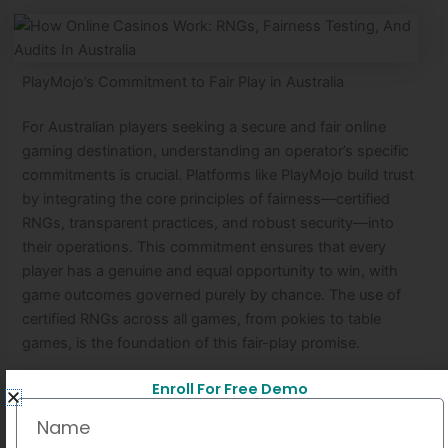
PlayMojo’s Commitment to Fair Play in Australia
For Australian players seeking a secure and fair online
gaming destination, understanding an operator’s specific
commitments is crucial. Platforms like PlayMojo build trust
by integrating the core principles of fairness—certified
RNGs, transparent practices, and robust security—into
their operations. This commitment ensures that every
player has a genuine and equal opportunity to win, with
game outcomes governed purely by chance. The use of
certified RNGs across all games, from pokies to table
games, is the foundation of this fair-play promise.
Enroll For Free Demo
Security is another cornerstone of a trustworthy online
Name
casino. Protecting player data and financial transactions is
paramount. This is achieved through advanced security