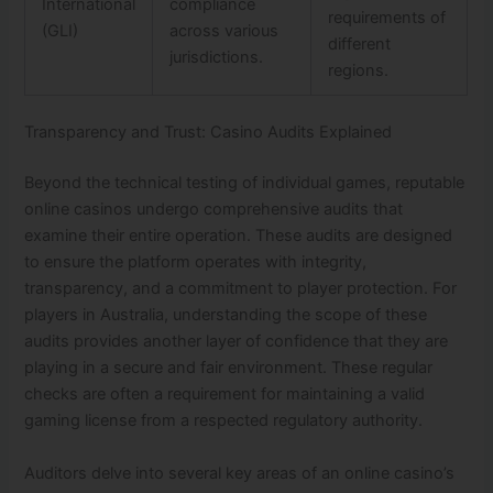
International
compliance
requirements of
(GLI)
across various
different
jurisdictions.
regions.
Transparency and Trust: Casino Audits Explained
Beyond the technical testing of individual games, reputable
online casinos undergo comprehensive audits that
examine their entire operation. These audits are designed
to ensure the platform operates with integrity,
transparency, and a commitment to player protection. For
players in Australia, understanding the scope of these
audits provides another layer of confidence that they are
playing in a secure and fair environment. These regular
checks are often a requirement for maintaining a valid
gaming license from a respected regulatory authority.
Auditors delve into several key areas of an online casino’s