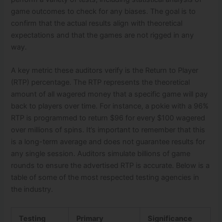
game outcomes to check for any biases. The goal is to
confirm that the actual results align with theoretical
expectations and that the games are not rigged in any
way.
A key metric these auditors verify is the Return to Player
(RTP) percentage. The RTP represents the theoretical
amount of all wagered money that a specific game will pay
back to players over time. For instance, a pokie with a 96%
RTP is programmed to return $96 for every $100 wagered
over millions of spins. It’s important to remember that this
is a long-term average and does not guarantee results for
any single session. Auditors simulate billions of game
rounds to ensure the advertised RTP is accurate. Below is a
table of some of the most respected testing agencies in
the industry.
Testing
Primary
Significance