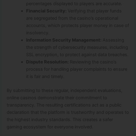
percentages displayed to players are accurate.
Financial Security:
Verifying that player funds
are segregated from the casino’s operational
accounts, which protects player money in case of
insolvency.
Information Security Management:
Assessing
the strength of cybersecurity measures, including
SSL encryption, to protect against data breaches.
Dispute Resolution:
Reviewing the casino’s
process for handling player complaints to ensure
it is fair and timely.
By submitting to these regular, independent evaluations,
online casinos demonstrate their commitment to
transparency. The resulting certifications act as a public
declaration that the platform is trustworthy and operates to
the highest industry standards. This creates a safer
gaming ecosystem for everyone involved.