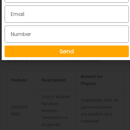
protocols, including SSL encryption, which scrambles data
Email
to make it unreadable to unauthorised parties. This level of
security is the same standard used by major financial
institutions, providing players with peace of mind that their
Number
sensitive information is safe.
To provide a clear overview, the table below highlights
Send
some of the key features that contribute to a secure and
fair gaming environment for Australian players.
Benefit for
Feature
Description
Players
Use of audited
Guarantees that all
Random
Certified
game outcomes
Number
RNG
are random and
Generators in
unbiased.
all games.