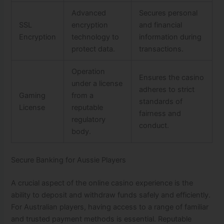
Advanced
Secures personal
SSL
encryption
and financial
Encryption
technology to
information during
protect data.
transactions.
Operation
Ensures the casino
under a license
adheres to strict
Gaming
from a
standards of
License
reputable
fairness and
regulatory
conduct.
body.
Secure Banking for Aussie Players
A crucial aspect of the online casino experience is the
ability to deposit and withdraw funds safely and efficiently.
For Australian players, having access to a range of familiar
and trusted payment methods is essential. Reputable