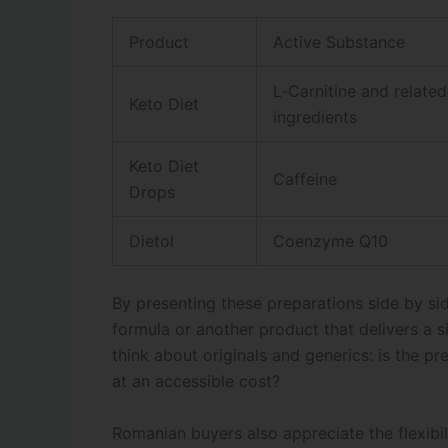
Product
Active Substance
L‑Carnitine and relate
Keto Diet
ingredients
Keto Diet
Caffeine
Drops
Dietol
Coenzyme Q10
By presenting these preparations side by si
formula or another product that delivers a 
think about originals and generics: is the 
at an accessible cost?
Romanian buyers also appreciate the flexibil