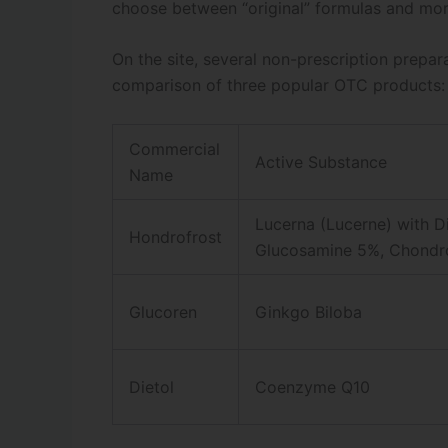
choose between “original” formulas and mor
On the site, several non-prescription prepar
comparison of three popular OTC products:
Commercial
Active Substance
Name
Lucerna (Lucerne) with D
Hondrofrost
Glucosamine 5%, Chondro
Glucoren
Ginkgo Biloba
Dietol
Coenzyme Q10