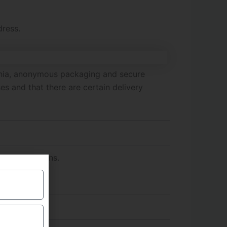
dress.
mania, anonymous packaging and secure
s and that there are certain delivery
hipping options.