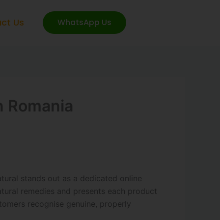
ct Us
WhatsApp Us
In Romania
ural stands out as a dedicated online
natural remedies and presents each product
stomers recognise genuine, properly