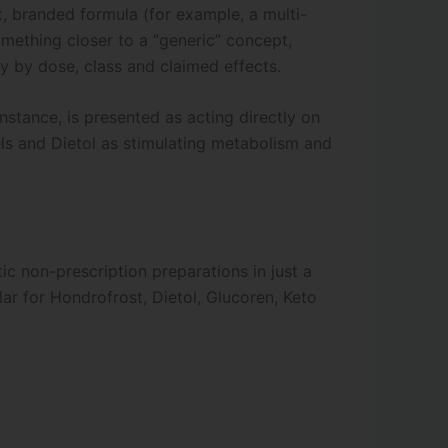
, branded formula (for example, a multi-
omething closer to a “generic” concept,
 by dose, class and claimed effects.
nstance, is presented as acting directly on
vels and Dietol as stimulating metabolism and
c non-prescription preparations in just a
lar for Hondrofrost, Dietol, Glucoren, Keto