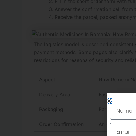
Fill in the short order form with f
Answer the confirmation call from t
Receive the parcel, packed anonymou
The logistics model is described consisten
payment methods. Some pages also clarify th
restrictions for reasons of security and reliab
Aspect
How Remedii Nat
Delivery Area
Fast delivery in
Name
Packaging
Parcels are des
Order Confirmation
An operator pho
Email