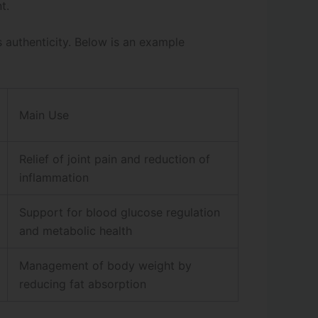
t.
s authenticity. Below is an example
Main Use
Relief of joint pain and reduction of
inflammation
Support for blood glucose regulation
and metabolic health
Management of body weight by
reducing fat absorption