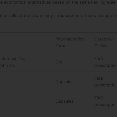
e economical alternatives based on the same key ingredien
ations illustrate how clearly structured information support
Pharmaceutical
Category
Form
Of Sale
iclofenac 1%,
Fără
Gel
itin 3%
prescripție
Fără
Capsules
prescripție
Fără
Capsules
prescripție