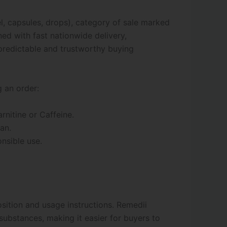
l, capsules, drops), category of sale marked
ned with fast nationwide delivery,
redictable and trustworthy buying
g an order:
nitine or Caffeine.
an.
onsible use.
osition and usage instructions. Remedii
substances, making it easier for buyers to