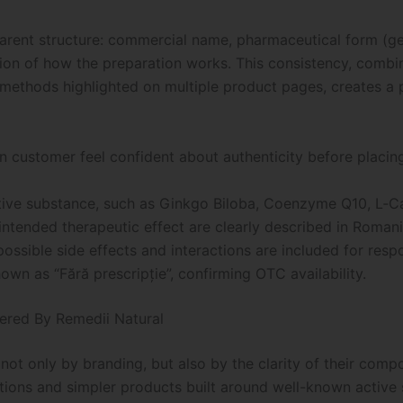
parent structure: commercial name, pharmaceutical form (ge
ption of how the preparation works. This consistency, combi
thods highlighted on multiple product pages, creates a p
n customer feel confident about authenticity before placin
ctive substance, such as Ginkgo Biloba, Coenzyme Q10, L‑Car
tended therapeutic effect are clearly described in Romani
ossible side effects and interactions are included for resp
hown as “Fără prescripție”, confirming OTC availability.
fered By Remedii Natural
ot only by branding, but also by the clarity of their comp
tions and simpler products built around well-known active 