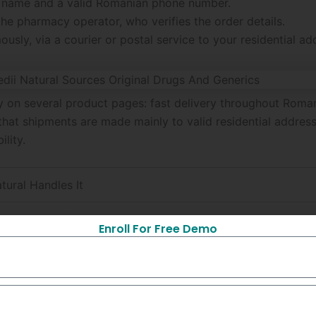
ull name and a valid Romanian phone number.
he pharmacy operator, who verifies the order details.
sly, via a courier or postal service to your residential ad
tly on several product pages: fast delivery throughout Ro
at shipments are made mainly to valid residential addresse
ility.
ural Handles It
 all regions of Romania; some products offer international s
Enroll For Free Demo
cribed as having anonymous packaging for privacy.
nes the customer to confirm the data before dispatch.