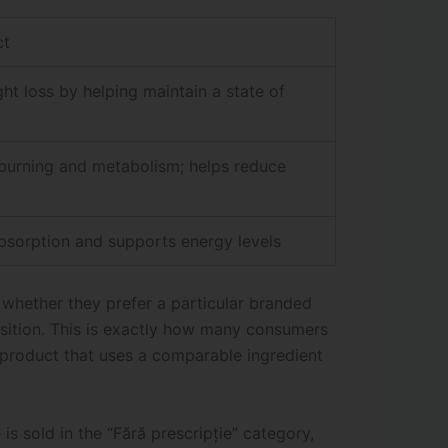
ct
ht loss by helping maintain a state of
burning and metabolism; helps reduce
bsorption and supports energy levels
 whether they prefer a particular branded
osition. This is exactly how many consumers
 product that uses a comparable ingredient
is sold in the “Fără prescripție” category,