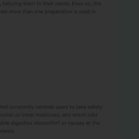
tailoring them to their needs. Even so, the
hen more than one preparation is used in
ted constantly reminds users to take safety
alcohol or other medicines, and which mild
ible digestive discomfort or nausea at the
onents.