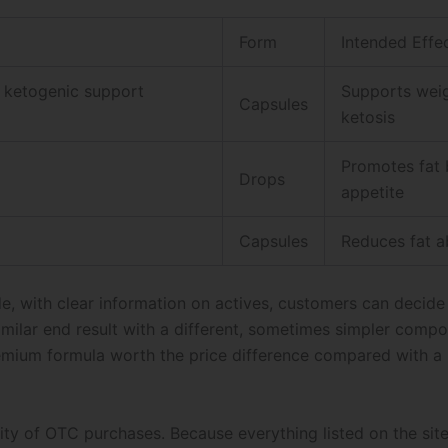
Form
Intended Effe
d ketogenic support
Supports weig
Capsules
ketosis
Promotes fat 
Drops
appetite
Capsules
Reduces fat a
de, with clear information on actives, customers can decide
similar end result with a different, sometimes simpler comp
premium formula worth the price difference compared with a
ity of OTC purchases. Because everything listed on the site 