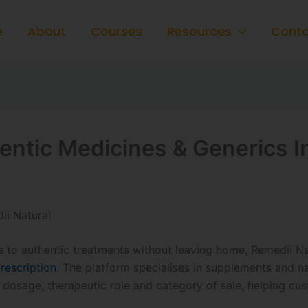
e
About
Courses
Resources
Conta
hentic Medicines & Generics 
ii Natural
to authentic treatments without leaving home, Remedii Nat
rescription
. The platform specialises in supplements and 
, dosage, therapeutic role and category of sale, helping cu