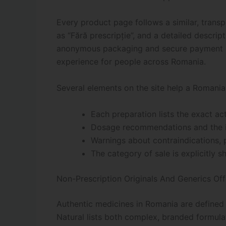
Every product page follows a similar, trans
as “Fără prescripție”, and a detailed descri
anonymous packaging and secure payment me
experience for people across Romania.
Several elements on the site help a Romania
Each preparation lists the exact a
Dosage recommendations and the in
Warnings about contraindications, p
The category of sale is explicitly s
Non-Prescription Originals And Generics Of
Authentic medicines in Romania are defined n
Natural lists both complex, branded formula