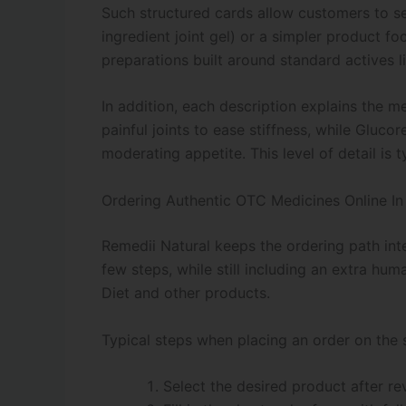
Such structured cards allow customers to se
ingredient joint gel) or a simpler product f
preparations built around standard actives
In addition, each description explains the m
painful joints to ease stiffness, while Gluc
moderating appetite. This level of detail is
Ordering Authentic OTC Medicines Online I
Remedii Natural keeps the ordering path inte
few steps, while still including an extra hu
Diet and other products.
Typical steps when placing an order on the s
Select the desired product after re