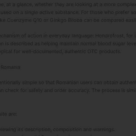
e, at a glance, whether they are looking at a more complex
ocused on a single active substance. For those who prefer s
 like Coenzyme Q10 or Ginkgo Biloba can be compared easily
echanism of action in everyday language: Hondrofrost, for i
oren is described as helping maintain normal blood sugar le
 typical for well-documented, authentic OTC products.
n Romania
ntionally simple so that Romanian users can obtain authenti
man check for safety and order accuracy. The process is simi
ite are:
viewing its description, composition and warnings.