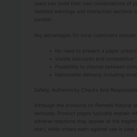
users can build their own combinations of jo
detailed warnings and interaction sections
parallel.
Key advantages for local customers include:
No need to present a paper prescri
Visible discounts and competitive 
Possibility to choose between comp
Nationwide delivery, including smal
Safety, Authenticity Checks And Responsibl
Although the products on Remedii Natural ar
seriously. Product pages typically explain w
adverse reactions may appear at the beginni
start, while others warn against use in cas