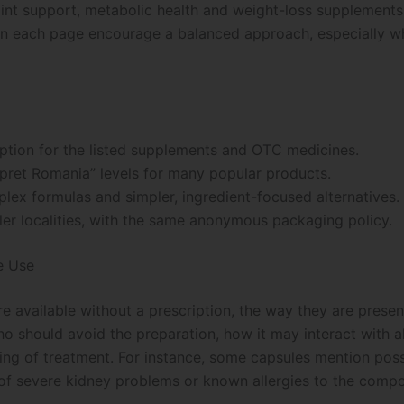
int support, metabolic health and weight-loss supplements, 
 on each page encourage a balanced approach, especially w
ption for the listed supplements and OTC medicines.
“pret Romania” levels for many popular products.
lex formulas and simpler, ingredient-focused alternatives.
ler localities, with the same anonymous packaging policy.
e Use
e available without a prescription, the way they are presen
ho should avoid the preparation, how it may interact with 
ng of treatment. For instance, some capsules mention poss
e of severe kidney problems or known allergies to the comp