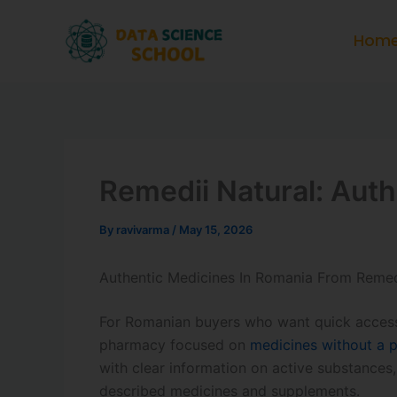
Skip
to
Hom
content
Remedii Natural: Aut
By
ravivarma
/
May 15, 2026
Authentic Medicines In Romania From Remed
For Romanian buyers who want quick access 
pharmacy focused on
medicines without a p
with clear information on active substances
described medicines and supplements.