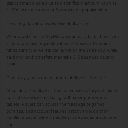
deposit match bonus up to a significant amount, such as
£1,500, plus a number of free spins on popular slots.
How long do withdrawals take at SkyHills?
Withdrawal times at SkyHills are generally fast. The casino
aims to process requests within 24 hours, after which
funds sent to e-wallets can arrive on the same day, while
card and bank transfers may take 3-5 business days to
clear.
Can I play games on my mobile at SkyHills Casino?
Absolutely. The SkyHills Casino website is fully optimised
for mobile devices, including both smartphones and
tablets. Players can access the full range of games,
bonuses, and account features directly through their
mobile browser without needing to download a separate
app.