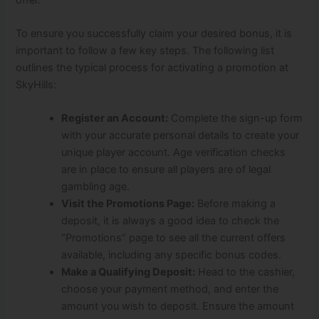
To ensure you successfully claim your desired bonus, it is
important to follow a few key steps. The following list
outlines the typical process for activating a promotion at
SkyHills:
Register an Account:
Complete the sign-up form
with your accurate personal details to create your
unique player account. Age verification checks
are in place to ensure all players are of legal
gambling age.
Visit the Promotions Page:
Before making a
deposit, it is always a good idea to check the
“Promotions” page to see all the current offers
available, including any specific bonus codes.
Make a Qualifying Deposit:
Head to the cashier,
choose your payment method, and enter the
amount you wish to deposit. Ensure the amount