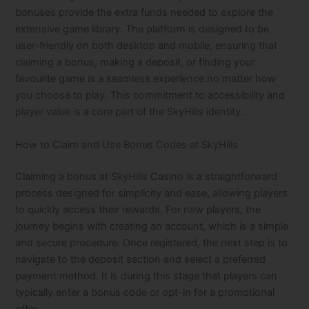
bonuses provide the extra funds needed to explore the
extensive game library. The platform is designed to be
user-friendly on both desktop and mobile, ensuring that
claiming a bonus, making a deposit, or finding your
favourite game is a seamless experience no matter how
you choose to play. This commitment to accessibility and
player value is a core part of the SkyHills identity.
How to Claim and Use Bonus Codes at SkyHills
Claiming a bonus at SkyHills Casino is a straightforward
process designed for simplicity and ease, allowing players
to quickly access their rewards. For new players, the
journey begins with creating an account, which is a simple
and secure procedure. Once registered, the next step is to
navigate to the deposit section and select a preferred
payment method. It is during this stage that players can
typically enter a bonus code or opt-in for a promotional
offer.