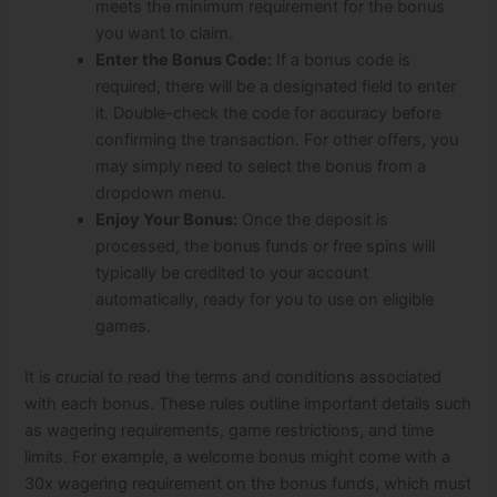
meets the minimum requirement for the bonus
you want to claim.
Enter the Bonus Code:
If a bonus code is
required, there will be a designated field to enter
it. Double-check the code for accuracy before
confirming the transaction. For other offers, you
may simply need to select the bonus from a
dropdown menu.
Enjoy Your Bonus:
Once the deposit is
processed, the bonus funds or free spins will
typically be credited to your account
automatically, ready for you to use on eligible
games.
It is crucial to read the terms and conditions associated
with each bonus. These rules outline important details such
as wagering requirements, game restrictions, and time
limits. For example, a welcome bonus might come with a
30x wagering requirement on the bonus funds, which must