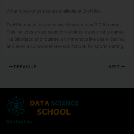
What types of games are available at SkyHills?
SkyHills boasts an extensive library of over 3,000 games.
This includes a vast selection of slots, classic table games
like blackjack and roulette, an immersive live dealer casino,
and even a comprehensive sportsbook for sports betting.
PREVIOUS
NEXT
Contact Us