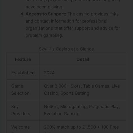
have been playing.
Access to Support:
The casino provides links
and contact information for professional
organisations that offer support and advice for
problem gambling.
SkyHills Casino at a Glance
Feature
Detail
Established
2024
Game
Over 3,000+ Slots, Table Games, Live
Selection
Casino, Sports Betting
Key
NetEnt, Microgaming, Pragmatic Play,
Providers
Evolution Gaming
Welcome
200% match up to £1,500 + 100 Free