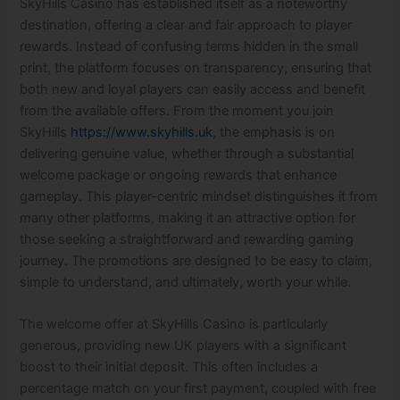
SkyHills Casino has established itself as a noteworthy
destination, offering a clear and fair approach to player
rewards. Instead of confusing terms hidden in the small
print, the platform focuses on transparency, ensuring that
both new and loyal players can easily access and benefit
from the available offers. From the moment you join
SkyHills
https://www.skyhills.uk
, the emphasis is on
delivering genuine value, whether through a substantial
welcome package or ongoing rewards that enhance
gameplay. This player-centric mindset distinguishes it from
many other platforms, making it an attractive option for
those seeking a straightforward and rewarding gaming
journey. The promotions are designed to be easy to claim,
simple to understand, and ultimately, worth your while.
The welcome offer at SkyHills Casino is particularly
generous, providing new UK players with a significant
boost to their initial deposit. This often includes a
percentage match on your first payment, coupled with free