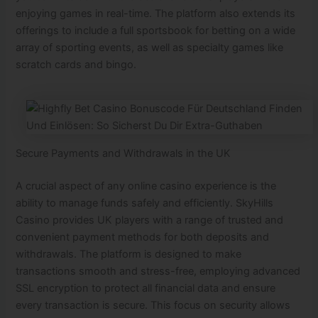
enjoying games in real-time. The platform also extends its
offerings to include a full sportsbook for betting on a wide
array of sporting events, as well as specialty games like
scratch cards and bingo.
Secure Payments and Withdrawals in the UK
A crucial aspect of any online casino experience is the
ability to manage funds safely and efficiently. SkyHills
Casino provides UK players with a range of trusted and
convenient payment methods for both deposits and
withdrawals. The platform is designed to make
transactions smooth and stress-free, employing advanced
SSL encryption to protect all financial data and ensure
every transaction is secure. This focus on security allows