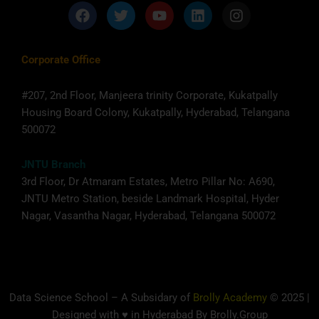
F
T
Y
L
I
a
w
o
i
n
c
i
u
n
s
e
t
t
k
t
Corporate Office
b
t
u
e
a
o
e
b
d
g
o
r
e
i
r
#207, 2nd Floor, Manjeera trinity Corporate, Kukatpally
k
n
a
Housing Board Colony, Kukatpally, Hyderabad, Telangana
m
500072
JNTU Branch
3rd Floor, Dr Atmaram Estates, Metro Pillar No: A690,
JNTU Metro Station, beside Landmark Hospital, Hyder
Nagar, Vasantha Nagar, Hyderabad, Telangana 500072
Data Science School – A Subsidary of
Brolly Academy
© 2025 |
Designed with ♥ in Hyderabad By Brolly.Group