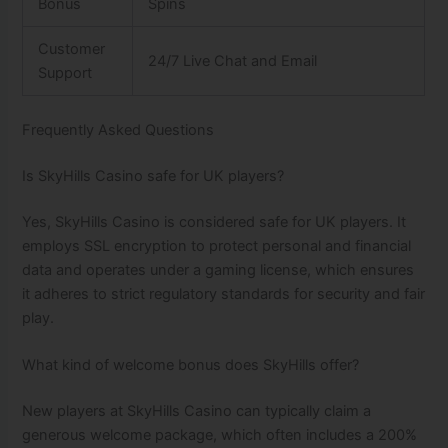
Bonus
Spins
Customer
24/7 Live Chat and Email
Support
Frequently Asked Questions
Is SkyHills Casino safe for UK players?
Yes, SkyHills Casino is considered safe for UK players. It
employs SSL encryption to protect personal and financial
data and operates under a gaming license, which ensures
it adheres to strict regulatory standards for security and fair
play.
What kind of welcome bonus does SkyHills offer?
New players at SkyHills Casino can typically claim a
generous welcome package, which often includes a 200%