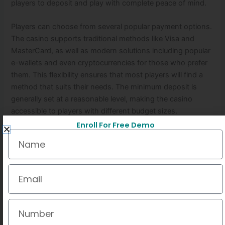
players to deposit and play with complete peace of mind.
Players can choose from several popular payment options.
The casino supports traditional methods like Visa and
MasterCard, as well as modern solutions including popular
e-wallets and even cryptocurrencies for those who prefer
them. This flexibility ensures that most players will find a
method that suits their needs. The minimum deposit is
generally set at a reasonable level, making the casino
accessible to players with different budget sizes.
Enroll For Free Demo
Name
Overview of Payment Methods at SkyHills Casino
Typical
Typical
Method
Type
Deposit
Withdrawal
Email
Time
Time
3-5
Number
Debit
Visa/MasterCard
Instant
working
Card
days