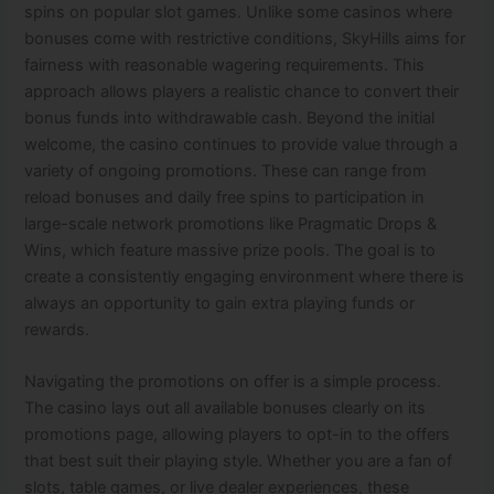
spins on popular slot games. Unlike some casinos where
bonuses come with restrictive conditions, SkyHills aims for
fairness with reasonable wagering requirements. This
approach allows players a realistic chance to convert their
bonus funds into withdrawable cash. Beyond the initial
welcome, the casino continues to provide value through a
variety of ongoing promotions. These can range from
reload bonuses and daily free spins to participation in
large-scale network promotions like Pragmatic Drops &
Wins, which feature massive prize pools. The goal is to
create a consistently engaging environment where there is
always an opportunity to gain extra playing funds or
rewards.
Navigating the promotions on offer is a simple process.
The casino lays out all available bonuses clearly on its
promotions page, allowing players to opt-in to the offers
that best suit their playing style. Whether you are a fan of
slots, table games, or live dealer experiences, these