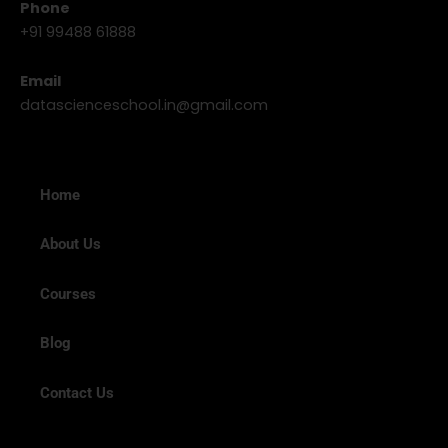
Phone
+91 99488 61888
Email
datascienceschool.in@gmail.com
Home
About Us
Courses
Blog
Contact Us