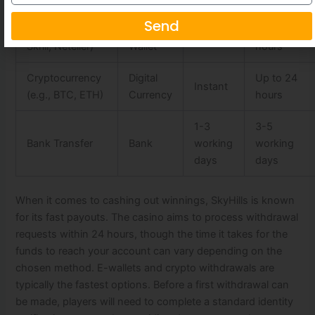
Send
E-Wallets (e.g.,
Digital
Up to 24
Instant
Skrill, Neteller)
Wallet
hours
Cryptocurrency
Digital
Up to 24
Instant
(e.g., BTC, ETH)
Currency
hours
1-3
3-5
Bank Transfer
Bank
working
working
days
days
When it comes to cashing out winnings, SkyHills is known
for its fast payouts. The casino aims to process withdrawal
requests within 24 hours, though the time it takes for the
funds to reach your account can vary depending on the
chosen method. E-wallets and crypto withdrawals are
typically the fastest options. Before a first withdrawal can
be made, players will need to complete a standard identity