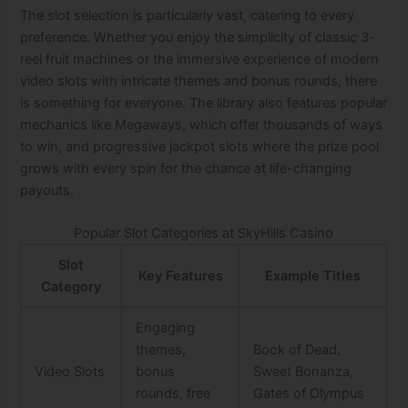
The slot selection is particularly vast, catering to every
preference. Whether you enjoy the simplicity of classic 3-
reel fruit machines or the immersive experience of modern
video slots with intricate themes and bonus rounds, there
is something for everyone. The library also features popular
mechanics like Megaways, which offer thousands of ways
to win, and progressive jackpot slots where the prize pool
grows with every spin for the chance at life-changing
payouts.
Popular Slot Categories at SkyHills Casino
Slot
Key Features
Example Titles
Category
Engaging
themes,
Book of Dead,
Video Slots
bonus
Sweet Bonanza,
rounds, free
Gates of Olympus