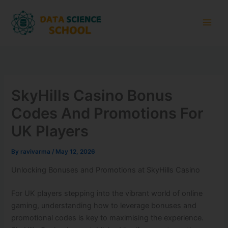
Skip
Main
to
Men
content
SkyHills Casino Bonus
Codes And Promotions For
UK Players
By
ravivarma
/
May 12, 2026
Unlocking Bonuses and Promotions at SkyHills Casino
For UK players stepping into the vibrant world of online
gaming, understanding how to leverage bonuses and
promotional codes is key to maximising the experience.