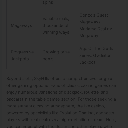
spins
Gonzo’s Quest
Variable reels,
Megaways,
Megaways
thousands of
Madame Destiny
winning ways
Megaways
Age Of The Gods
Progressive
Growing prize
series, Gladiator
Jackpots
pools
Jackpot
Beyond slots, SkyHills offers a comprehensive range of
other gaming options. Fans of classic casino games can
enjoy numerous variations of blackjack, roulette, and
baccarat in the table games section. For those seeking a
more authentic casino atmosphere, the live casino,
powered by specialists like Evolution Gaming, connects
players with real dealers via high-definition stream. Here,
you can interact with the dealer and other players while