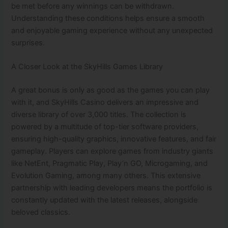
be met before any winnings can be withdrawn.
Understanding these conditions helps ensure a smooth
and enjoyable gaming experience without any unexpected
surprises.
A Closer Look at the SkyHills Games Library
A great bonus is only as good as the games you can play
with it, and SkyHills Casino delivers an impressive and
diverse library of over 3,000 titles. The collection is
powered by a multitude of top-tier software providers,
ensuring high-quality graphics, innovative features, and fair
gameplay. Players can explore games from industry giants
like NetEnt, Pragmatic Play, Play’n GO, Microgaming, and
Evolution Gaming, among many others. This extensive
partnership with leading developers means the portfolio is
constantly updated with the latest releases, alongside
beloved classics.