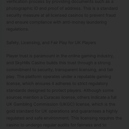
verification process by providing documents such as a
photographic ID and proof of address. This is a standard
security measure at all licensed casinos to prevent fraud
and ensure compliance with anti-money laundering
regulations.
Safety, Licensing, and Fair Play for UK Players
Player trust is paramount in the online gaming industry,
and SkyHills Casino builds this trust through a strong
commitment to security, transparent licensing, and fair
play. The platform operates under a reputable gaming
license, which ensures it adheres to strict regulatory
standards designed to protect players. Although some
sources mention a Curacao license, others indicate a full
UK Gambling Commission (UKGC) license, which is the
gold standard for UK operations and guarantees a highly
regulated and safe environment. This licensing requires the
casino to undergo regular audits for fairness and to