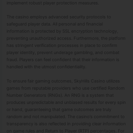
implement robust player protection measures.
The casino employs advanced security protocols to
safeguard player data. All personal and financial
information is protected by SSL encryption technology,
preventing unauthorized access. Furthermore, the platform
has stringent verification processes in place to confirm
player identity, prevent underage gambling, and combat
fraud. Players can feel confident that their information is
handled with the utmost confidentiality.
To ensure fair gaming outcomes, SkyHills Casino utilizes
games from reputable providers who use certified Random
Number Generators (RNGs). An RNG is a system that
produces unpredictable and unbiased results for every spin
or hand, guaranteeing that game outcomes are truly
random and not manipulated. The casino’s commitment to
transparency is also reflected in providing clear information
on game rules and Return to Player (RTP) percentages. For