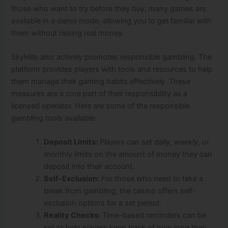
those who want to try before they buy, many games are
available in a demo mode, allowing you to get familiar with
them without risking real money.
SkyHills also actively promotes responsible gambling. The
platform provides players with tools and resources to help
them manage their gaming habits effectively. These
measures are a core part of their responsibility as a
licensed operator. Here are some of the responsible
gambling tools available:
Deposit Limits:
Players can set daily, weekly, or
monthly limits on the amount of money they can
deposit into their account.
Self-Exclusion:
For those who need to take a
break from gambling, the casino offers self-
exclusion options for a set period.
Reality Checks:
Time-based reminders can be
set to help players keep track of how long they