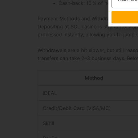
Cash‑back: 10 % of net losses on
Payment Methods and Withdrawal Speed
Depositing at SOL casino is straightforwa
processed instantly, allowing you to jump s
Withdrawals are a bit slower, but still rea
transfers can take 2–3 business days. Bel
Method
iDEAL
Credit/Debit Card (VISA/MC)
Skrill