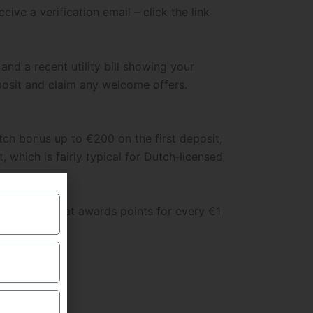
eive a verification email – click the link
d a recent utility bill showing your
eposit and claim any welcome offers.
ch bonus up to €200 on the first deposit,
 which is fairly typical for Dutch‑licensed
programme that awards points for every €1