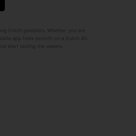
mong Dutch gamblers. Whether you are
mobile app feels smooth on a Dutch 4G
nd start testing the waters.