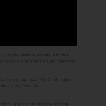
 slots, live dealer tables and a modest
s the EU and satisfies the Dutch gambling
fraud‑prevention team. For Dutch players,
le layers of security.
and fill in your email, a password of at