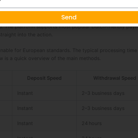
 selected games
Send
rd. The platform supports most popular Dutch‑friendly pay
traight into the action.
sonable for European standards. The typical processing time 
ow is a quick overview of the main methods.
Deposit Speed
Withdrawal Speed
Instant
2–3 business days
Instant
2–3 business days
Instant
24 hours