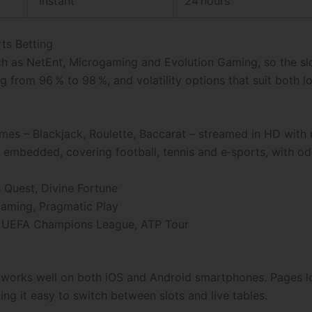
Instant
24 hours
ts Betting
ch as NetEnt, Microgaming and Evolution Gaming, so the sl
g from 96 % to 98 %, and volatility options that suit both lo
games – Blackjack, Roulette, Baccarat – streamed in HD with
is embedded, covering football, tennis and e‑sports, with 
s Quest, Divine Fortune
Gaming, Pragmatic Play
, UEFA Champions League, ATP Tour
d works well on both iOS and Android smartphones. Pages l
ng it easy to switch between slots and live tables.