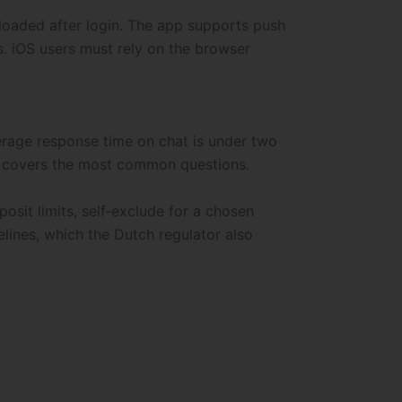
loaded after login. The app supports push
s. iOS users must rely on the browser
average response time on chat is under two
so covers the most common questions.
osit limits, self‑exclude for a chosen
lines, which the Dutch regulator also