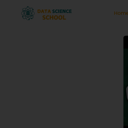
Skip
to
Hom
content