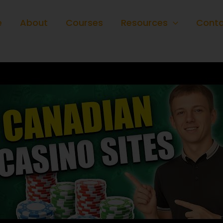
e
About
Courses
Resources
Conta