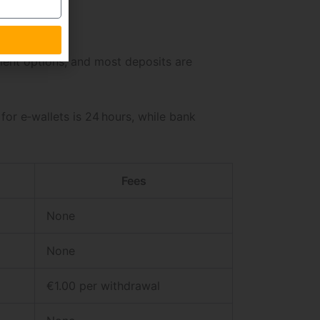
ment options, and most deposits are
for e‑wallets is 24 hours, while bank
Fees
None
None
€1.00 per withdrawal