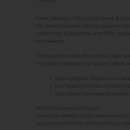
PayPal
Game Selection – Slots, Live Casino & Spor
SOL casino partners with big providers su
modern hits. Expect titles with RTPs rangin
thrill‑seekers.
The live casino area offers classic table 
enjoy sports betting, a small sportsbook 
Slot Highlights: Starburst, Gonzo’
Live Dealer Providers: Evolution 
Sportsbook Coverage: Eredivisie
Mobile Experience and Apps
The mobile website is fully responsive an
navigation mirrors the desktop layout, maki