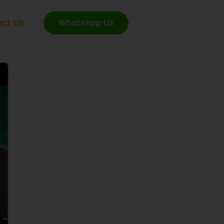
ct Us
WhatsApp Us