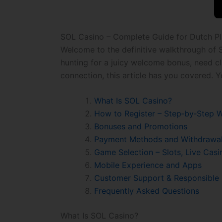
SOL Casino – Complete Guide for Dutch Pl
Welcome to the definitive walkthrough of 
hunting for a juicy welcome bonus, need c
connection, this article has you covered. Yo
What Is SOL Casino?
How to Register – Step‑by‑Step 
Bonuses and Promotions
Payment Methods and Withdrawa
Game Selection – Slots, Live Casi
Mobile Experience and Apps
Customer Support & Responsible
Frequently Asked Questions
What Is SOL Casino?