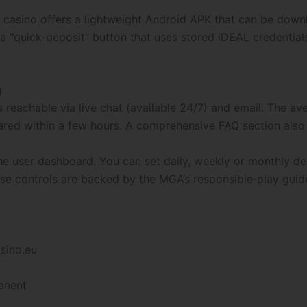
 casino offers a lightweight Android APK that can be down
 a “quick‑deposit” button that uses stored iDEAL credential
g
is reachable via live chat (available 24/7) and email. The 
leared within a few hours. A comprehensive FAQ section al
he user dashboard. You can set daily, weekly or monthly dep
ese controls are backed by the MGA’s responsible‑play guide
sino.eu
anent