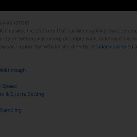
ayers (2026)
SOL casino, the platform that has been gaining traction a
larity on withdrawal speed, or simply want to know if the 
u can explore the official site directly at
solanacasino.eu
a
Walkthrough
l Speed
no & Sports Betting
 Gambling