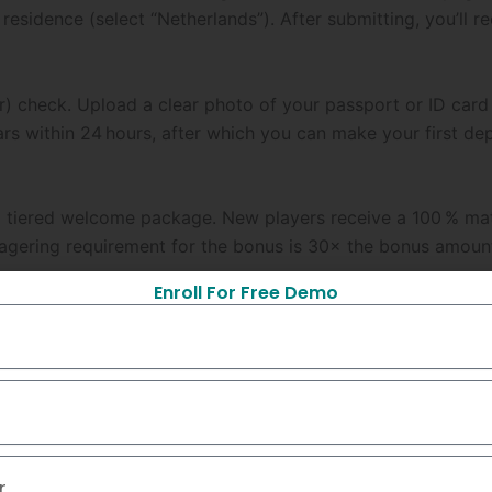
residence (select “Netherlands”). After submitting, you’ll rec
heck. Upload a clear photo of your passport or ID card an
ears within 24 hours, after which you can make your first d
 a tiered welcome package. New players receive a 100 % mat
wagering requirement for the bonus is 30× the bonus amount,
Enroll For Free Demo
weekly reload bonuses, cash‑back on losses, and a loyalty 
s credit, free spins or even physical merchandise.
 + 50 free spins
s