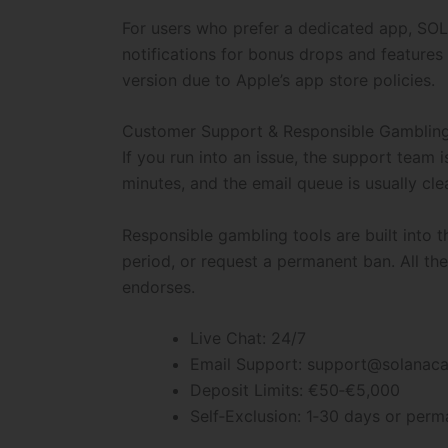
For users who prefer a dedicated app, SOL
notifications for bonus drops and features
version due to Apple’s app store policies.
Customer Support & Responsible Gamblin
If you run into an issue, the support team 
minutes, and the email queue is usually c
Responsible gambling tools are built into t
period, or request a permanent ban. All th
endorses.
Live Chat: 24/7
Email Support: support@solanaca
Deposit Limits: €50‑€5,000
Self‑Exclusion: 1‑30 days or perm