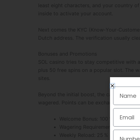
least eight characters, and your country of 
inside to activate your account.
Next comes the KYC (Know‑Your‑Customer) c
Dutch address. The verification usually cl
Bonuses and Promotions
SOL casino tries to stay competitive with
plus 50 free spins on a popular slot. The 
sites.
Name
Beyond the initial boost, the casino runs 
wagered. Points can be exchanged for bonu
Email
Welcome Bonus: 100 % up to €200
Wagering Requirement: 30× bonu
Number
Weekly Reload: 25 % up to €100