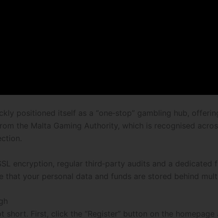
ly positioned itself as a “one‑stop” gambling hub, offering
from the Malta Gaming Authority, which is recognised acros
ection.
SSL encryption, regular third‑party audits and a dedicated 
that your personal data and funds are stored behind multip
gh
t short. First, click the “Register” button on the homepage 