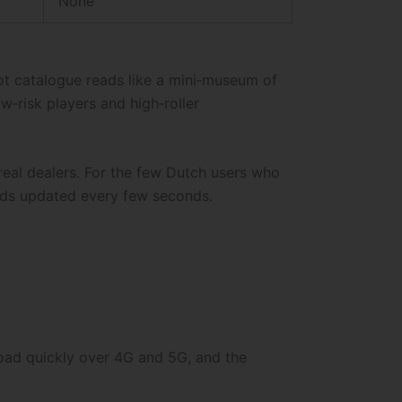
None
ot catalogue reads like a mini‑museum of
w‑risk players and high‑roller
 real dealers. For the few Dutch users who
odds updated every few seconds.
oad quickly over 4G and 5G, and the