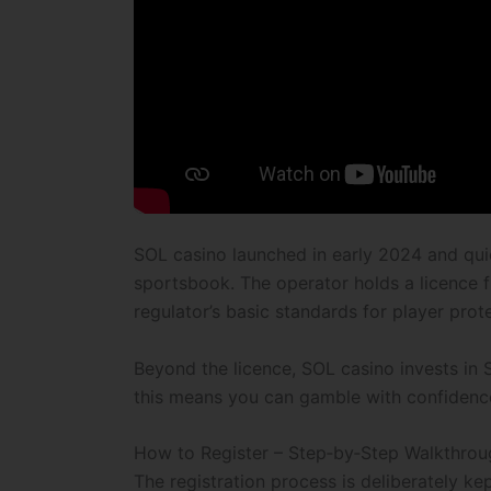
SOL casino launched in early 2024 and quick
sportsbook. The operator holds a licence 
regulator’s basic standards for player prot
Beyond the licence, SOL casino invests in 
this means you can gamble with confidence 
How to Register – Step‑by‑Step Walkthrou
The registration process is deliberately kep