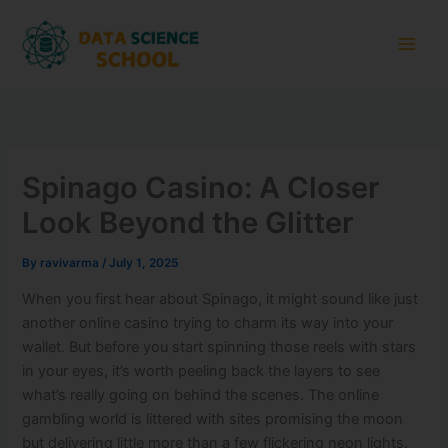
Skip
Main
to
Men
content
Spinago Casino: A Closer
Look Beyond the Glitter
By
ravivarma
/
July 1, 2025
When you first hear about Spinago, it might sound like just
another online casino trying to charm its way into your
wallet. But before you start spinning those reels with stars
in your eyes, it’s worth peeling back the layers to see
what’s really going on behind the scenes. The online
gambling world is littered with sites promising the moon
but delivering little more than a few flickering neon lights.