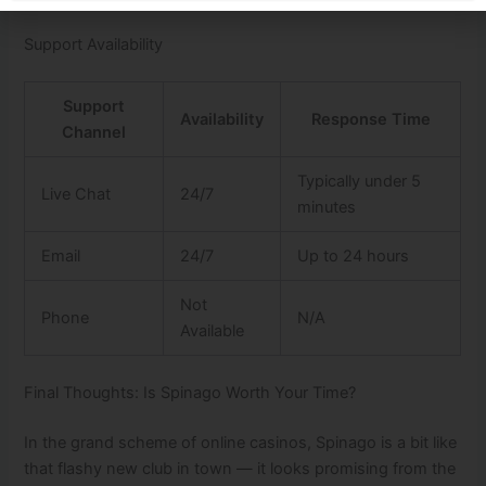
Support Availability
Support
Availability
Response Time
Channel
Typically under 5
Live Chat
24/7
minutes
Email
24/7
Up to 24 hours
Not
Phone
N/A
Available
Final Thoughts: Is Spinago Worth Your Time?
In the grand scheme of online casinos, Spinago is a bit like
that flashy new club in town — it looks promising from the