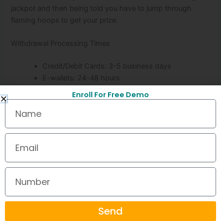
jackpot and then being told you have to jump through
flaming hoops to get your prize.
Withdrawal Processing Times
Credit/Debit Cards: 3-5 business days
E-wallets: 24-48 hours
Bank Transfers: Up to 7 business days
Enroll For Free Demo
Cryptocurrency: Usually within 24 hours
Name
Customer Support: Helpful or Houdini?
Email
Customer service can make or break an online casino
experience. Spinago’s support team is reachable via live
chat and email, but sometimes their responses feel like a
Number
magic trick — they appear, offer a vague answer, and then
vanish. If you’re the type who enjoys a good puzzle, you
might find this adds an unexpected layer of challenge to
Send
your gaming adventure.