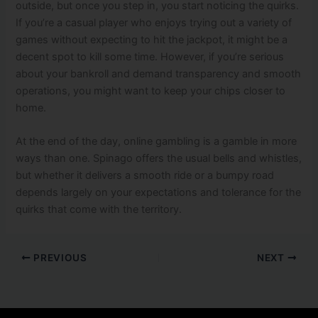
outside, but once you step in, you start noticing the quirks.
If you’re a casual player who enjoys trying out a variety of
games without expecting to hit the jackpot, it might be a
decent spot to kill some time. However, if you’re serious
about your bankroll and demand transparency and smooth
operations, you might want to keep your chips closer to
home.
At the end of the day, online gambling is a gamble in more
ways than one. Spinago offers the usual bells and whistles,
but whether it delivers a smooth ride or a bumpy road
depends largely on your expectations and tolerance for the
quirks that come with the territory.
PREVIOUS
NEXT