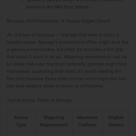
feel more like filler than feature.
Bonuses and Promotions: A Double-Edged Sword
Ah, the lure of bonuses — the bait that reels in many a
hopeful player. Spinago’s promotional offers might look like
a generous handshake, but often it’s more like a firm grip
that doesn’t want to let go. Wagering requirements can be
so steep that even the most optimistic gambler might find
themselves scratching their head. It’s worth reading the
fine print because those shiny bonus coins might just turn
into lead weights when it comes to withdrawal.
Typical Bonus Terms at Spinago
Bonus
Wagering
Maximum
Eligible
Type
Requirement
Cashout
Games