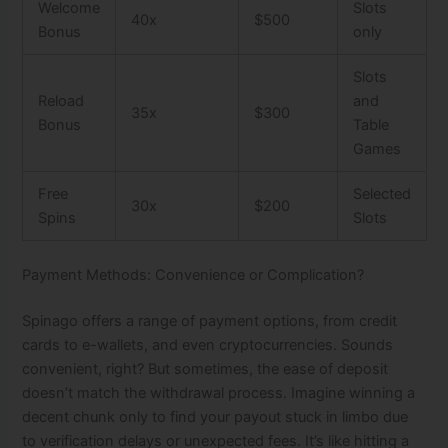
Welcome
Slots
40x
$500
Bonus
only
Slots
Reload
and
35x
$300
Bonus
Table
Games
Free
Selected
30x
$200
Spins
Slots
Payment Methods: Convenience or Complication?
Spinago offers a range of payment options, from credit
cards to e-wallets, and even cryptocurrencies. Sounds
convenient, right? But sometimes, the ease of deposit
doesn’t match the withdrawal process. Imagine winning a
decent chunk only to find your payout stuck in limbo due
to verification delays or unexpected fees. It’s like hitting a