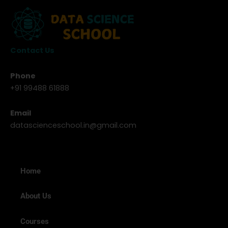
Contact Us
Phone
+91 99488 61888
Email
datascienceschool.in@gmail.com
Home
About Us
Courses