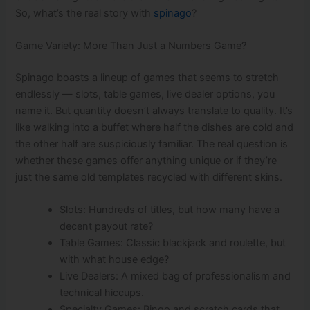
So, what’s the real story with
spinago
?
Game Variety: More Than Just a Numbers Game?
Spinago boasts a lineup of games that seems to stretch
endlessly — slots, table games, live dealer options, you
name it. But quantity doesn’t always translate to quality. It’s
like walking into a buffet where half the dishes are cold and
the other half are suspiciously familiar. The real question is
whether these games offer anything unique or if they’re
just the same old templates recycled with different skins.
Slots: Hundreds of titles, but how many have a
decent payout rate?
Table Games: Classic blackjack and roulette, but
with what house edge?
Live Dealers: A mixed bag of professionalism and
technical hiccups.
Specialty Games: Bingo and scratch cards that