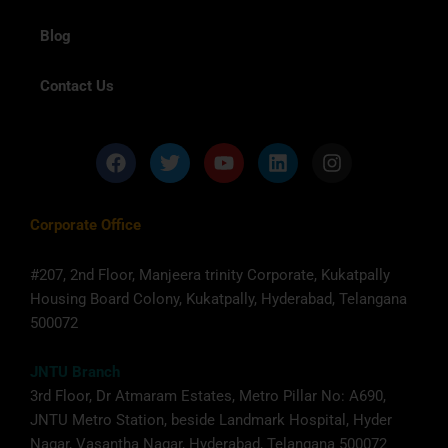
Blog
Contact Us
F
T
Y
L
I
a
w
o
i
n
c
i
u
n
s
e
t
t
k
t
Corporate Office
b
t
u
e
a
o
e
b
d
g
o
r
e
i
r
#207, 2nd Floor, Manjeera trinity Corporate, Kukatpally
k
n
a
Housing Board Colony, Kukatpally, Hyderabad, Telangana
m
500072
JNTU Branch
3rd Floor, Dr Atmaram Estates, Metro Pillar No: A690,
JNTU Metro Station, beside Landmark Hospital, Hyder
Nagar, Vasantha Nagar, Hyderabad, Telangana 500072