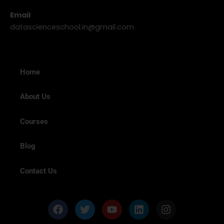
Email
datascienceschool.in@gmail.com
Home
About Us
Courses
Blog
Contact Us
F
T
Y
L
I
a
w
o
i
n