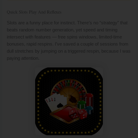
Quick Slots Play And Reflexes
Slots are a funny place for instinct. There’s no “strategy” that
beats random number generation, yet speed and timing
intersect with features — free spins windows, limited-time
bonuses, rapid respins. I’ve saved a couple of sessions from
dull stretches by jumping on a triggered respin, because I was
paying attention.