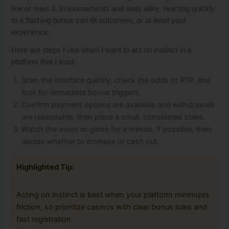
line or miss it. In tournaments and slots alike, reacting quickly
to a flashing bonus can tilt outcomes, or at least your
experience.
Here are steps I use when I want to act on instinct in a
platform that I trust:
Scan the interface quickly, check the odds or RTP, and
look for immediate bonus triggers.
Confirm payment options are available and withdrawals
are reasonable, then place a small, considered stake.
Watch the event or game for a minute, if possible, then
decide whether to increase or cash out.
Highlighted Tip:
Acting on instinct is best when your platform minimizes
friction, so prioritize casinos with clear bonus rules and
fast registration.