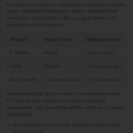
If you plan to act fast, you need to know how fast your money
moves. Registration that requires endless verification kills
momentum. Good platforms offer a range of options and
transparent processing times.
Method
Deposit Time
Withdrawal Time
E-Wallets
Instant
Up to 24 hours
Cards
Minutes
1-5 business days
Bank Transfer
1-2 business days
2-7 business days
If speed is the goal, go for e-wallets or casinos that process
KYC quickly. Also, keep an eye on bonus wagering
requirements, they often dictate whether a fast win is actually
withdrawable.
Read small print on bonuses, particularly time-limited
free spin offers.