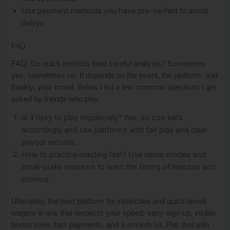
Use payment methods you have pre-verified to avoid
delays.
FAQ
FAQ: Do quick instincts beat careful analysis? Sometimes
yes, sometimes no. It depends on the event, the platform, and
frankly, your mood. Below I list a few common questions I get
asked by friends who play.
Is it risky to play impulsively? Yes, so size bets
accordingly and use platforms with fair play and clear
payout records.
How to practice reacting fast? Use demo modes and
small-stake sessions to learn the timing of features and
promos.
Ultimately, the best platform for instinctive and quick-timed
wagers is one that respects your speed: easy sign-up, visible
bonus rules, fast payments, and a smooth UI. Pair that with