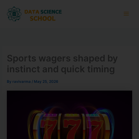
Skip
Main
to
Men
content
Sports wagers shaped by
instinct and quick timing
By
ravivarma
/
May 25, 2026