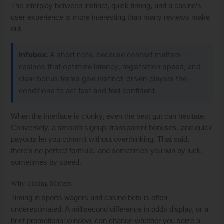
The interplay between instinct, quick timing, and a casino’s
user experience is more interesting than many reviews make
out.
Infobox:
A short note, because context matters —
casinos that optimize latency, registration speed, and
clear bonus terms give instinct-driven players the
conditions to act fast and feel confident.
When the interface is clunky, even the best gut can hesitate.
Conversely, a smooth signup, transparent bonuses, and quick
payouts let you commit without overthinking. That said,
there’s no perfect formula, and sometimes you win by luck,
sometimes by speed.
Why Timing Matters
Timing in sports wagers and casino bets is often
underestimated. A millisecond difference in odds display, or a
brief promotional window, can change whether you seize a