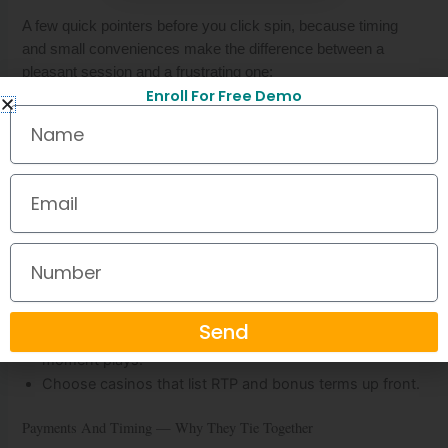
A few quick pointers before you click spin, because timing
and small conveniences make the difference between a
pleasant session and a frustrating one:
Enroll For Free Demo
Check if the slot has recent player-triggered jackpots or
Name
bonus rounds; these clues can guide when to play.
Use autoplay carefully, but don’t be afraid to take
manual control when the game hints at volatility.
Email
Quick Observation:
Number
Small UX details — like how fast bonus popups clear —
influence how reliably you can act on instinct.
Send
Prefer platforms with instant deposits for spur-of-the-
moment plays.
Choose casinos that list RTP and bonus terms up front.
Payments And Timing — Why They Tie Together