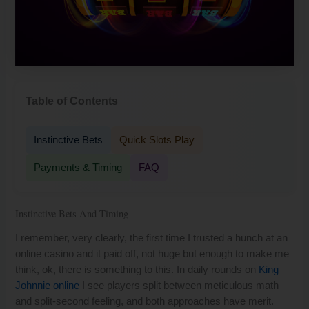
Table of Contents
Instinctive Bets
Quick Slots Play
Payments & Timing
FAQ
Instinctive Bets And Timing
I remember, very clearly, the first time I trusted a hunch at an
online casino and it paid off, not huge but enough to make me
think, ok, there is something to this. In daily rounds on
King
Johnnie online
I see players split between meticulous math
and split-second feeling, and both approaches have merit.