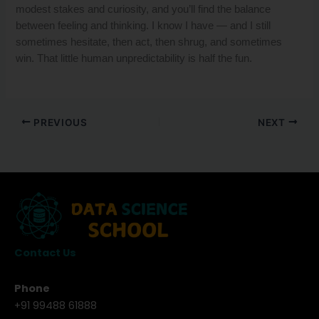
modest stakes and curiosity, and you’ll find the balance
between feeling and thinking. I know I have — and I still
sometimes hesitate, then act, then shrug, and sometimes
win. That little human unpredictability is half the fun.
PREVIOUS
NEXT
Contact Us
Phone
+91 99488 61888