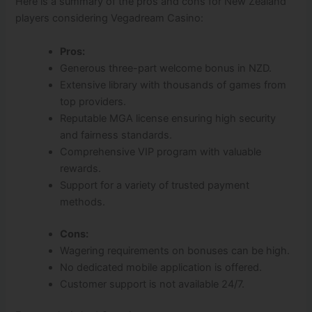
Here is a summary of the pros and cons for New Zealand
players considering Vegadream Casino:
Pros:
Generous three-part welcome bonus in NZD.
Extensive library with thousands of games from
top providers.
Reputable MGA license ensuring high security
and fairness standards.
Comprehensive VIP program with valuable
rewards.
Support for a variety of trusted payment
methods.
Cons:
Wagering requirements on bonuses can be high.
No dedicated mobile application is offered.
Customer support is not available 24/7.