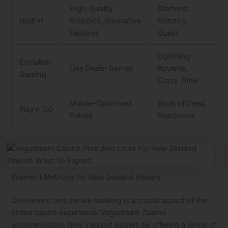
High-Quality
Starburst,
NetEnt
Graphics, Innovative
Gonzo’s
Features
Quest
Lightning
Evolution
Live Dealer Games
Roulette,
Gaming
Crazy Time
Mobile-Optimised
Book of Dead,
Play’n GO
Pokies
Reactoonz
Payment Methods for New Zealand Players
Convenient and secure banking is a crucial aspect of the
online casino experience. Vegadream Casino
accommodates New Zealand players by offering a range of