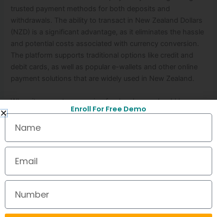
trusted payment methods for both deposits and
withdrawals. The ability to transact in New Zealand Dollars
(NZD) is a significant advantage, as it eliminates the hassle
and potential costs associated with currency conversion.
The platform supports traditional options like credit and
debit cards, as well as popular e-wallets and other online
payment solutions that are widely used in New Zealand.
When it comes to managing funds, players should be
Enroll For Free Demo
aware of the processing times and limits associated with
Name
each method. Deposits are typically processed instantly,
allowing players to start playing without delay.
Withdrawals, however, are subject to a pending period for
Email
verification purposes, followed by the processing time of
the chosen payment provider. E-wallets generally offer the
fastest withdrawal times, while bank transfers and card
Number
payments may take a few business days. The casino
employs modern security protocols, including SSL