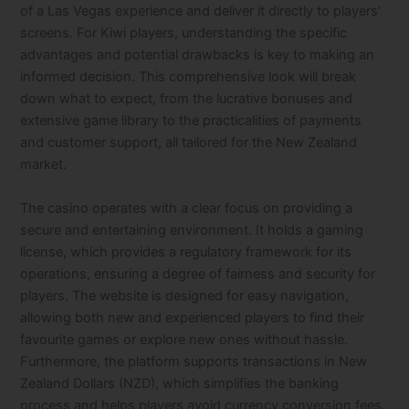
of a Las Vegas experience and deliver it directly to players’
screens. For Kiwi players, understanding the specific
advantages and potential drawbacks is key to making an
informed decision. This comprehensive look will break
down what to expect, from the lucrative bonuses and
extensive game library to the practicalities of payments
and customer support, all tailored for the New Zealand
market.
The casino operates with a clear focus on providing a
secure and entertaining environment. It holds a gaming
license, which provides a regulatory framework for its
operations, ensuring a degree of fairness and security for
players. The website is designed for easy navigation,
allowing both new and experienced players to find their
favourite games or explore new ones without hassle.
Furthermore, the platform supports transactions in New
Zealand Dollars (NZD), which simplifies the banking
process and helps players avoid currency conversion fees.