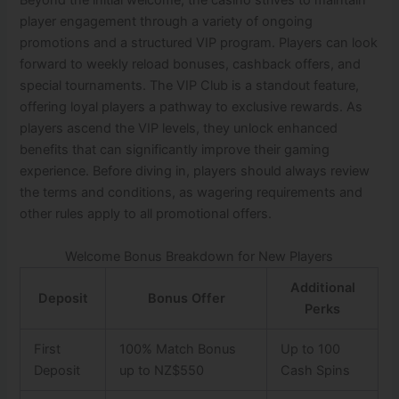
Beyond the initial welcome, the casino strives to maintain
player engagement through a variety of ongoing
promotions and a structured VIP program. Players can look
forward to weekly reload bonuses, cashback offers, and
special tournaments. The VIP Club is a standout feature,
offering loyal players a pathway to exclusive rewards. As
players ascend the VIP levels, they unlock enhanced
benefits that can significantly improve their gaming
experience. Before diving in, players should always review
the terms and conditions, as wagering requirements and
other rules apply to all promotional offers.
Welcome Bonus Breakdown for New Players
Additional
Deposit
Bonus Offer
Perks
First
100% Match Bonus
Up to 100
Deposit
up to NZ$550
Cash Spins