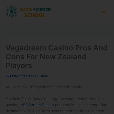
Skip
Main
to
Men
content
Vegadream Casino Pros And
Cons For New Zealand
Players
By
ravivarma
/
May 13, 2026
An Overview of Vegadream Casino for Kiwis
For New Zealanders exploring the vibrant world of online
gaming,
VEGAdreamCasino
presents itself as a compelling
destination. This platform aims to capture the excitement