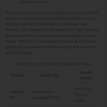
jackpot network.
The live casino section is particularly noteworthy, offering
players the chance to interact with real dealers and other
players in real-time. Games like Live Blackjack, Live
Roulette, and Live Baccarat are streamed in high definition,
bringing the thrill of a land-based casino directly to your
device. With such a wide variety of games and providers,
players are guaranteed to find something that suits their
taste and budget.
Featured Game Providers at Vegadream Casino
Popular
Provider
Known For
Games
Wolf Gold,
Pragmatic
Drops & Wins,
The Dog
Play
Engaging Pokies
House