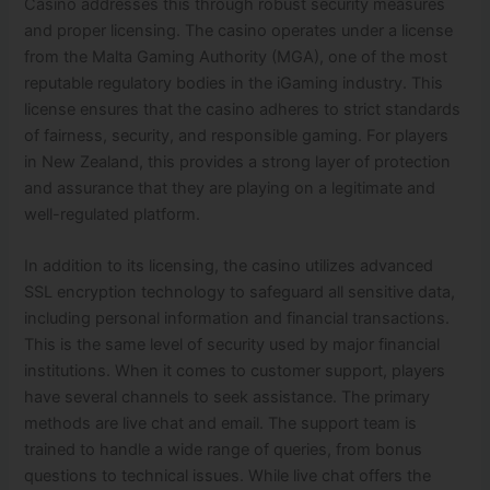
Casino addresses this through robust security measures
and proper licensing. The casino operates under a license
from the Malta Gaming Authority (MGA), one of the most
reputable regulatory bodies in the iGaming industry. This
license ensures that the casino adheres to strict standards
of fairness, security, and responsible gaming. For players
in New Zealand, this provides a strong layer of protection
and assurance that they are playing on a legitimate and
well-regulated platform.
In addition to its licensing, the casino utilizes advanced
SSL encryption technology to safeguard all sensitive data,
including personal information and financial transactions.
This is the same level of security used by major financial
institutions. When it comes to customer support, players
have several channels to seek assistance. The primary
methods are live chat and email. The support team is
trained to handle a wide range of queries, from bonus
questions to technical issues. While live chat offers the