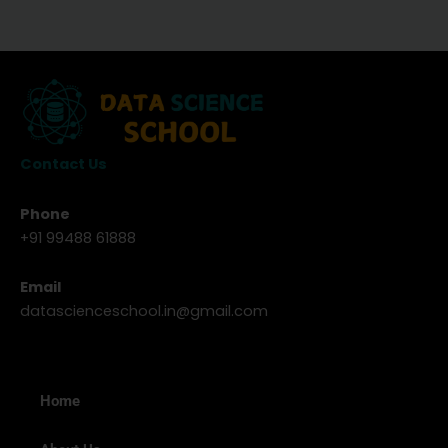
Contact Us
Phone
+91 99488 61888
Email
datascienceschool.in@gmail.com
Home