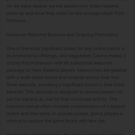
As we delve deeper, we will assess how these features
stack up and what they mean for the average player from
Aotearoa.
Generous Welcome Bonuses and Ongoing Promotions
One of the most significant draws for any online casino is
its promotional offerings, and Vegadream Casino makes a
strong first impression with its substantial welcome
package for New Zealand players. Newcomers are greeted
with a multi-tiered bonus that extends across their first
three deposits, providing a significant boost to their initial
bankroll. This structure is designed to reward players not
just for signing up, but for their continued activity. The
welcome bonus often includes a combination of a deposit
match and free spins on popular pokies, giving players a
chance to explore the game library with less risk.