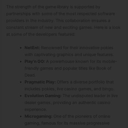
The strength of the game library is supported by
partnerships with some of the most respected software
providers in the industry. This collaboration ensures a
constant stream of new and exciting games. Here is a look
at some of the developers featured:
NetEnt:
Renowned for their innovative pokies
with captivating graphics and unique features.
Play’n GO:
A powerhouse known for its mobile-
friendly games and popular titles like Book of
Dead.
Pragmatic Play:
Offers a diverse portfolio that
includes pokies, live casino games, and bingo.
Evolution Gaming:
The undisputed leader in live
dealer games, providing an authentic casino
experience.
Microgaming:
One of the pioneers of online
gaming, famous for its massive progressive