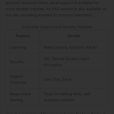
quickest response times, email support is available for
more detailed inquiries. An FAQ section is also available on
the site, providing answers to common questions.
Customer Support and Security Features
Feature
Details
Licensing
Malta Gaming Authority (MGA)
SSL (Secure Socket Layer)
Security
Encryption
Support
Live Chat, Email
Channels
Responsible
Tools for setting limits, self-
Gaming
exclusion options