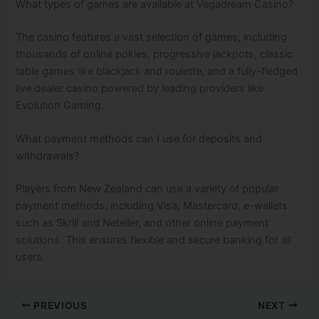
What types of games are available at Vegadream Casino?
The casino features a vast selection of games, including
thousands of online pokies, progressive jackpots, classic
table games like blackjack and roulette, and a fully-fledged
live dealer casino powered by leading providers like
Evolution Gaming.
What payment methods can I use for deposits and
withdrawals?
Players from New Zealand can use a variety of popular
payment methods, including Visa, Mastercard, e-wallets
such as Skrill and Neteller, and other online payment
solutions. This ensures flexible and secure banking for all
users.
PREVIOUS
NEXT