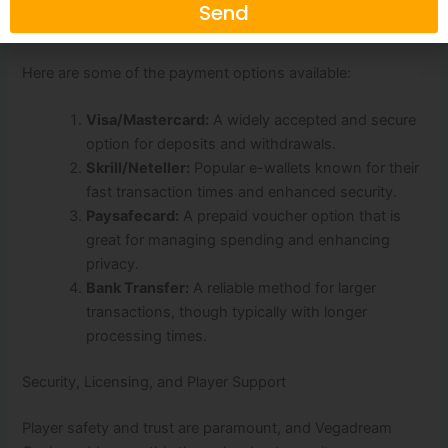
encryption, to ensure that all financial transactions are
Send
protected.
Here are some of the payment options available:
Visa/Mastercard:
A widely accepted and secure
option for deposits and withdrawals.
Skrill/Neteller:
Popular e-wallets known for their
fast transaction times and enhanced security.
Paysafecard:
A prepaid voucher option that is
great for managing spending and enhancing
privacy.
Bank Transfer:
A reliable method for larger
transactions, though typically with longer
processing times.
Security, Licensing, and Player Support
Player safety and trust are paramount, and Vegadream