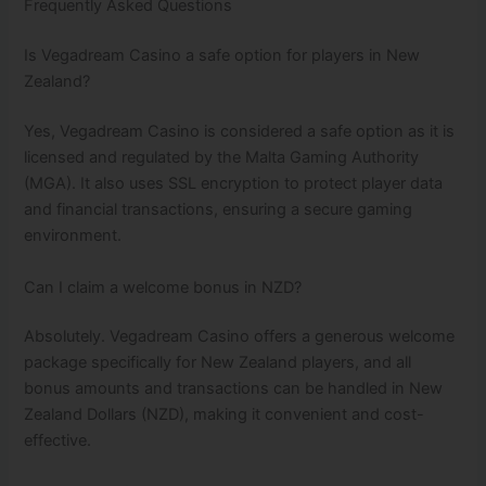
Frequently Asked Questions
Is Vegadream Casino a safe option for players in New
Zealand?
Yes, Vegadream Casino is considered a safe option as it is
licensed and regulated by the Malta Gaming Authority
(MGA). It also uses SSL encryption to protect player data
and financial transactions, ensuring a secure gaming
environment.
Can I claim a welcome bonus in NZD?
Absolutely. Vegadream Casino offers a generous welcome
package specifically for New Zealand players, and all
bonus amounts and transactions can be handled in New
Zealand Dollars (NZD), making it convenient and cost-
effective.