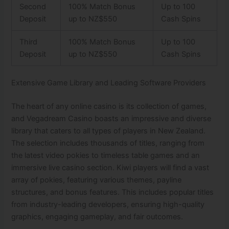
Second
100% Match Bonus
Up to 100
Deposit
up to NZ$550
Cash Spins
Third
100% Match Bonus
Up to 100
Deposit
up to NZ$550
Cash Spins
Extensive Game Library and Leading Software Providers
The heart of any online casino is its collection of games,
and Vegadream Casino boasts an impressive and diverse
library that caters to all types of players in New Zealand.
The selection includes thousands of titles, ranging from
the latest video pokies to timeless table games and an
immersive live casino section. Kiwi players will find a vast
array of pokies, featuring various themes, payline
structures, and bonus features. This includes popular titles
from industry-leading developers, ensuring high-quality
graphics, engaging gameplay, and fair outcomes.