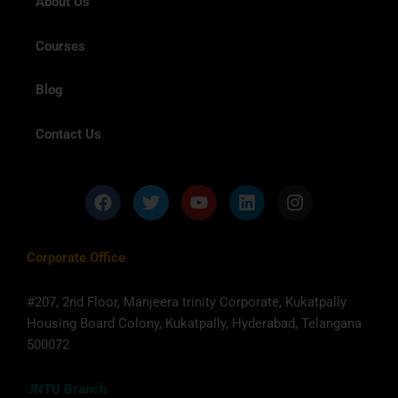
About Us
Courses
Blog
Contact Us
F
T
Y
L
I
a
w
o
i
n
c
i
u
n
s
e
t
t
k
t
Corporate Office
b
t
u
e
a
o
e
b
d
g
o
r
e
i
r
#207, 2nd Floor, Manjeera trinity Corporate, Kukatpally
k
n
a
Housing Board Colony, Kukatpally, Hyderabad, Telangana
m
500072
JNTU Branch