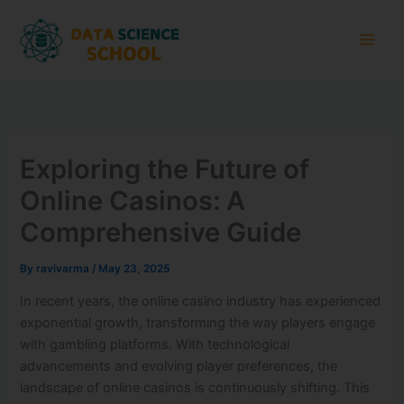
Skip
Main
to
Men
content
Exploring the Future of
Online Casinos: A
Comprehensive Guide
By
ravivarma
/
May 23, 2025
In recent years, the online casino industry has experienced
exponential growth, transforming the way players engage
with gambling platforms. With technological
advancements and evolving player preferences, the
landscape of online casinos is continuously shifting. This