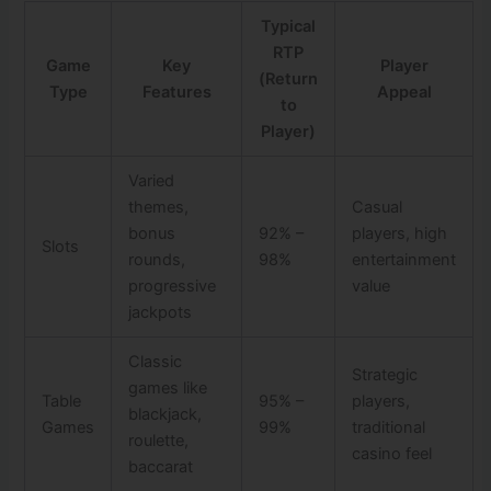
Typical
RTP
Game
Key
Player
(Return
Type
Features
Appeal
to
Player)
Varied
themes,
Casual
bonus
92% –
players, high
Slots
rounds,
98%
entertainment
progressive
value
jackpots
Classic
Strategic
games like
Table
95% –
players,
blackjack,
Games
99%
traditional
roulette,
casino feel
baccarat