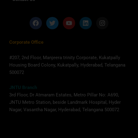
F
T
Y
L
I
a
w
o
i
n
c
i
u
n
s
e
t
t
k
t
Corporate Office
b
t
u
e
a
o
e
b
d
g
o
r
e
i
r
#207, 2nd Floor, Manjeera trinity Corporate, Kukatpally
k
n
a
Housing Board Colony, Kukatpally, Hyderabad, Telangana
m
500072
JNTU Branch
3rd Floor, Dr Atmaram Estates, Metro Pillar No: A690,
JNTU Metro Station, beside Landmark Hospital, Hyder
Nagar, Vasantha Nagar, Hyderabad, Telangana 500072