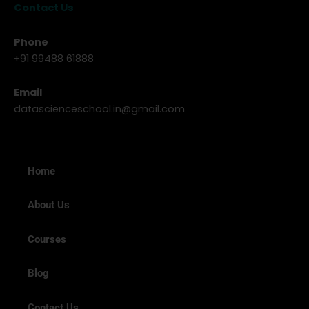
Contact Us
Phone
+91 99488 61888
Email
datascienceschool.in@gmail.com
Home
About Us
Courses
Blog
Contact Us