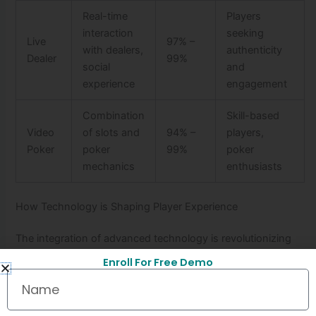
Real-time
Players
interaction
seeking
Live
97% –
with dealers,
authenticity
Dealer
99%
social
and
experience
engagement
Combination
Skill-based
Video
of slots and
94% –
players,
Poker
poker
99%
poker
mechanics
enthusiasts
How Technology is Shaping Player Experience
The integration of advanced technology is revolutionizing
how players interact with online casinos. Virtual reality (VR)
Enroll For Free Demo
and augmented reality (AR) are beginning to create
Name
immersive environments where players can walk through
virtual casino floors and interact with other players in real-