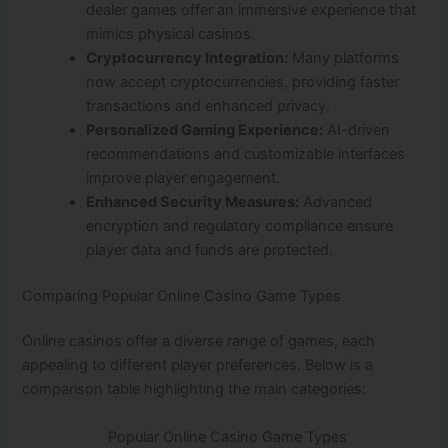
dealer games offer an immersive experience that
mimics physical casinos.
Cryptocurrency Integration:
Many platforms
now accept cryptocurrencies, providing faster
transactions and enhanced privacy.
Personalized Gaming Experience:
AI-driven
recommendations and customizable interfaces
improve player engagement.
Enhanced Security Measures:
Advanced
encryption and regulatory compliance ensure
player data and funds are protected.
Comparing Popular Online Casino Game Types
Online casinos offer a diverse range of games, each
appealing to different player preferences. Below is a
comparison table highlighting the main categories:
Popular Online Casino Game Types