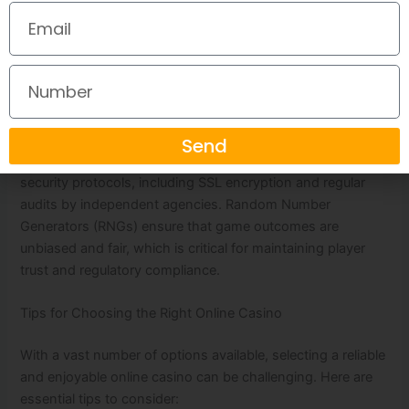
time. Additionally, machine learning algorithms analyze
Email
player behavior to tailor promotions and game
suggestions, enhancing satisfaction and retention.
Number
Security and Fairness: The Backbone of Trust
As online gambling grows, so does the importance of
Send
security and fairness. Licensed casinos implement rigorous
security protocols, including SSL encryption and regular
audits by independent agencies. Random Number
Generators (RNGs) ensure that game outcomes are
unbiased and fair, which is critical for maintaining player
trust and regulatory compliance.
Tips for Choosing the Right Online Casino
With a vast number of options available, selecting a reliable
and enjoyable online casino can be challenging. Here are
essential tips to consider: