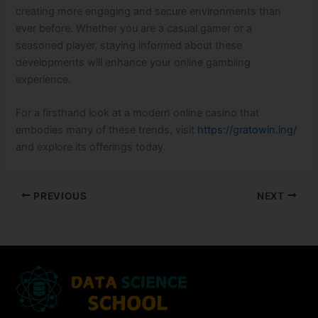
creating more engaging and secure environments than
ever before. Whether you are a casual gamer or a
seasoned player, staying informed about these
developments will enhance your online gambling
experience.
For a firsthand look at a modern online casino that
embodies many of these trends, visit
https://gratowin.ing/
and explore its offerings today.
PREVIOUS
NEXT