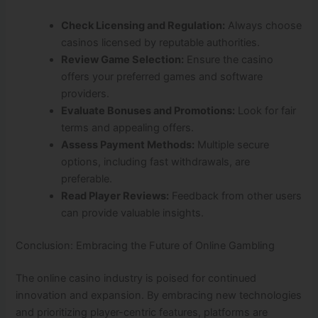
Check Licensing and Regulation:
Always choose
casinos licensed by reputable authorities.
Review Game Selection:
Ensure the casino
offers your preferred games and software
providers.
Evaluate Bonuses and Promotions:
Look for fair
terms and appealing offers.
Assess Payment Methods:
Multiple secure
options, including fast withdrawals, are
preferable.
Read Player Reviews:
Feedback from other users
can provide valuable insights.
Conclusion: Embracing the Future of Online Gambling
The online casino industry is poised for continued
innovation and expansion. By embracing new technologies
and prioritizing player-centric features, platforms are