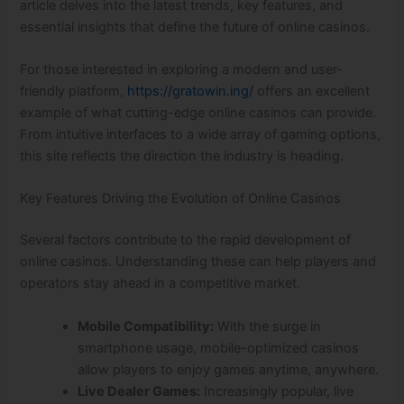
article delves into the latest trends, key features, and
essential insights that define the future of online casinos.
For those interested in exploring a modern and user-
friendly platform,
https://gratowin.ing/
offers an excellent
example of what cutting-edge online casinos can provide.
From intuitive interfaces to a wide array of gaming options,
this site reflects the direction the industry is heading.
Key Features Driving the Evolution of Online Casinos
Several factors contribute to the rapid development of
online casinos. Understanding these can help players and
operators stay ahead in a competitive market.
Mobile Compatibility:
With the surge in
smartphone usage, mobile-optimized casinos
allow players to enjoy games anytime, anywhere.
Live Dealer Games:
Increasingly popular, live