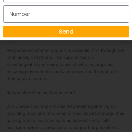
Credit and Debit Cards (Visa, MasterCard)
Number
E-wallets (Skrill, Neteller)
Bank Transfers
Cryptocurrency options (Bitcoin, Ethereum)
Send
Customer Support Availability
Responsive customer support is available 24/7 through live
chat, email, and phone. The support team is
knowledgeable and ready to assist with any inquiries,
ensuring players feel valued and supported throughout
their gaming journey.
Responsible Gaming Commitment
Win Unique Casino promotes responsible gambling by
providing tools and resources to help players manage their
gaming habits. Features such as deposit limits, self-
exclusion options, and access to support organizations