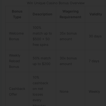
Win Unique Casino Bonus Overview
Bonus
Wagering
Description
Validity
Type
Requirement
100%
Welcome
match up to
35x bonus
30 days
Bonus
$500 + 50
amount
free spins
Weekly
50% match
30x bonus
Reload
7 days
up to $200
amount
Bonus
10%
cashback
Cashback
on net
None
Weekly
Offer
losses
every
Monday