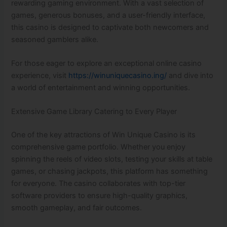
rewarding gaming environment. With a vast selection of
games, generous bonuses, and a user-friendly interface,
this casino is designed to captivate both newcomers and
seasoned gamblers alike.
For those eager to explore an exceptional online casino
experience, visit
https://winuniquecasino.ing/
and dive into
a world of entertainment and winning opportunities.
Extensive Game Library Catering to Every Player
One of the key attractions of Win Unique Casino is its
comprehensive game portfolio. Whether you enjoy
spinning the reels of video slots, testing your skills at table
games, or chasing jackpots, this platform has something
for everyone. The casino collaborates with top-tier
software providers to ensure high-quality graphics,
smooth gameplay, and fair outcomes.