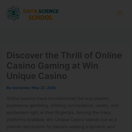
Skip
Main
to
Men
content
Discover the Thrill of Online
Casino Gaming at Win
Unique Casino
By
ravivarma
/
May 23, 2025
Online casinos have revolutionized the way players
experience gambling, offering convenience, variety, and
excitement right at their fingertips. Among the many
platforms available, Win Unique Casino stands out as a
premier destination for players seeking a dynamic and