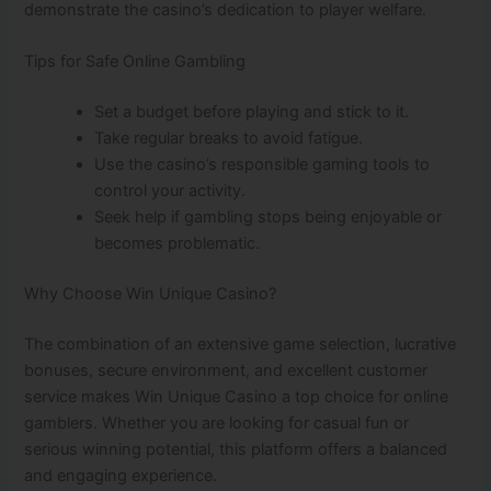
demonstrate the casino’s dedication to player welfare.
Tips for Safe Online Gambling
Set a budget before playing and stick to it.
Take regular breaks to avoid fatigue.
Use the casino’s responsible gaming tools to
control your activity.
Seek help if gambling stops being enjoyable or
becomes problematic.
Why Choose Win Unique Casino?
The combination of an extensive game selection, lucrative
bonuses, secure environment, and excellent customer
service makes Win Unique Casino a top choice for online
gamblers. Whether you are looking for casual fun or
serious winning potential, this platform offers a balanced
and engaging experience.