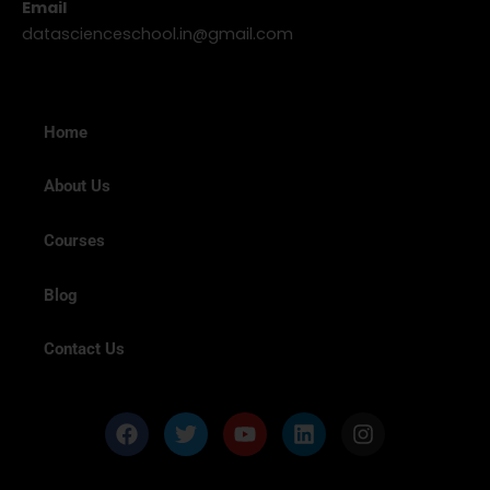
Email
datascienceschool.in@gmail.com
Home
About Us
Courses
Blog
Contact Us
F
T
Y
L
I
a
w
o
i
n
c
i
u
n
s
e
t
t
k
t