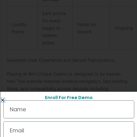
Earn points
for every
Loyalty
Varies by
wager to
Ongoing
Points
reward
redeem
prizes
Seamless User Experience and Secure Transactions
Playing at Win Unique Casino is designed to be hassle-
free. The website features intuitive navigation, fast loading
times, and compatibility across devices including
desktops, tablets, and smartphones. Security is a top
Enroll For Free Demo
Name
priority, with advanced encryption technologies
safeguarding player data and financial transactions.
Email
Payment Methods Supported