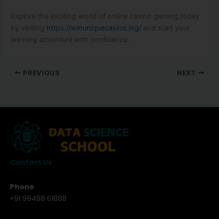
Explore the exciting world of online casino gaming today
by visiting
https://winuniquecasino.ing/
and start your
winning adventure with confidence.
PREVIOUS
NEXT
Contact Us
Phone
+91 99488 61888