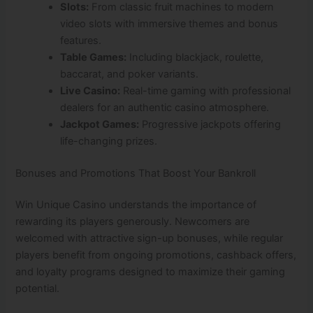
Slots:
From classic fruit machines to modern
video slots with immersive themes and bonus
features.
Table Games:
Including blackjack, roulette,
baccarat, and poker variants.
Live Casino:
Real-time gaming with professional
dealers for an authentic casino atmosphere.
Jackpot Games:
Progressive jackpots offering
life-changing prizes.
Bonuses and Promotions That Boost Your Bankroll
Win Unique Casino understands the importance of
rewarding its players generously. Newcomers are
welcomed with attractive sign-up bonuses, while regular
players benefit from ongoing promotions, cashback offers,
and loyalty programs designed to maximize their gaming
potential.