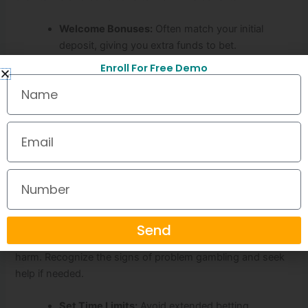
Welcome Bonuses:
Often match your initial
deposit, giving you extra funds to bet.
Free Bets:
Allow you to place bets without risking
Enroll For Free Demo
your own money.
Name
Cashback Offers:
Return a percentage of your
losses over a specified period.
Wagering Requirements:
Conditions that must
Email
be met before withdrawing bonus winnings.
Number
Risk Considerations and Responsible Gambling
While online betting can be entertaining and potentially
profitable, it carries inherent risks. It is vital to approach
Send
gambling responsibly to avoid financial and psychological
harm. Recognize the signs of problem gambling and seek
help if needed.
Set Time Limits:
Avoid extended betting