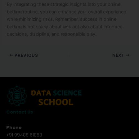
By integrating these strategic insights into your online
betting routine, you can enhance your overall experience
while minimizing risks. Remember, success in online
betting is not solely about luck but also about informed
decisions, discipline, and responsible play.
PREVIOUS
NEXT
Contact Us
Phone
+91 99488 61888