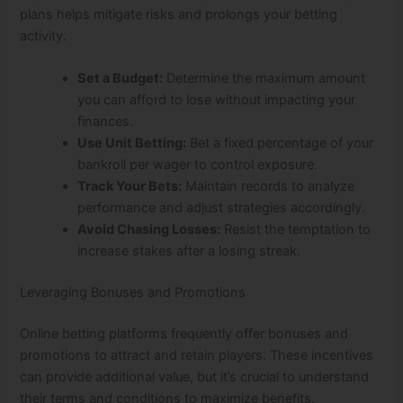
plans helps mitigate risks and prolongs your betting
activity.
Set a Budget:
Determine the maximum amount
you can afford to lose without impacting your
finances.
Use Unit Betting:
Bet a fixed percentage of your
bankroll per wager to control exposure.
Track Your Bets:
Maintain records to analyze
performance and adjust strategies accordingly.
Avoid Chasing Losses:
Resist the temptation to
increase stakes after a losing streak.
Leveraging Bonuses and Promotions
Online betting platforms frequently offer bonuses and
promotions to attract and retain players. These incentives
can provide additional value, but it’s crucial to understand
their terms and conditions to maximize benefits.