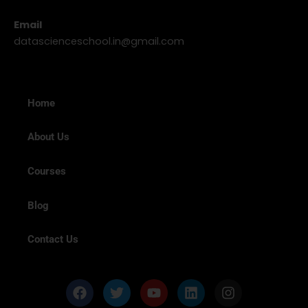
Email
datascienceschool.in@gmail.com
Home
About Us
Courses
Blog
Contact Us
F
T
Y
L
I
a
w
o
i
n