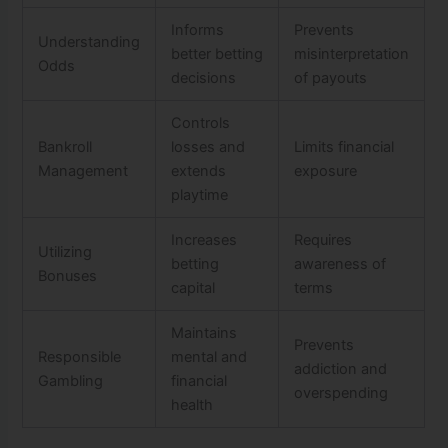
Informs
Prevents
Understanding
better betting
misinterpretation
Odds
decisions
of payouts
Controls
Bankroll
losses and
Limits financial
Management
extends
exposure
playtime
Increases
Requires
Utilizing
betting
awareness of
Bonuses
capital
terms
Maintains
Prevents
Responsible
mental and
addiction and
Gambling
financial
overspending
health