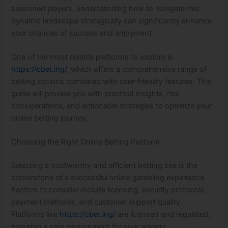
seasoned players, understanding how to navigate this
dynamic landscape strategically can significantly enhance
your chances of success and enjoyment.
One of the most reliable platforms to explore is
https://cbet.ing/
, which offers a comprehensive range of
betting options combined with user-friendly features. This
guide will provide you with practical insights, risk
considerations, and actionable strategies to optimize your
online betting journey.
Choosing the Right Online Betting Platform
Selecting a trustworthy and efficient betting site is the
cornerstone of a successful online gambling experience.
Factors to consider include licensing, security protocols,
payment methods, and customer support quality.
Platforms like
https://cbet.ing/
are licensed and regulated,
ensuring a safe environment for your wagers.