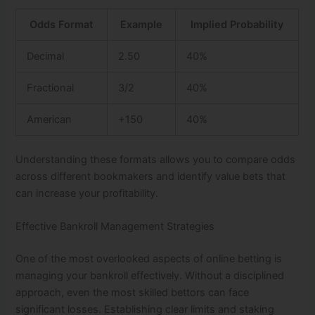
Odds Format
Example
Implied Probability
Decimal
2.50
40%
Fractional
3/2
40%
American
+150
40%
Understanding these formats allows you to compare odds
across different bookmakers and identify value bets that
can increase your profitability.
Effective Bankroll Management Strategies
One of the most overlooked aspects of online betting is
managing your bankroll effectively. Without a disciplined
approach, even the most skilled bettors can face
significant losses. Establishing clear limits and staking