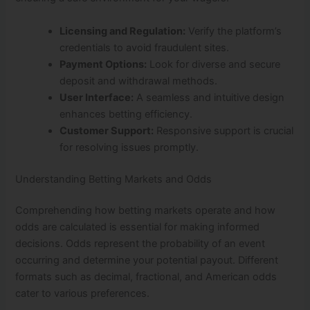
Licensing and Regulation:
Verify the platform’s
credentials to avoid fraudulent sites.
Payment Options:
Look for diverse and secure
deposit and withdrawal methods.
User Interface:
A seamless and intuitive design
enhances betting efficiency.
Customer Support:
Responsive support is crucial
for resolving issues promptly.
Understanding Betting Markets and Odds
Comprehending how betting markets operate and how
odds are calculated is essential for making informed
decisions. Odds represent the probability of an event
occurring and determine your potential payout. Different
formats such as decimal, fractional, and American odds
cater to various preferences.