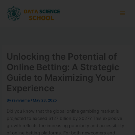
Skip
Main
to
Men
content
Unlocking the Potential of
Online Betting: A Strategic
Guide to Maximizing Your
Experience
By
ravivarma
/
May 23, 2025
Did you know that the global online gambling market is
projected to exceed $127 billion by 2027? This explosive
growth reflects the increasing popularity and accessibility
of online betting platforms. For both newcomers and