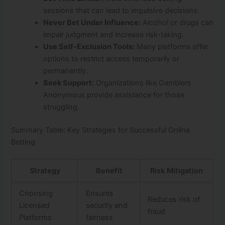
sessions that can lead to impulsive decisions.
Never Bet Under Influence:
Alcohol or drugs can
impair judgment and increase risk-taking.
Use Self-Exclusion Tools:
Many platforms offer
options to restrict access temporarily or
permanently.
Seek Support:
Organizations like Gamblers
Anonymous provide assistance for those
struggling.
Summary Table: Key Strategies for Successful Online
Betting
Strategy
Benefit
Risk Mitigation
Choosing
Ensures
Reduces risk of
Licensed
security and
fraud
Platforms
fairness